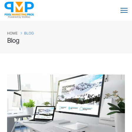
HOME
BLOG
Blog