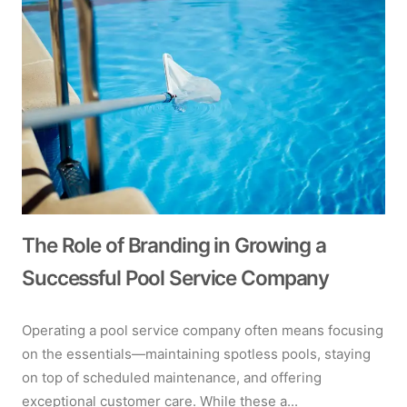
The Role of Branding in Growing a
Successful Pool Service Company
Operating a pool service company often means focusing
on the essentials—maintaining spotless pools, staying
on top of scheduled maintenance, and offering
exceptional customer care. While these a...