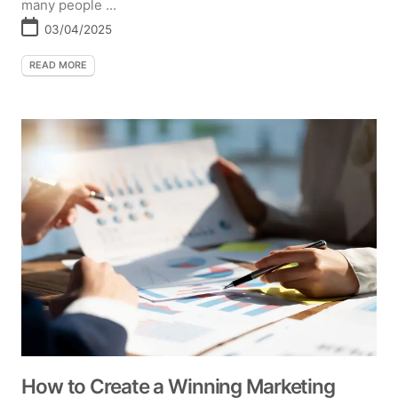
many people ...
03/04/2025
READ MORE
How to Create a Winning Marketing