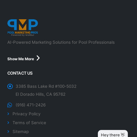
AI-Powered Marketing Solutions for Pool Professionals
Show Me More
CONTACT US
3385 Bass Lake Rd #100-5032
El Dorado Hills, CA 95762
(916) 471-2426
Privacy Policy
Terms of Service
Sitemap