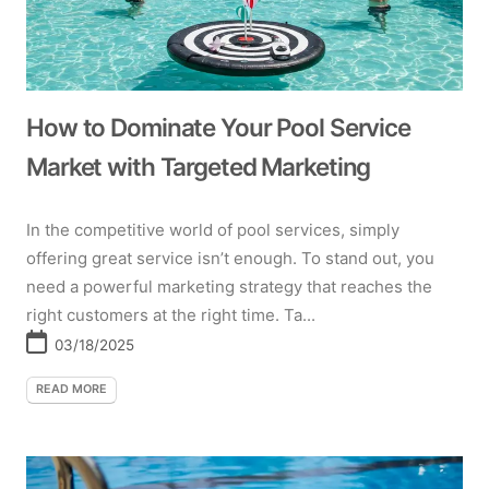
How to Dominate Your Pool Service
Market with Targeted Marketing
In the competitive world of pool services, simply
offering great service isn’t enough. To stand out, you
need a powerful marketing strategy that reaches the
right customers at the right time. Ta...
03/18/2025
READ MORE