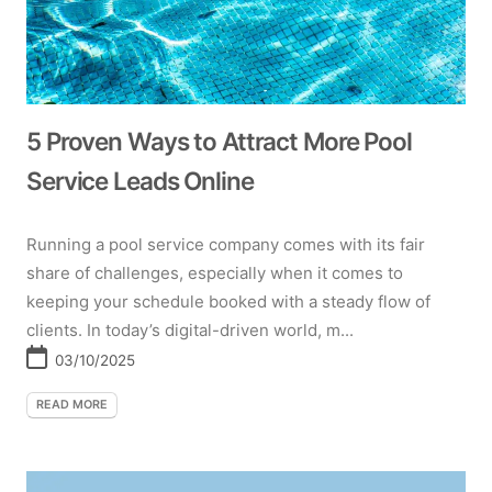
5 Proven Ways to Attract More Pool
Service Leads Online
Running a pool service company comes with its fair
share of challenges, especially when it comes to
keeping your schedule booked with a steady flow of
clients. In today’s digital-driven world, m...
03/10/2025
READ MORE