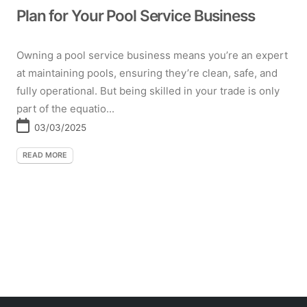
Plan for Your Pool Service Business
Owning a pool service business means you’re an expert
at maintaining pools, ensuring they’re clean, safe, and
fully operational. But being skilled in your trade is only
part of the equatio...
03/03/2025
READ MORE