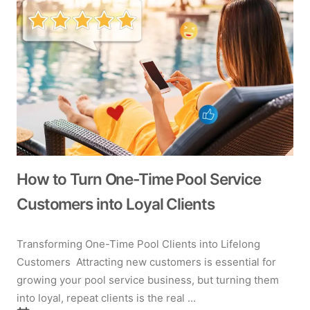
How to Turn One-Time Pool Service
Customers into Loyal Clients
Transforming One-Time Pool Clients into Lifelong
Customers Attracting new customers is essential for
growing your pool service business, but turning them
into loyal, repeat clients is the real ...