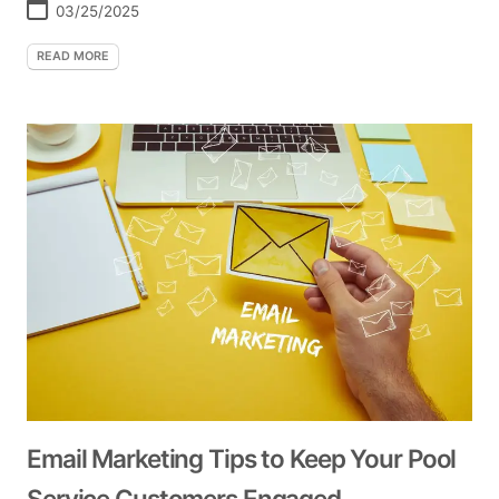
03/25/2025
READ MORE
Email Marketing Tips to Keep Your Pool
Service Customers Engaged