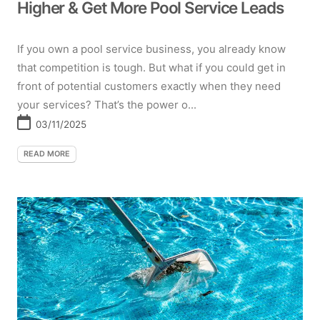
Higher & Get More Pool Service Leads
If you own a pool service business, you already know
that competition is tough. But what if you could get in
front of potential customers exactly when they need
your services? That’s the power o...
03/11/2025
READ MORE