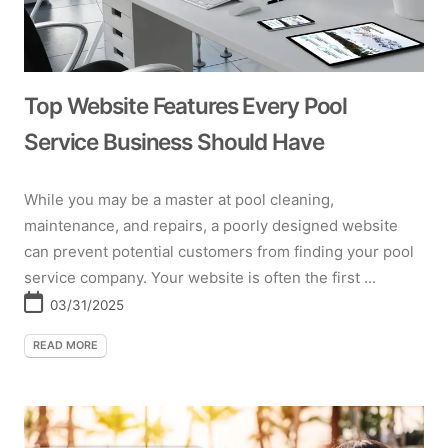
Top Website Features Every Pool
Service Business Should Have
While you may be a master at pool cleaning,
maintenance, and repairs, a poorly designed website
can prevent potential customers from finding your pool
service company. Your website is often the first ...
03/31/2025
READ MORE