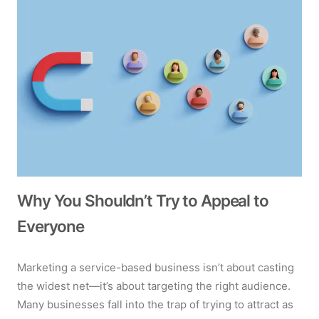
Why You Shouldn’t Try to Appeal to
Everyone
Marketing a service-based business isn’t about casting
the widest net—it’s about targeting the right audience.
Many businesses fall into the trap of trying to attract as