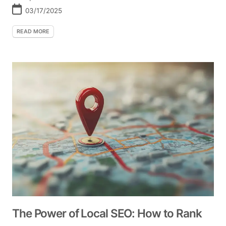
03/17/2025
READ MORE
The Power of Local SEO: How to Rank