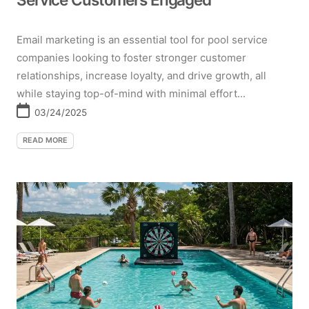
Email marketing is an essential tool for pool service
companies looking to foster stronger customer
relationships, increase loyalty, and drive growth, all
while staying top-of-mind with minimal effort...
03/24/2025
READ MORE