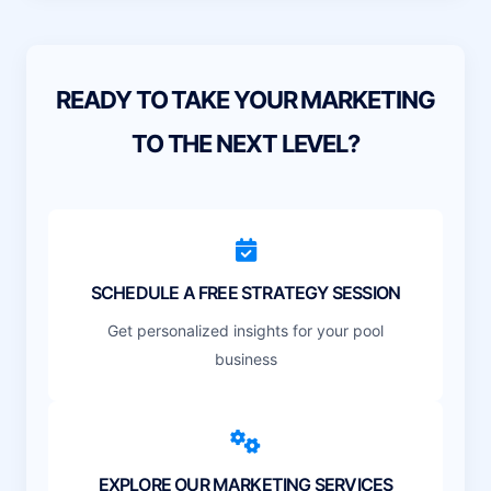
READY TO TAKE YOUR MARKETING
TO THE NEXT LEVEL?
SCHEDULE A FREE STRATEGY SESSION
Get personalized insights for your pool
business
EXPLORE OUR MARKETING SERVICES