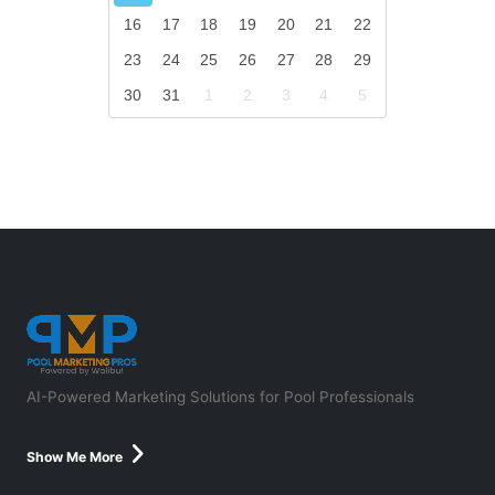
16
17
18
19
20
21
22
23
24
25
26
27
28
29
30
31
1
2
3
4
5
AI-Powered Marketing Solutions for Pool Professionals
Show Me More