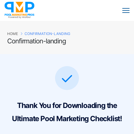
HOME
CONFIRMATION-LANDING
Confirmation-landing
Thank You for Downloading the
Ultimate Pool Marketing Checklist!