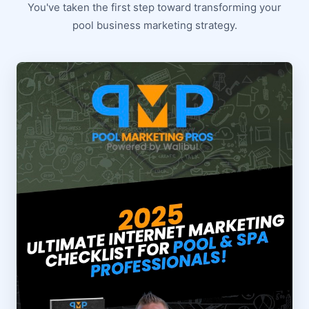
You've taken the first step toward transforming your
pool business marketing strategy.