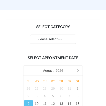
SELECT CATEGORY
SELECT APPOINTMENT DATE
August,
2026
SU
MO
TU
WE
TH
FR
SA
26
27
28
29
30
31
1
2
3
4
5
6
7
8
9
10
11
12
13
14
15