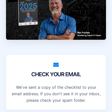
CHECK YOUR EMAIL
We've sent a copy of the checklist to your
email address. If you don't see it in your inbox,
please check your spam folder.