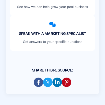
See how we can help grow your pool business
SPEAK WITH A MARKETING SPECIALIST
Get answers to your specific questions
SHARE THIS RESOURCE: