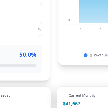
$0
%
Jan
Mar
50.0%
Revenue
Needed
Current Monthly
$41,667