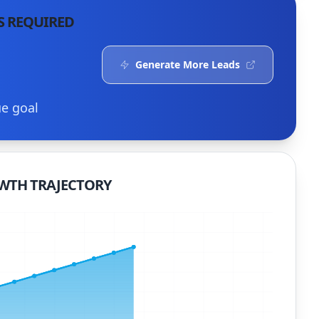
S REQUIRED
Generate More Leads
ue goal
WTH TRAJECTORY