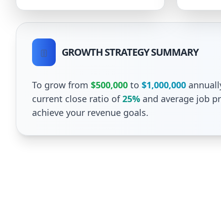
GROWTH STRATEGY SUMMARY
To grow from
$500,000
to
$1,000,000
annuall
current close ratio of
25%
and average job pr
achieve your revenue goals.