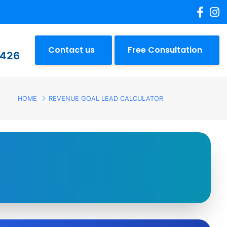
Contact us
Free Consultation
2426
HOME
REVENUE GOAL LEAD CALCULATOR