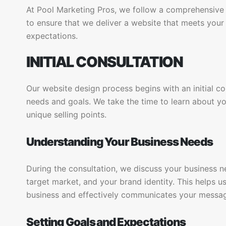
At Pool Marketing Pros, we follow a comprehensive
to ensure that we deliver a website that meets you
expectations.
INITIAL CONSULTATION
Our website design process begins with an initial c
needs and goals. We take the time to learn about yo
unique selling points.
Understanding Your Business Needs
During the consultation, we discuss your business ne
target market, and your brand identity. This helps us
business and effectively communicates your messa
Setting Goals and Expectations