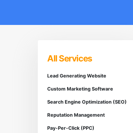
All Services
Lead Generating Website
Custom Marketing Software
Search Engine Optimization (SEO)
Reputation Management
Pay-Per-Click (PPC)