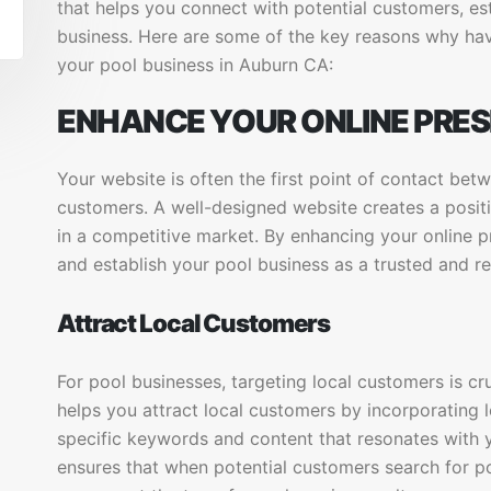
that helps you connect with potential customers, est
business. Here are some of the key reasons why havi
your pool business in Auburn CA:
ENHANCE YOUR ONLINE PRE
Your website is often the first point of contact bet
customers. A well-designed website creates a positi
in a competitive market. By enhancing your online 
and establish your pool business as a trusted and re
Attract Local Customers
For pool businesses, targeting local customers is cr
helps you attract local customers by incorporating l
specific keywords and content that resonates with 
ensures that when potential customers search for po