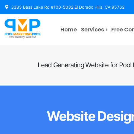
3385 Bass Lake Rd #100-5032 El Dorado Hills, CA 95762
Home
Services
Free Co
Lead Generating Website for Pool
Website Design