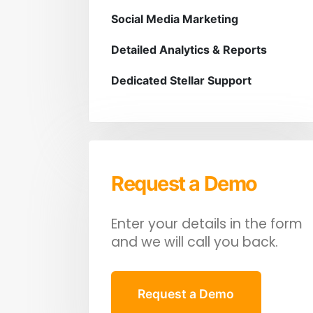
Social Media Marketing
Detailed Analytics & Reports
Dedicated Stellar Support
Request a Demo
Enter your details in the form
and we will call you back.
Request a Demo