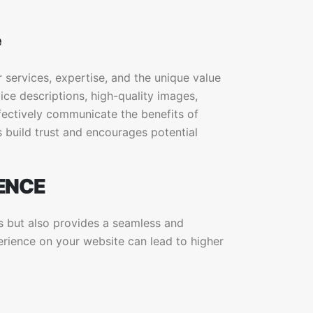
e
services, expertise, and the unique value
ice descriptions, high-quality images,
fectively communicate the benefits of
 build trust and encourages potential
ENCE
s but also provides a seamless and
erience on your website can lead to higher