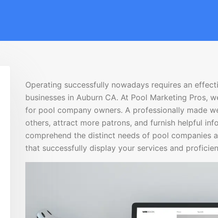
Operating successfully nowadays requires an effecti
businesses in Auburn CA. At Pool Marketing Pros, w
for pool company owners. A professionally made we
others, attract more patrons, and furnish helpful in
comprehend the distinct needs of pool companies a
that successfully display your services and proficien