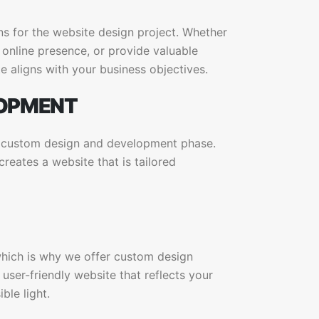
ns for the website design project. Whether
online presence, or provide valuable
e aligns with your business objectives.
LOPMENT
e custom design and development phase.
eates a website that is tailored
which is why we offer custom design
 user-friendly website that reflects your
ble light.