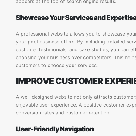
appears at the top of search engine results.
Showcase Your Services and Expertis
A professional website allows you to showcase your 
your pool business offers. By including detailed serv
customer testimonials, and case studies, you can ef
choosing your business over competitors. This helps
customers to choose your services.
IMPROVE CUSTOMER EXPERI
A well-designed website not only attracts customer
enjoyable user experience. A positive customer exp
conversion rates and customer retention.
User-Friendly Navigation