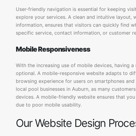
User-friendly navigation is essential for keeping vi
explore your services. A clean and intuitive layout,
information, ensures that visitors can quickly find wh
specific service, contact information, or customer r
Mobile Responsiveness
With the increasing use of mobile devices, having a
optional. A mobile-responsive website adapts to dif
browsing experience for users on smartphones and ta
local pool businesses in Auburn, as many customers 
devices. A mobile-friendly website ensures that you
due to poor mobile usability.
Our Website Design Proce