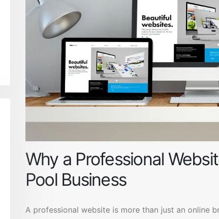
Why a Professional Website
Pool Business
A professional website is more than just an online b