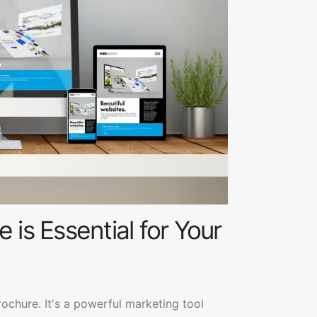
 is Essential for Your
rochure. It's a powerful marketing tool