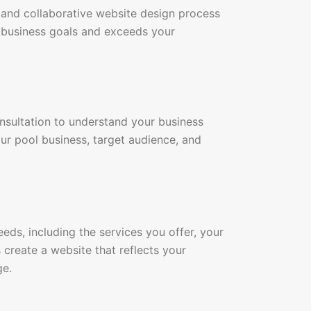
 and collaborative website design process
r business goals and exceeds your
onsultation to understand your business
ur pool business, target audience, and
eds, including the services you offer, your
 create a website that reflects your
ge.