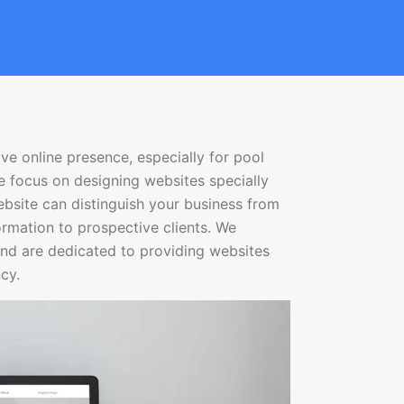
ve online presence, especially for pool
e focus on designing websites specially
bsite can distinguish your business from
formation to prospective clients. We
nd are dedicated to providing websites
cy.