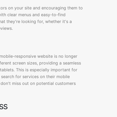
sitors on your site and encouraging them to
 with clear menus and easy-to-find
at they're looking for, whether it's a
eviews.
 mobile-responsive website is no longer
ferent screen sizes, providing a seamless
blets. This is especially important for
search for services on their mobile
 don't miss out on potential customers
ss