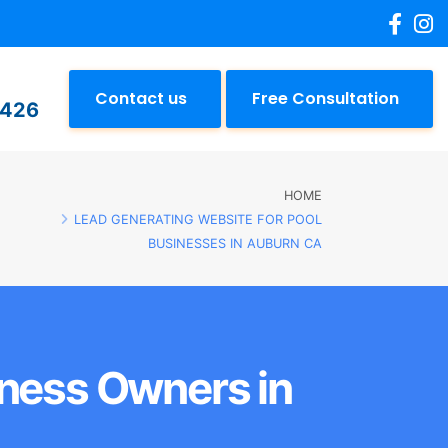
Contact us
Free Consultation
2426
HOME
LEAD GENERATING WEBSITE FOR POOL
BUSINESSES IN AUBURN CA
iness Owners in