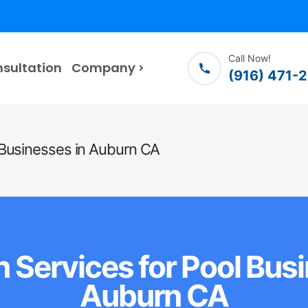
Call Now!
nsultation
Company
(916) 471-
 Businesses in Auburn CA
 Services for Pool Bus
Auburn CA