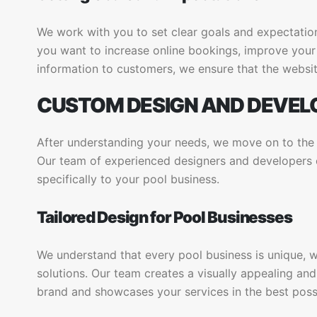
We work with you to set clear goals and expectatio
you want to increase online bookings, improve your 
information to customers, we ensure that the websit
CUSTOM DESIGN AND DEVE
After understanding your needs, we move on to th
Our team of experienced designers and developers cr
specifically to your pool business.
Tailored Design for Pool Businesses
We understand that every pool business is unique, 
solutions. Our team creates a visually appealing and
brand and showcases your services in the best possi