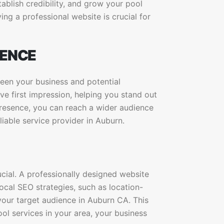
ablish credibility, and grow your pool
ng a professional website is crucial for
SENCE
ween your business and potential
ve first impression, helping you stand out
presence, you can reach a wider audience
liable service provider in Auburn.
ucial. A professionally designed website
ocal SEO strategies, such as location-
your target audience in Auburn CA. This
ol services in your area, your business