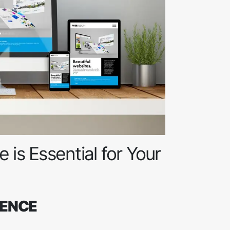
 is Essential for Your
SENCE