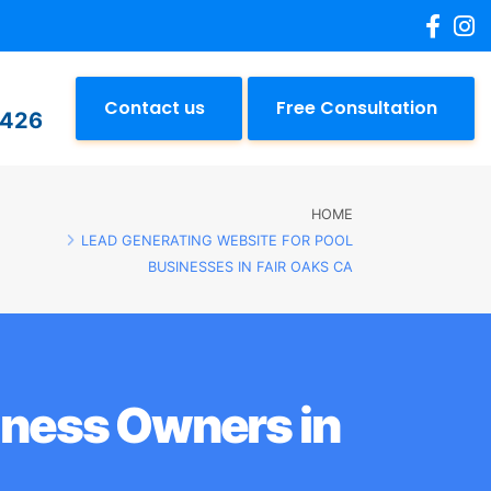
Contact us
Free Consultation
2426
HOME
LEAD GENERATING WEBSITE FOR POOL
BUSINESSES IN FAIR OAKS CA
iness Owners in