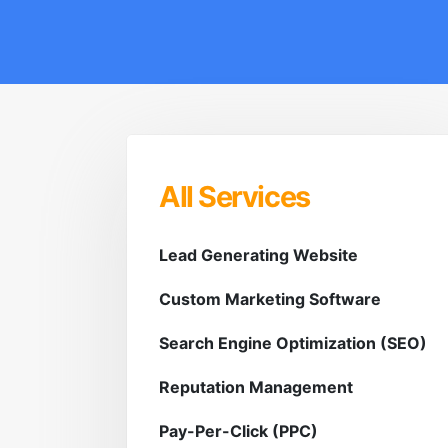
All Services
Lead Generating Website
Custom Marketing Software
Search Engine Optimization (SEO)
Reputation Management
Pay-Per-Click (PPC)