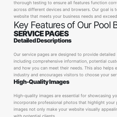
thorough testing to ensure all features function cor
across different devices and browsers. Our goal is t
website that meets your business needs and exceed
Key Features of Our Pool 
SERVICE PAGES
Detailed Descriptions
Our service pages are designed to provide detailed d
including comprehensive information, potential cu
and how you can meet their needs. This also helps es
industry and encourages visitors to choose your ser
High-Quality Images
High-quality images are essential for showcasing y
incorporate professional photos that highlight your p
images not only make your website visually appealing
with potential clients.