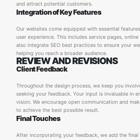
and attract potential customers.
Integration of Key Features
Our websites come equipped with essential features
user experience. This includes service pages, onlin
also integrate SEO best practices to ensure your web
helping you reach a broader audience.
REVIEW AND REVISIONS
Client Feedback
Throughout the design process, we keep you involv
seeking your feedback. Your input is invaluable in e
vision. We encourage open communication and mak
to achieve the best possible result.
Final Touches
After incorporating your feedback, we add the final 