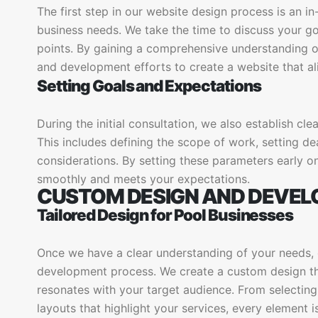
The first step in our website design process is an i
business needs. We take the time to discuss your goa
points. By gaining a comprehensive understanding of
and development efforts to create a website that ali
Setting Goals and Expectations
During the initial consultation, we also establish cle
This includes defining the scope of work, setting d
considerations. By setting these parameters early on
smoothly and meets your expectations.
CUSTOM DESIGN AND DEVE
Tailored Design for Pool Businesses
Once we have a clear understanding of your needs,
development process. We create a custom design tha
resonates with your target audience. From selectin
layouts that highlight your services, every element 