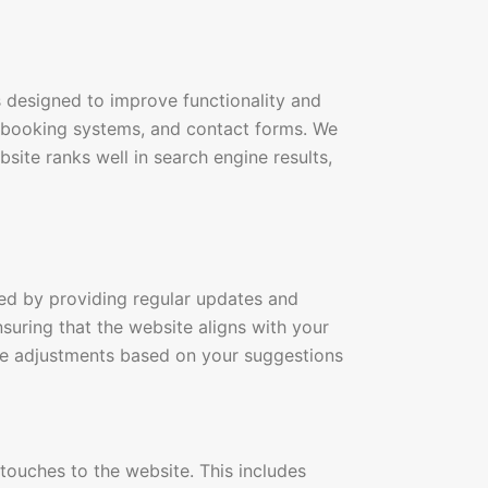
 designed to improve functionality and
e booking systems, and contact forms. We
site ranks well in search engine results,
ed by providing regular updates and
nsuring that the website aligns with your
e adjustments based on your suggestions
touches to the website. This includes