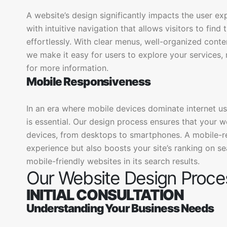
A website’s design significantly impacts the user ex
with intuitive navigation that allows visitors to fin
effortlessly. With clear menus, well-organized conten
we make it easy for users to explore your services
for more information.
Mobile Responsiveness
In an era where mobile devices dominate internet u
is essential. Our design process ensures that your 
devices, from desktops to smartphones. A mobile-r
experience but also boosts your site’s ranking on se
mobile-friendly websites in its search results.
Our Website Design Proce
INITIAL CONSULTATION
Understanding Your Business Needs