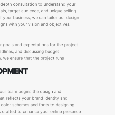
n-depth consultation to understand your
ls, target audience, and unique selling
 your business, we can tailor our design
gns with your vision and objectives.
ar goals and expectations for the project.
eadlines, and discussing budget
, we ensure that the project runs
LOPMENT
 our team begins the design and
t reflects your brand identity and
g color schemes and fonts to designing
is crafted to enhance your online presence