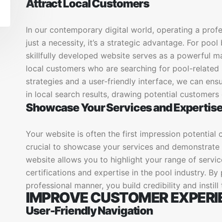
Attract Local Customers
In our contemporary digital world, operating a prof
just a necessity, it’s a strategic advantage. For poo
skillfully developed website serves as a powerful m
local customers who are searching for pool-related 
strategies and a user-friendly interface, we can en
in local search results, drawing potential customers 
Showcase Your Services and Expertis
Your website is often the first impression potential cl
crucial to showcase your services and demonstrate y
website allows you to highlight your range of servic
certifications and expertise in the pool industry. By
professional manner, you build credibility and instill
IMPROVE CUSTOMER EXPERI
User-Friendly Navigation