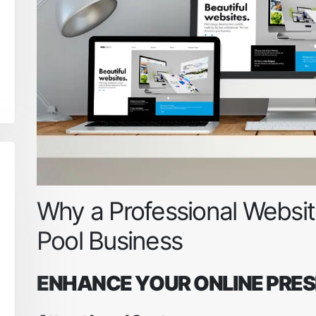
Why a Professional Website
Pool Business
ENHANCE YOUR ONLINE PRE