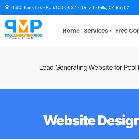
3385 Bass Lake Rd #100-5032 El Dorado Hills, CA 95762
Home
Services
Free Co
Lead Generating Website for Pool 
Website Design