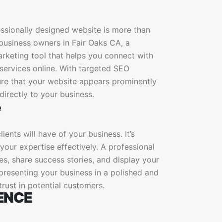
essionally designed website is more than
l business owners in Fair Oaks CA, a
arketing tool that helps you connect with
services online. With targeted SEO
sure that your website appears prominently
directly to your business.
e
ients will have of your business. It’s
our expertise effectively. A professional
es, share success stories, and display your
 presenting your business in a polished and
 trust in potential customers.
ENCE