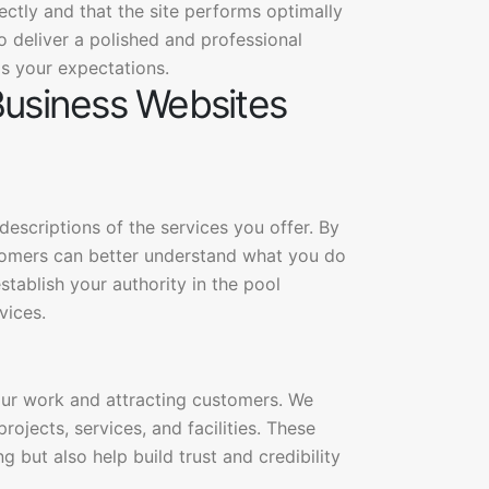
rectly and that the site performs optimally
o deliver a polished and professional
s your expectations.
Business Websites
escriptions of the services you offer. By
stomers can better understand what you do
tablish your authority in the pool
vices.
our work and attracting customers. We
rojects, services, and facilities. These
 but also help build trust and credibility