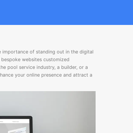
 importance of standing out in the digital
ng bespoke websites customized
the pool service industry, a builder, or a
nhance your online presence and attract a