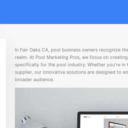
In Fair Oaks CA, pool business owners recognize the
realm. At Pool Marketing Pros, we focus on creati
specifically for the pool industry. Whether you're in 
supplier, our innovative solutions are designed to e
broader audience.