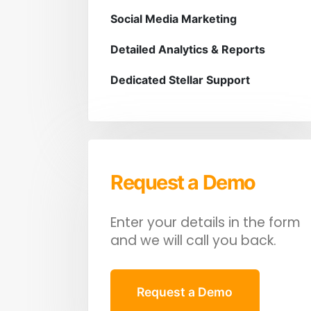
Social Media Marketing
Detailed Analytics & Reports
Dedicated Stellar Support
Request a Demo
Enter your details in the form
and we will call you back.
Request a Demo