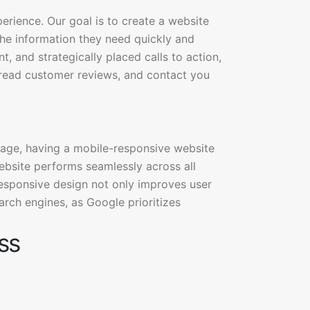
perience. Our goal is to create a website
d the information they need quickly and
t, and strategically placed calls to action,
, read customer reviews, and contact you
sage, having a mobile-responsive website
website performs seamlessly across all
esponsive design not only improves user
arch engines, as Google prioritizes
ss