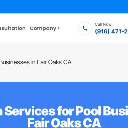
Call Now!
nsultation
Company
(916) 471-
Businesses in Fair Oaks CA
 Services for Pool Bus
Fair Oaks CA