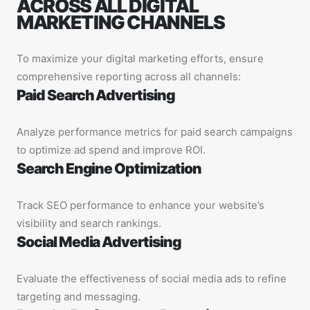
ACROSS ALL DIGITAL
MARKETING CHANNELS
To maximize your digital marketing efforts, ensure
comprehensive reporting across all channels:
Paid Search Advertising
Analyze performance metrics for paid search campaigns
to optimize ad spend and improve ROI.
Search Engine Optimization
Track SEO performance to enhance your website’s
visibility and search rankings.
Social Media Advertising
Evaluate the effectiveness of social media ads to refine
targeting and messaging.