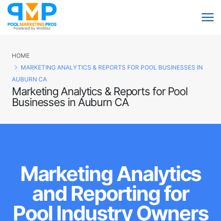
HOME
MARKETING ANALYTICS & REPORTS FOR POOL BUSINESSES IN
AUBURN CA
Marketing Analytics & Reports for Pool
Businesses in Auburn CA
Marketing Analytics
and Reporting for
Pool Industry Owners