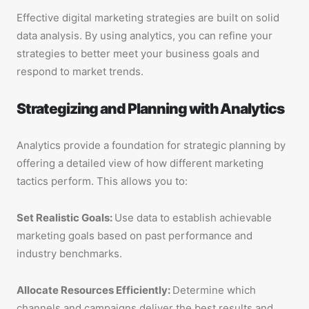
Effective digital marketing strategies are built on solid
data analysis. By using analytics, you can refine your
strategies to better meet your business goals and
respond to market trends.
Strategizing and Planning with Analytics
Analytics provide a foundation for strategic planning by
offering a detailed view of how different marketing
tactics perform. This allows you to:
Set Realistic Goals:
Use data to establish achievable
marketing goals based on past performance and
industry benchmarks.
Allocate Resources Efficiently:
Determine which
channels and campaigns deliver the best results and