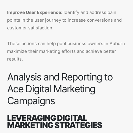
Improve User Experience:
Identify and address pain
points in the user journey to increase conversions and
customer satisfaction.
These actions can help pool business owners in Auburn
maximize their marketing efforts and achieve better
results.
Analysis and Reporting to
Ace Digital Marketing
Campaigns
LEVERAGING DIGITAL
MARKETING STRATEGIES