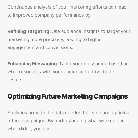
Continuous analysis of your marketing efforts can lead
to improved company performance by:
Refining Targeting:
Use audience insights to target your
marketing more precisely, leading to higher
engagement and conversions.
Enhancing Messaging:
Tailor your messaging based on
what resonates with your audience to drive better
results.
Optimizing Future Marketing Campaigns
Analytics provide the data needed to refine and optimize
future campaigns. By understanding what worked and
what didn’t, you can: