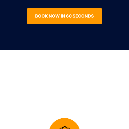
BOOK NOW IN 60 SECONDS