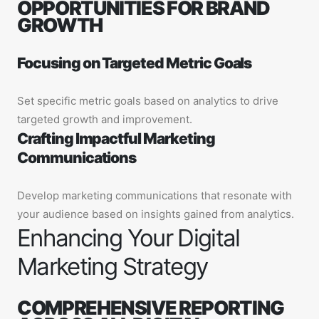
OPPORTUNITIES FOR BRAND
GROWTH
Focusing on Targeted Metric Goals
Set specific metric goals based on analytics to drive
targeted growth and improvement.
Crafting Impactful Marketing
Communications
Develop marketing communications that resonate with
your audience based on insights gained from analytics.
Enhancing Your Digital
Marketing Strategy
COMPREHENSIVE REPORTING