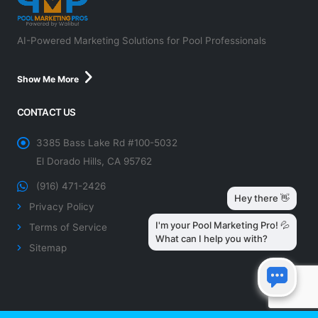
AI-Powered Marketing Solutions for Pool Professionals
Show Me More
CONTACT US
3385 Bass Lake Rd #100-5032
El Dorado Hills, CA 95762
(916) 471-2426
Privacy Policy
Terms of Service
Sitemap