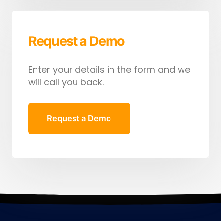
Request a Demo
Enter your details in the form and we
will call you back.
Request a Demo