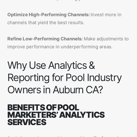
Optimize High-Performing Channels:
Invest more in
channels that yield the best results.
Refine Low-Performing Channels:
Make adjustments to
improve performance in underperforming areas.
Why Use Analytics &
Reporting for Pool Industry
Owners in Auburn CA?
BENEFITS OF POOL
MARKETERS’ ANALYTICS
SERVICES