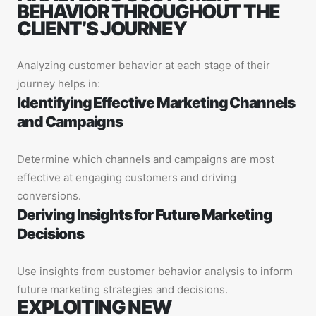
BEHAVIOR THROUGHOUT THE
CLIENT’S JOURNEY
Analyzing customer behavior at each stage of their
journey helps in:
Identifying Effective Marketing Channels
and Campaigns
Determine which channels and campaigns are most
effective at engaging customers and driving
conversions.
Deriving Insights for Future Marketing
Decisions
Use insights from customer behavior analysis to inform
future marketing strategies and decisions.
EXPLOITING NEW