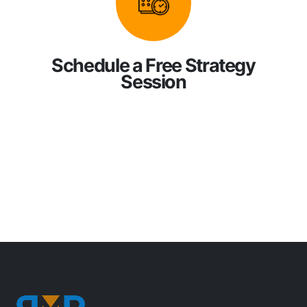
Schedule a Free Strategy
Session