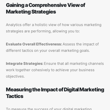
Gaining a Comprehensive View of
Marketing Strategies
Analytics offer a holistic view of how various marketing
strategies are performing, allowing you to:
Evaluate Overall Effectiveness:
Assess the impact of
different tactics on your overall marketing goals.
Integrate Strategies:
Ensure that all marketing channels
work together cohesively to achieve your business
objectives.
Measuring the Impact of Digital Marketing
Tactics
To measure the success of your digital marketing