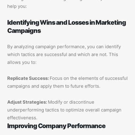
help you:
Identifying Wins and Losses in Marketing
Campaigns
By analyzing campaign performance, you can identify
which tactics are successful and which are not. This
allows you to:
Replicate Success:
Focus on the elements of successful
campaigns and apply them to future efforts.
Adjust Strategies:
Modify or discontinue
underperforming tactics to optimize overall campaign
effectiveness.
Improving Company Performance