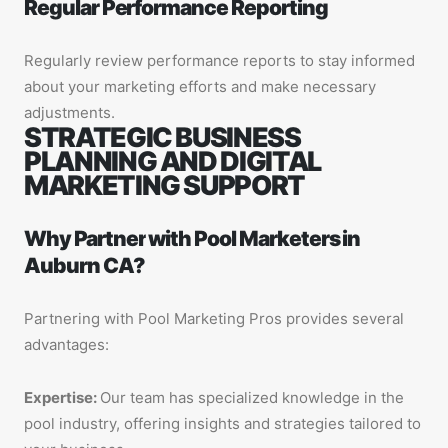
Regular Performance Reporting
Regularly review performance reports to stay informed
about your marketing efforts and make necessary
adjustments.
STRATEGIC BUSINESS
PLANNING AND DIGITAL
MARKETING SUPPORT
Why Partner with Pool Marketers in
Auburn CA?
Partnering with Pool Marketing Pros provides several
advantages:
Expertise:
Our team has specialized knowledge in the
pool industry, offering insights and strategies tailored to