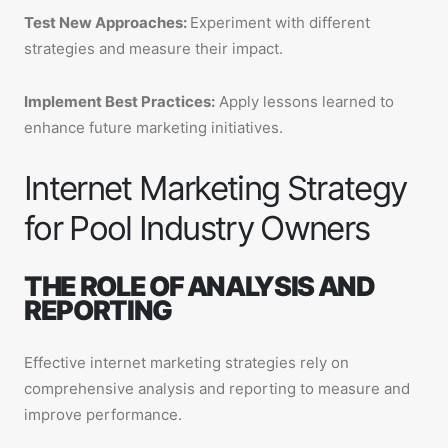
Test New Approaches:
Experiment with different
strategies and measure their impact.
Implement Best Practices:
Apply lessons learned to
enhance future marketing initiatives.
Internet Marketing Strategy
for Pool Industry Owners
THE ROLE OF ANALYSIS AND
REPORTING
Effective internet marketing strategies rely on
comprehensive analysis and reporting to measure and
improve performance.