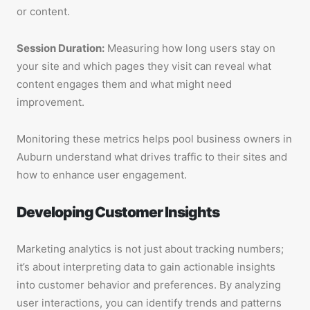
or content.
Session Duration:
Measuring how long users stay on
your site and which pages they visit can reveal what
content engages them and what might need
improvement.
Monitoring these metrics helps pool business owners in
Auburn understand what drives traffic to their sites and
how to enhance user engagement.
Developing Customer Insights
Marketing analytics is not just about tracking numbers;
it’s about interpreting data to gain actionable insights
into customer behavior and preferences. By analyzing
user interactions, you can identify trends and patterns