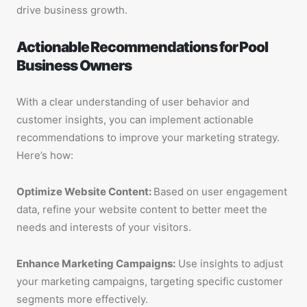
drive business growth.
Actionable Recommendations for Pool
Business Owners
With a clear understanding of user behavior and
customer insights, you can implement actionable
recommendations to improve your marketing strategy.
Here’s how:
Optimize Website Content:
Based on user engagement
data, refine your website content to better meet the
needs and interests of your visitors.
Enhance Marketing Campaigns:
Use insights to adjust
your marketing campaigns, targeting specific customer
segments more effectively.