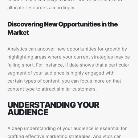
allocate resources accordingly.
Discovering New Opportunities in the
Market
Analytics can uncover new opportunities for growth by
highlighting areas where your current strategies may be
falling short. For instance, if data shows that a particular
segment of your audience is highly engaged with
certain types of content, you can focus more on that
content type to attract similar customers.
UNDERSTANDING YOUR
AUDIENCE
A deep understanding of your audience is essential for
crafting effective marketing strategies. Analytics can