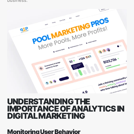
business.
UNDERSTANDING THE
IMPORTANCE OF ANALYTICS IN
DIGITAL MARKETING
Monitoring User Behavior