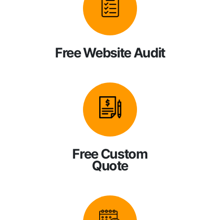
Free Website Audit
Free Custom
Quote