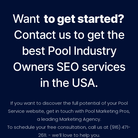
Want
to get started?
Contact us to get the
best Pool Industry
Owners SEO services
in the USA.
If you want to discover the full potential of your Pool
Service website, get in touch with Pool Marketing Pros,
a leading Marketing Agency.
To schedule your free consultation, call us at (916) 471-
2611. - we’ll love to help you.