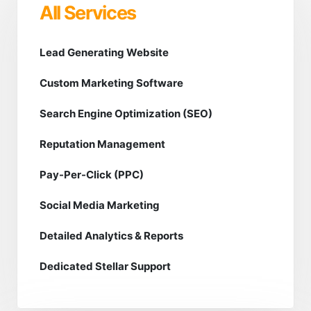
All Services
Lead Generating Website
Custom Marketing Software
Search Engine Optimization (SEO)
Reputation Management
Pay-Per-Click (PPC)
Social Media Marketing
Detailed Analytics & Reports
Dedicated Stellar Support