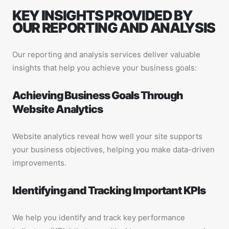
KEY INSIGHTS PROVIDED BY
OUR REPORTING AND ANALYSIS
Our reporting and analysis services deliver valuable
insights that help you achieve your business goals:
Achieving Business Goals Through
Website Analytics
Website analytics reveal how well your site supports
your business objectives, helping you make data-driven
improvements.
Identifying and Tracking Important KPIs
We help you identify and track key performance