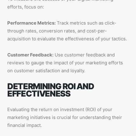
efforts, focus on:
Performance Metrics:
Track metrics such as click-
through rates, conversion rates, and cost-per-
acquisition to evaluate the effectiveness of your tactics.
Customer Feedback:
Use customer feedback and
reviews to gauge the impact of your marketing efforts
on customer satisfaction and loyalty.
DETERMINING ROI AND
EFFECTIVENESS
Evaluating the return on investment (ROI) of your
marketing initiatives is crucial for understanding their
financial impact.