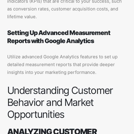
indicators (KPIs) that are critical to your success, such
as conversion rates, customer acquisition costs, and
lifetime value.
Setting Up Advanced Measurement
Reports with Google Analytics
Utilize advanced Google Analytics features to set up
detailed measurement reports that provide deeper
insights into your marketing performance.
Understanding Customer
Behavior and Market
Opportunities
ANALYZING CUSTOMER