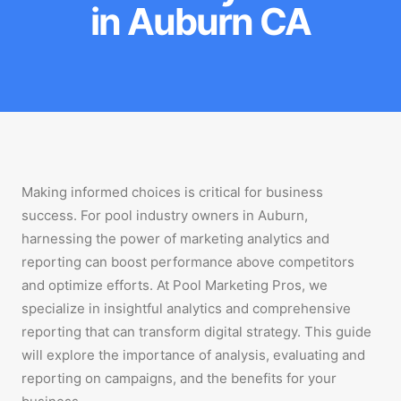
in Auburn CA
Making informed choices is critical for business
success. For pool industry owners in Auburn,
harnessing the power of marketing analytics and
reporting can boost performance above competitors
and optimize efforts. At Pool Marketing Pros, we
specialize in insightful analytics and comprehensive
reporting that can transform digital strategy. This guide
will explore the importance of analysis, evaluating and
reporting on campaigns, and the benefits for your