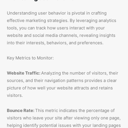
Understanding user behavior is pivotal in crafting
effective marketing strategies. By leveraging analytics
tools, you can track how users interact with your
website and social media channels, revealing insights
into their interests, behaviors, and preferences.
Key Metrics to Monitor:
Website Traffic:
Analyzing the number of visitors, their
sources, and their navigation patterns provides a clear
picture of how well your website attracts and retains
visitors.
Bounce Rate:
This metric indicates the percentage of
visitors who leave your site after viewing only one page,
helping identify potential issues with your landing pages