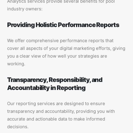
Analytics services provide several benefits for pool
industry owners:
Providing Holistic Performance Reports
We offer comprehensive performance reports that
cover all aspects of your digital marketing efforts, giving
you a clear view of how well your strategies are
working.
Transparency, Responsibility, and
Accountability in Reporting
Our reporting services are designed to ensure
transparency and accountability, providing you with
accurate and actionable data to make informed
decisions.