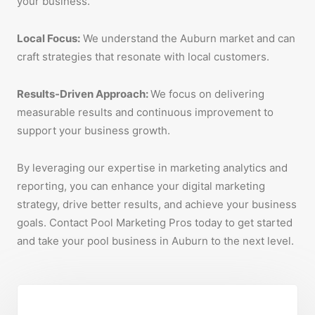
your business.
Local Focus:
We understand the Auburn market and can
craft strategies that resonate with local customers.
Results-Driven Approach:
We focus on delivering
measurable results and continuous improvement to
support your business growth.
By leveraging our expertise in marketing analytics and
reporting, you can enhance your digital marketing
strategy, drive better results, and achieve your business
goals. Contact Pool Marketing Pros today to get started
and take your pool business in Auburn to the next level.