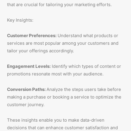
that are crucial for tailoring your marketing efforts.
Key Insights:
Customer Preferences:
Understand what products or
services are most popular among your customers and
tailor your offerings accordingly.
Engagement Levels:
Identify which types of content or
promotions resonate most with your audience.
Conversion Paths:
Analyze the steps users take before
making a purchase or booking a service to optimize the
customer journey.
These insights enable you to make data-driven
decisions that can enhance customer satisfaction and