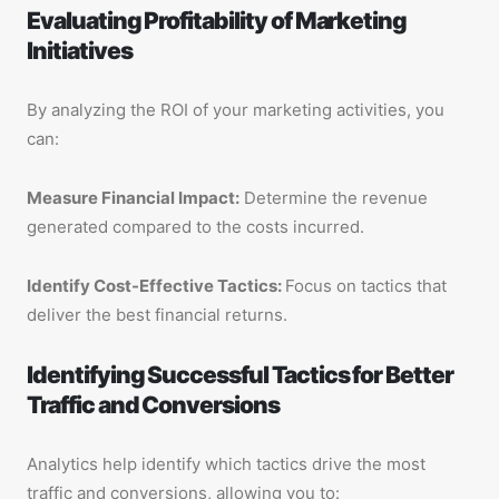
Evaluating Profitability of Marketing
Initiatives
By analyzing the ROI of your marketing activities, you
can:
Measure Financial Impact:
Determine the revenue
generated compared to the costs incurred.
Identify Cost-Effective Tactics:
Focus on tactics that
deliver the best financial returns.
Identifying Successful Tactics for Better
Traffic and Conversions
Analytics help identify which tactics drive the most
traffic and conversions, allowing you to: