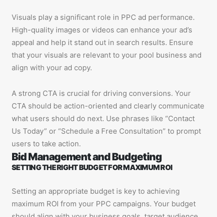
Visuals play a significant role in PPC ad performance.
High-quality images or videos can enhance your ad’s
appeal and help it stand out in search results. Ensure
that your visuals are relevant to your pool business and
align with your ad copy.
A strong CTA is crucial for driving conversions. Your
CTA should be action-oriented and clearly communicate
what users should do next. Use phrases like “Contact
Us Today” or “Schedule a Free Consultation” to prompt
users to take action.
Bid Management and Budgeting
SETTING THE RIGHT BUDGET FOR MAXIMUM ROI
Setting an appropriate budget is key to achieving
maximum ROI from your PPC campaigns. Your budget
should align with your business goals, target audience,