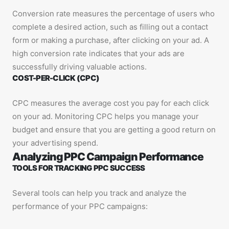
Conversion rate measures the percentage of users who
complete a desired action, such as filling out a contact
form or making a purchase, after clicking on your ad. A
high conversion rate indicates that your ads are
successfully driving valuable actions.
COST-PER-CLICK (CPC)
CPC measures the average cost you pay for each click
on your ad. Monitoring CPC helps you manage your
budget and ensure that you are getting a good return on
your advertising spend.
Analyzing PPC Campaign Performance
TOOLS FOR TRACKING PPC SUCCESS
Several tools can help you track and analyze the
performance of your PPC campaigns: