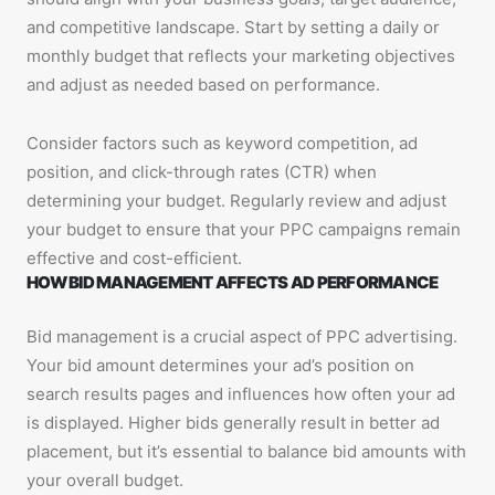
and competitive landscape. Start by setting a daily or
monthly budget that reflects your marketing objectives
and adjust as needed based on performance.
Consider factors such as keyword competition, ad
position, and click-through rates (CTR) when
determining your budget. Regularly review and adjust
your budget to ensure that your PPC campaigns remain
effective and cost-efficient.
HOW BID MANAGEMENT AFFECTS AD PERFORMANCE
Bid management is a crucial aspect of PPC advertising.
Your bid amount determines your ad’s position on
search results pages and influences how often your ad
is displayed. Higher bids generally result in better ad
placement, but it’s essential to balance bid amounts with
your overall budget.