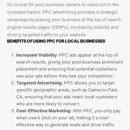
it’s crucial for pool business owners to stand out in the
crowded market. PPC advertising provides a strategic
advantage by placing your business at the top of search
engine results pages (SERPs), increasing visibility and
driving targeted traffic to your website.
BENEFITS OF USING PPC FOR LOCAL BUSINESSES
Increased Visibility
: PPC ads appear at the top of
search results, giving your pool business prominent
placement and ensuring that potential customers
see your ads before they see your competitors’.
Targeted Advertising
: PPC allows you to target
specific geographic areas, such as Cameron Park
CA, ensuring that your ads reach local customers
who are more likely to convert.
Cost-Effective Marketing
: With PPC, you only pay
when users click on your ad, making it a cost-
effective way to generate leads and drive traffic.