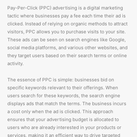
Pay-Per-Click (PPC) advertising is a digital marketing
tactic where businesses pay a fee each time their ad is
clicked. Instead of relying on organic methods to attract
visitors, PPC allows you to purchase visits to your site.
These ads can be seen on search engines like Google,
social media platforms, and various other websites, and
they target users based on their search terms or online
activity.
The essence of PPC is simple: businesses bid on
specific keywords relevant to their offerings. When
users search for these keywords, the search engine
displays ads that match the terms. The business incurs
a cost only when the ad is clicked. This approach
ensures that your advertising budget is allocated to
users who are already interested in your products or
services, making it an efficient way to drive targeted