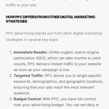
traffic to your site.
HOW PPC DIFFERS FROM OTHER DIGITAL MARKETING
STRATEGIES
PPC advertising stands out from other digital marketing
strategies in several key ways:
Immediate Results
: Unlike organic search engine
optimization (SEO), which can take months to yield
results, PPC delivers instant traffic to your website
as soon as your campaign is live.
Targeted Traffic
: PPC allows you to target specific
keywords, demographics, and geographic locations,
ensuring that your ads reach the most relevant
audience.
Budget Control
: With PPC, you have full control
over your advertising budget. You can set daily or