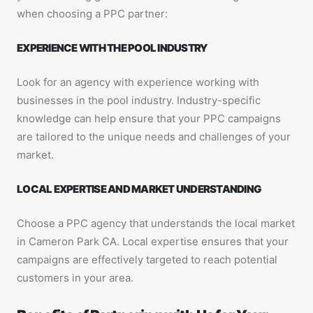
when choosing a PPC partner:
EXPERIENCE WITH THE POOL INDUSTRY
Look for an agency with experience working with
businesses in the pool industry. Industry-specific
knowledge can help ensure that your PPC campaigns
are tailored to the unique needs and challenges of your
market.
LOCAL EXPERTISE AND MARKET UNDERSTANDING
Choose a PPC agency that understands the local market
in Cameron Park CA. Local expertise ensures that your
campaigns are effectively targeted to reach potential
customers in your area.