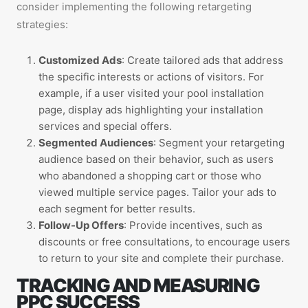
consider implementing the following retargeting
strategies:
Customized Ads
: Create tailored ads that address
the specific interests or actions of visitors. For
example, if a user visited your pool installation
page, display ads highlighting your installation
services and special offers.
Segmented Audiences
: Segment your retargeting
audience based on their behavior, such as users
who abandoned a shopping cart or those who
viewed multiple service pages. Tailor your ads to
each segment for better results.
Follow-Up Offers
: Provide incentives, such as
discounts or free consultations, to encourage users
to return to your site and complete their purchase.
TRACKING AND MEASURING
PPC SUCCESS