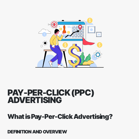
PAY-PER-CLICK (PPC)
ADVERTISING
What is Pay-Per-Click Advertising?
DEFINITION AND OVERVIEW