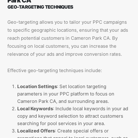
Park CA
GEO-TARGETING TECHNIQUES
Geo-targeting allows you to tailor your PPC campaigns
to specific geographic locations, ensuring that your ads
reach potential customers in Cameron Park CA. By
focusing on local customers, you can increase the
relevance of your ads and improve conversion rates.
Effective geo-targeting techniques include:
Location Settings
: Set location targeting
parameters in your PPC platform to focus on
Cameron Park CA, and surrounding areas.
Local Keywords
: Include local keywords in your ad
copy and keyword selection to attract customers
searching for pool services in your area.
Localized Offers
: Create special offers or