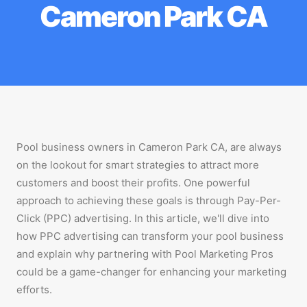
Cameron Park CA
Pool business owners in Cameron Park CA, are always
on the lookout for smart strategies to attract more
customers and boost their profits. One powerful
approach to achieving these goals is through Pay-Per-
Click (PPC) advertising. In this article, we'll dive into
how PPC advertising can transform your pool business
and explain why partnering with Pool Marketing Pros
could be a game-changer for enhancing your marketing
efforts.