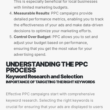
This is especially beneficial for local businesses
with limited marketing budgets.
Measurable Results
: PPC campaigns provide
detailed performance metrics, enabling you to track
the effectiveness of your ads and make data-driven
decisions to optimize your marketing efforts.
Control Over Budget
: PPC allows you to set and
adjust your budget based on performance,
ensuring that you get the most value for your
advertising spend.
UNDERSTANDING THE PPC
PROCESS
Keyword Research and Selection
IMPORTANCE OF TARGETING THE RIGHT KEYWORDS
Effective PPC campaigns start with comprehensive
keyword research. Selecting the right keywords is
crucial for ensuring that your ads are displayed to users