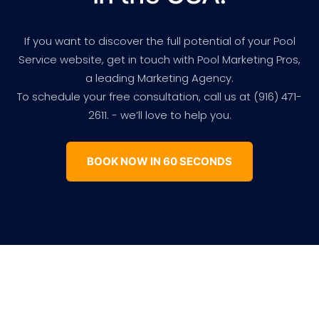
If you want to discover the full potential of your Pool
Service website, get in touch with Pool Marketing Pros,
a leading Marketing Agency.
To schedule your free consultation, call us at (916) 471-
2611. - we’ll love to help you.
BOOK NOW IN 60 SECONDS