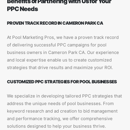
Benefits of Partnering with Us for Your
PPC Needs
PROVEN TRACK RECORD IN CAMERON PARK CA
At Pool Marketing Pros, we have a proven track record
of delivering successful PPC campaigns for pool
business owners in Cameron Park CA. Our experience
and local expertise enable us to create customized
strategies that drive results and maximize your ROI.
CUSTOMIZED PPC STRATEGIES FOR POOL BUSINESSES
We specialize in developing tailored PPC strategies that
address the unique needs of pool businesses. From
keyword research and ad creation to bid management
and performance tracking, we offer comprehensive
solutions designed to help your business thrive.