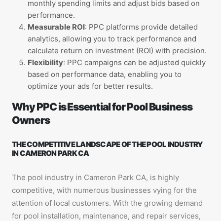
monthly spending limits and adjust bids based on
performance.
Measurable ROI
: PPC platforms provide detailed
analytics, allowing you to track performance and
calculate return on investment (ROI) with precision.
Flexibility
: PPC campaigns can be adjusted quickly
based on performance data, enabling you to
optimize your ads for better results.
Why PPC is Essential for Pool Business
Owners
THE COMPETITIVE LANDSCAPE OF THE POOL INDUSTRY
IN CAMERON PARK CA
The pool industry in Cameron Park CA, is highly
competitive, with numerous businesses vying for the
attention of local customers. With the growing demand
for pool installation, maintenance, and repair services,