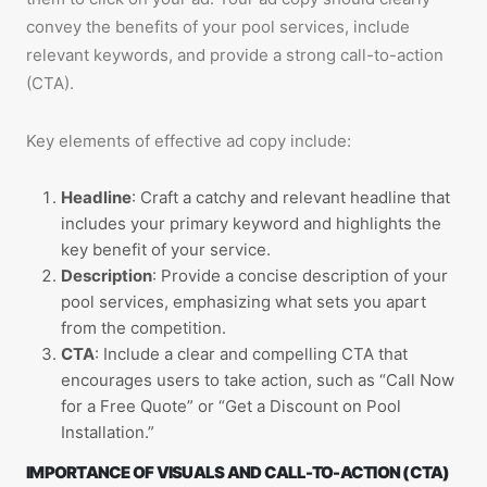
convey the benefits of your pool services, include
relevant keywords, and provide a strong call-to-action
(CTA).
Key elements of effective ad copy include:
Headline
: Craft a catchy and relevant headline that
includes your primary keyword and highlights the
key benefit of your service.
Description
: Provide a concise description of your
pool services, emphasizing what sets you apart
from the competition.
CTA
: Include a clear and compelling CTA that
encourages users to take action, such as “Call Now
for a Free Quote” or “Get a Discount on Pool
Installation.”
IMPORTANCE OF VISUALS AND CALL-TO-ACTION (CTA)