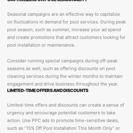
Seasonal campaigns are an effective way to capitalize
on fluctuations in demand for pool services. During peak
pool season, such as summer, increase your ad spend
and create promotions that attract customers looking for
pool installation or maintenance.
Consider running special campaigns during off-peak
seasons as well, such as offering discounts on pool
cleaning services during the winter months to maintain
engagement and drive business throughout the year.
LIMITED-TIME OFFERS AND DISCOUNTS
Limited-time offers and discounts can create a sense of
urgency and encourage potential customers to take
action. Use PPC ads to promote time-sensitive deals,
such as “15% Off Pool Installation This Month Only” or