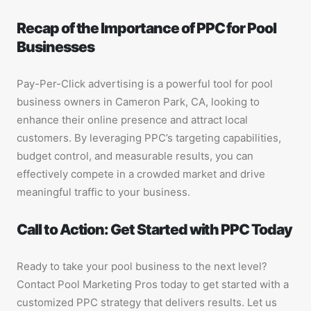
Recap of the Importance of PPC for Pool
Businesses
Pay-Per-Click advertising is a powerful tool for pool
business owners in Cameron Park, CA, looking to
enhance their online presence and attract local
customers. By leveraging PPC’s targeting capabilities,
budget control, and measurable results, you can
effectively compete in a crowded market and drive
meaningful traffic to your business.
Call to Action: Get Started with PPC Today
Ready to take your pool business to the next level?
Contact Pool Marketing Pros today to get started with a
customized PPC strategy that delivers results. Let us