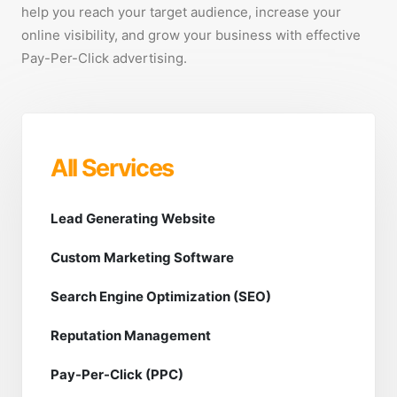
help you reach your target audience, increase your
online visibility, and grow your business with effective
Pay-Per-Click advertising.
All Services
Lead Generating Website
Custom Marketing Software
Search Engine Optimization (SEO)
Reputation Management
Pay-Per-Click (PPC)