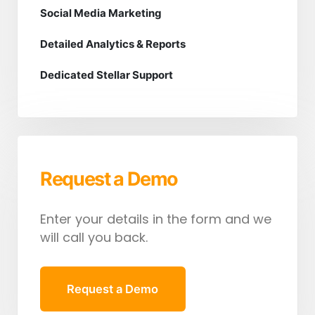
Social Media Marketing
Detailed Analytics & Reports
Dedicated Stellar Support
Request a Demo
Enter your details in the form and we
will call you back.
Request a Demo