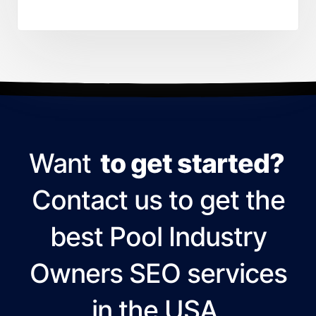
Want
to get started?
Contact us to get the
best Pool Industry
Owners SEO services
in the USA.