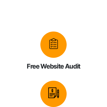
Free Website Audit