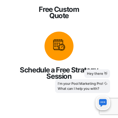
Free Custom
Quote
Schedule a Free Strategy
Session