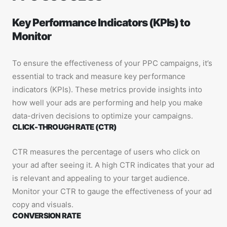
Key Performance Indicators (KPIs) to
Monitor
To ensure the effectiveness of your PPC campaigns, it’s
essential to track and measure key performance
indicators (KPIs). These metrics provide insights into
how well your ads are performing and help you make
data-driven decisions to optimize your campaigns.
CLICK-THROUGH RATE (CTR)
CTR measures the percentage of users who click on
your ad after seeing it. A high CTR indicates that your ad
is relevant and appealing to your target audience.
Monitor your CTR to gauge the effectiveness of your ad
copy and visuals.
CONVERSION RATE