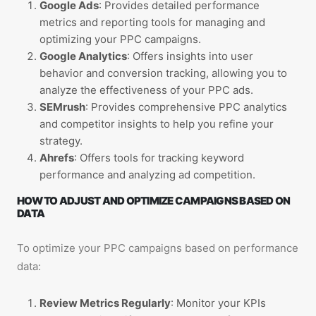
Google Ads
: Provides detailed performance
metrics and reporting tools for managing and
optimizing your PPC campaigns.
Google Analytics
: Offers insights into user
behavior and conversion tracking, allowing you to
analyze the effectiveness of your PPC ads.
SEMrush
: Provides comprehensive PPC analytics
and competitor insights to help you refine your
strategy.
Ahrefs
: Offers tools for tracking keyword
performance and analyzing ad competition.
HOW TO ADJUST AND OPTIMIZE CAMPAIGNS BASED ON
DATA
To optimize your PPC campaigns based on performance
data:
Review Metrics Regularly
: Monitor your KPIs