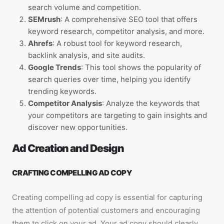
search volume and competition.
SEMrush
: A comprehensive SEO tool that offers
keyword research, competitor analysis, and more.
Ahrefs
: A robust tool for keyword research,
backlink analysis, and site audits.
Google Trends
: This tool shows the popularity of
search queries over time, helping you identify
trending keywords.
Competitor Analysis
: Analyze the keywords that
your competitors are targeting to gain insights and
discover new opportunities.
Ad Creation and Design
CRAFTING COMPELLING AD COPY
Creating compelling ad copy is essential for capturing
the attention of potential customers and encouraging
them to click on your ad. Your ad copy should clearly