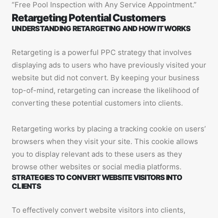
“Free Pool Inspection with Any Service Appointment.”
Retargeting Potential Customers
UNDERSTANDING RETARGETING AND HOW IT WORKS
Retargeting is a powerful PPC strategy that involves
displaying ads to users who have previously visited your
website but did not convert. By keeping your business
top-of-mind, retargeting can increase the likelihood of
converting these potential customers into clients.
Retargeting works by placing a tracking cookie on users’
browsers when they visit your site. This cookie allows
you to display relevant ads to these users as they
browse other websites or social media platforms.
STRATEGIES TO CONVERT WEBSITE VISITORS INTO
CLIENTS
To effectively convert website visitors into clients,