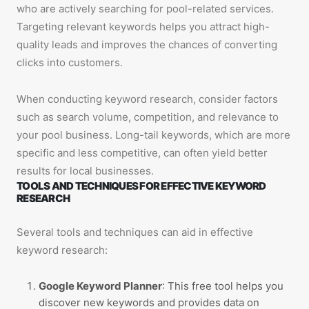
who are actively searching for pool-related services.
Targeting relevant keywords helps you attract high-
quality leads and improves the chances of converting
clicks into customers.
When conducting keyword research, consider factors
such as search volume, competition, and relevance to
your pool business. Long-tail keywords, which are more
specific and less competitive, can often yield better
results for local businesses.
TOOLS AND TECHNIQUES FOR EFFECTIVE KEYWORD
RESEARCH
Several tools and techniques can aid in effective
keyword research:
Google Keyword Planner
: This free tool helps you
discover new keywords and provides data on