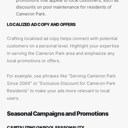
promotions that appeal to local customers, such as
discounts on pool maintenance for residents of
Cameron Park.
LOCALIZED AD COPY AND OFFERS
Crafting localized ad copy helps connect with potential
customers on a personal level. Highlight your expertise
in serving the Cameron Park area and emphasize any
local promotions or offers.
For example, use phrases like “Serving Cameron Park
Since 20XX” or “Exclusive Discount for Cameron Park
Residents” to make your ads more relevant to local
users.
Seasonal Campaigns and Promotions
CAPITALIZING ON POOL SEASONALITY