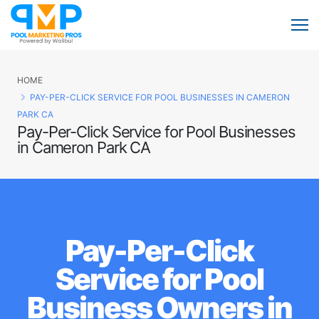
HOME
PAY-PER-CLICK SERVICE FOR POOL BUSINESSES IN CAMERON
PARK CA
Pay-Per-Click Service for Pool Businesses
in Cameron Park CA
Pay-Per-Click
Service for Pool
Business Owners in