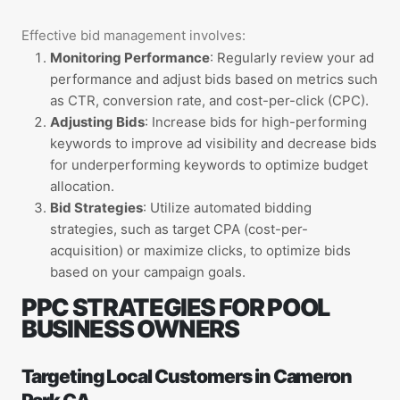
E
ffective bid management involves:
Monitoring Performance
: Regularly review your ad
performance and adjust bids based on metrics such
as CTR, conversion rate, and cost-per-click (CPC).
Adjusting Bids
: Increase bids for high-performing
keywords to improve ad visibility and decrease bids
for underperforming keywords to optimize budget
allocation.
Bid Strategies
: Utilize automated bidding
strategies, such as target CPA (cost-per-
acquisition) or maximize clicks, to optimize bids
based on your campaign goals.
PPC STRATEGIES FOR POOL
BUSINESS OWNERS
Targeting Local Customers in Cameron