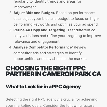
regularly to identify trends and areas for
improvement.
Adjust Bids and Budget
: Based on performance
data, adjust your bids and budget to focus on high-
performing keywords and optimize your ad spend.
Refine Ad Copy and Targeting
: Test different ad
copy variations and refine your targeting to improve
relevance and engagement.
Analyze Competitor Performance
: Review
competitor ads and strategies to identify
opportunities and stay ahead in the market.
CHOOSING THE RIGHT PPC
PARTNER IN CAMERON PARK CA
What to Look for in a PPC Agency
Selecting the right PPC agency is crucial for achieving
your marketing goals. Consider the following factors