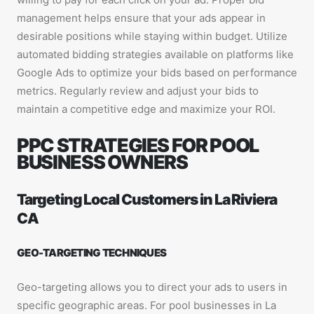
management helps ensure that your ads appear in
desirable positions while staying within budget. Utilize
automated bidding strategies available on platforms like
Google Ads to optimize your bids based on performance
metrics. Regularly review and adjust your bids to
maintain a competitive edge and maximize your ROI.
PPC STRATEGIES FOR POOL
BUSINESS OWNERS
Targeting Local Customers in La Riviera
CA
GEO-TARGETING TECHNIQUES
Geo-targeting allows you to direct your ads to users in
specific geographic areas. For pool businesses in La