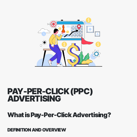
PAY-PER-CLICK (PPC)
ADVERTISING
What is Pay-Per-Click Advertising?
DEFINITION AND OVERVIEW