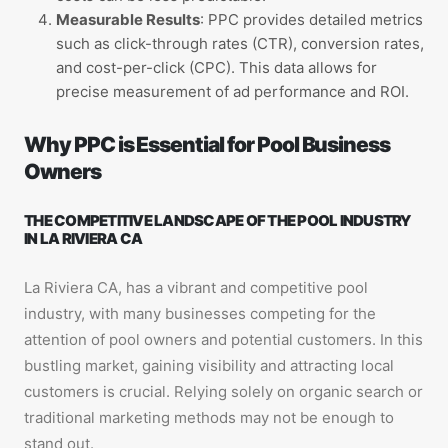
Measurable Results
: PPC provides detailed metrics
such as click-through rates (CTR), conversion rates,
and cost-per-click (CPC). This data allows for
precise measurement of ad performance and ROI.
Why PPC is Essential for Pool Business
Owners
THE COMPETITIVE LANDSCAPE OF THE POOL INDUSTRY
IN LA RIVIERA CA
La Riviera CA, has a vibrant and competitive pool
industry, with many businesses competing for the
attention of pool owners and potential customers. In this
bustling market, gaining visibility and attracting local
customers is crucial. Relying solely on organic search or
traditional marketing methods may not be enough to
stand out.