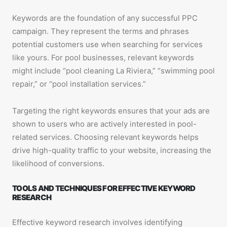
Keywords are the foundation of any successful PPC
campaign. They represent the terms and phrases
potential customers use when searching for services
like yours. For pool businesses, relevant keywords
might include “pool cleaning La Riviera,” “swimming pool
repair,” or “pool installation services.”
Targeting the right keywords ensures that your ads are
shown to users who are actively interested in pool-
related services. Choosing relevant keywords helps
drive high-quality traffic to your website, increasing the
likelihood of conversions.
TOOLS AND TECHNIQUES FOR EFFECTIVE KEYWORD
RESEARCH
Effective keyword research involves identifying