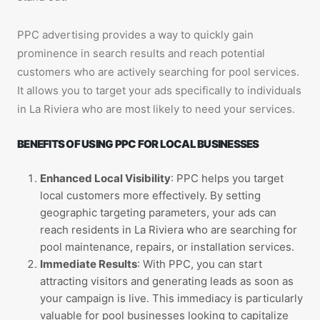
PPC advertising provides a way to quickly gain
prominence in search results and reach potential
customers who are actively searching for pool services.
It allows you to target your ads specifically to individuals
in La Riviera who are most likely to need your services.
BENEFITS OF USING PPC FOR LOCAL BUSINESSES
Enhanced Local Visibility
: PPC helps you target
local customers more effectively. By setting
geographic targeting parameters, your ads can
reach residents in La Riviera who are searching for
pool maintenance, repairs, or installation services.
Immediate Results
: With PPC, you can start
attracting visitors and generating leads as soon as
your campaign is live. This immediacy is particularly
valuable for pool businesses looking to capitalize