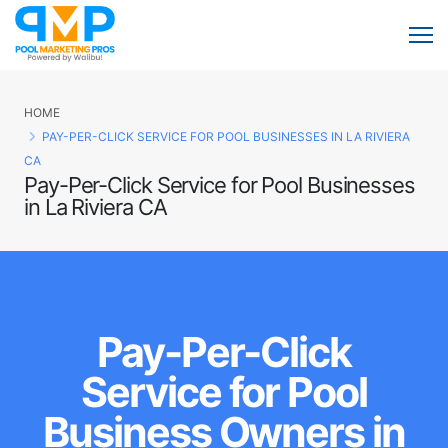
HOME
PAY-PER-CLICK SERVICE FOR POOL BUSINESSES IN LA RIVIERA
CA
Pay-Per-Click Service for Pool Businesses
in La Riviera CA
Pay-Per-Click
Service for Pool
Business Owners in