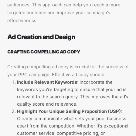
audiences. This approach can help you reach a more
targeted audience and improve your campaign’s
effectiveness.
Ad Creation and Design
CRAFTING COMPELLING AD COPY
Creating compelling ad copy is crucial for the success of
your PPC campaign. Effective ad copy should:
Include Relevant Keywords
: Incorporate the
keywords you’re targeting to ensure that your ad is
relevant to the search query. This improves the ad’s
quality score and relevance.
Highlight Your Unique Selling Proposition (USP)
:
Clearly communicate what sets your pool business
apart from the competition. Whether it’s exceptional
customer service, competitive pricing, or