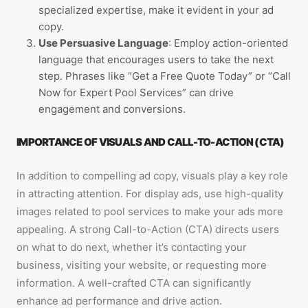
specialized expertise, make it evident in your ad
copy.
Use Persuasive Language
: Employ action-oriented
language that encourages users to take the next
step. Phrases like “Get a Free Quote Today” or “Call
Now for Expert Pool Services” can drive
engagement and conversions.
IMPORTANCE OF VISUALS AND CALL-TO-ACTION (CTA)
In addition to compelling ad copy, visuals play a key role
in attracting attention. For display ads, use high-quality
images related to pool services to make your ads more
appealing. A strong Call-to-Action (CTA) directs users
on what to do next, whether it’s contacting your
business, visiting your website, or requesting more
information. A well-crafted CTA can significantly
enhance ad performance and drive action.