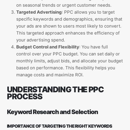
on seasonal trends or urgent customer needs.
Targeted Advertising
: PPC allows you to target
specific keywords and demographics, ensuring that
your ads are shown to users most likely to convert.
This targeted approach enhances the efficiency of
your advertising spend.
Budget Control and Flexibility
: You have full
control over your PPC budget. You can set daily or
monthly limits, adjust bids, and allocate your budget
based on performance. This flexibility helps you
manage costs and maximize ROI.
UNDERSTANDING THE PPC
PROCESS
Keyword Research and Selection
IMPORTANCE OF TARGETING THE RIGHT KEYWORDS