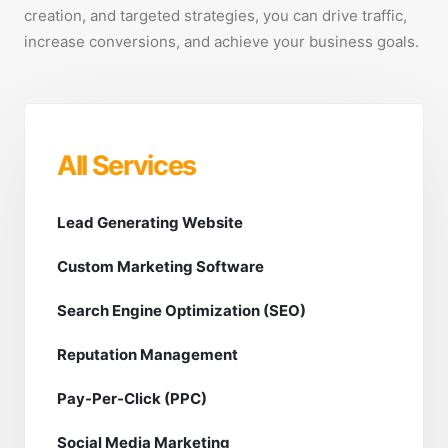
creation, and targeted strategies, you can drive traffic,
increase conversions, and achieve your business goals.
All Services
Lead Generating Website
Custom Marketing Software
Search Engine Optimization (SEO)
Reputation Management
Pay-Per-Click (PPC)
Social Media Marketing