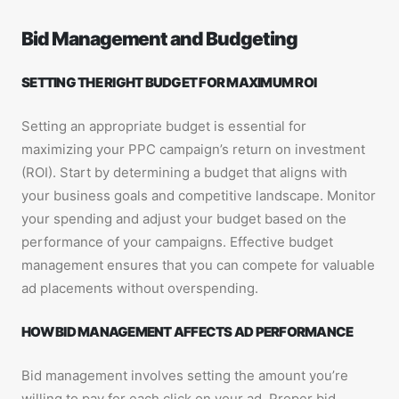
Bid Management and Budgeting
SETTING THE RIGHT BUDGET FOR MAXIMUM ROI
Setting an appropriate budget is essential for
maximizing your PPC campaign’s return on investment
(ROI). Start by determining a budget that aligns with
your business goals and competitive landscape. Monitor
your spending and adjust your budget based on the
performance of your campaigns. Effective budget
management ensures that you can compete for valuable
ad placements without overspending.
HOW BID MANAGEMENT AFFECTS AD PERFORMANCE
Bid management involves setting the amount you’re
willing to pay for each click on your ad. Proper bid