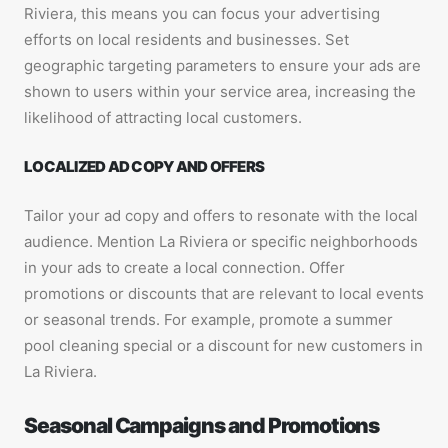
Riviera, this means you can focus your advertising
efforts on local residents and businesses. Set
geographic targeting parameters to ensure your ads are
shown to users within your service area, increasing the
likelihood of attracting local customers.
LOCALIZED AD COPY AND OFFERS
Tailor your ad copy and offers to resonate with the local
audience. Mention La Riviera or specific neighborhoods
in your ads to create a local connection. Offer
promotions or discounts that are relevant to local events
or seasonal trends. For example, promote a summer
pool cleaning special or a discount for new customers in
La Riviera.
Seasonal Campaigns and Promotions