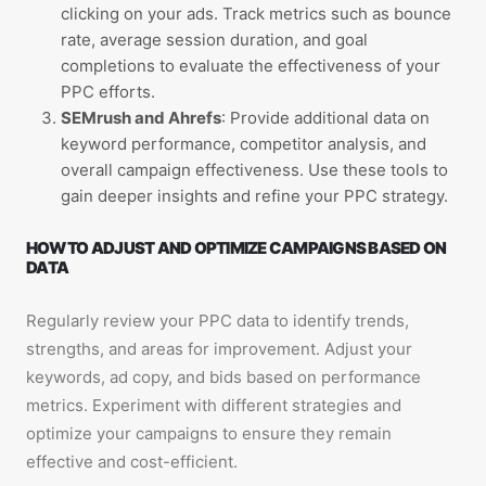
clicking on your ads. Track metrics such as bounce
rate, average session duration, and goal
completions to evaluate the effectiveness of your
PPC efforts.
SEMrush and Ahrefs
: Provide additional data on
keyword performance, competitor analysis, and
overall campaign effectiveness. Use these tools to
gain deeper insights and refine your PPC strategy.
HOW TO ADJUST AND OPTIMIZE CAMPAIGNS BASED ON
DATA
Regularly review your PPC data to identify trends,
strengths, and areas for improvement. Adjust your
keywords, ad copy, and bids based on performance
metrics. Experiment with different strategies and
optimize your campaigns to ensure they remain
effective and cost-efficient.