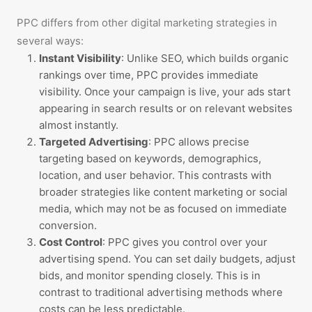
PPC differs from other digital marketing strategies in
several ways:
Instant Visibility
: Unlike SEO, which builds organic
rankings over time, PPC provides immediate
visibility. Once your campaign is live, your ads start
appearing in search results or on relevant websites
almost instantly.
Targeted Advertising
: PPC allows precise
targeting based on keywords, demographics,
location, and user behavior. This contrasts with
broader strategies like content marketing or social
media, which may not be as focused on immediate
conversion.
Cost Control
: PPC gives you control over your
advertising spend. You can set daily budgets, adjust
bids, and monitor spending closely. This is in
contrast to traditional advertising methods where
costs can be less predictable.