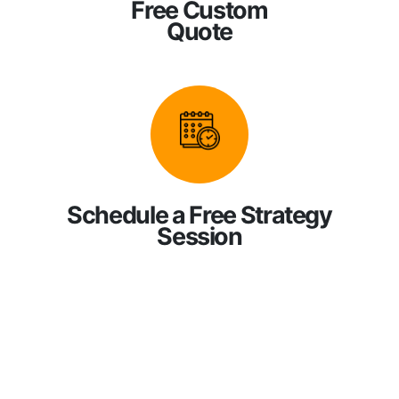
Free Custom
Quote
Schedule a Free Strategy
Session