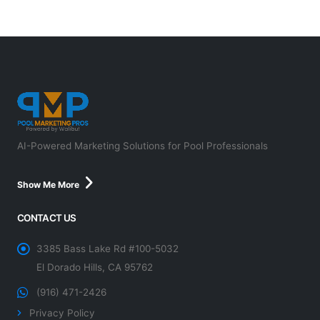
AI-Powered Marketing Solutions for Pool Professionals
Show Me More
CONTACT US
3385 Bass Lake Rd #100-5032
El Dorado Hills, CA 95762
(916) 471-2426
Privacy Policy