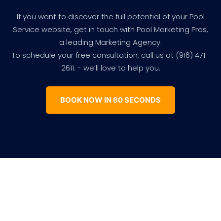
If you want to discover the full potential of your Pool
Service website, get in touch with Pool Marketing Pros,
a leading Marketing Agency.
To schedule your free consultation, call us at (916) 471-
2611. - we’ll love to help you.
BOOK NOW IN 60 SECONDS