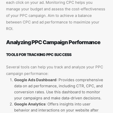
each click on your ad. Monitoring CPC helps you
manage your budget and assess the cost-effectiveness
of your PPC campaign. Aim to achieve a balance
between CPC and ad performance to maximize your
ROI.
Analyzing PPC Campaign Performance
TOOLS FOR TRACKING PPC SUCCESS
Several tools can help you track and analyze your PPC
campaign performance:
Google Ads Dashboard
: Provides comprehensive
data on ad performance, including CTR, CPC, and
conversion rates. Use this dashboard to monitor
your campaigns and make data-driven decisions.
Google Analytics
: Offers insights into user
behavior and interactions on your website after