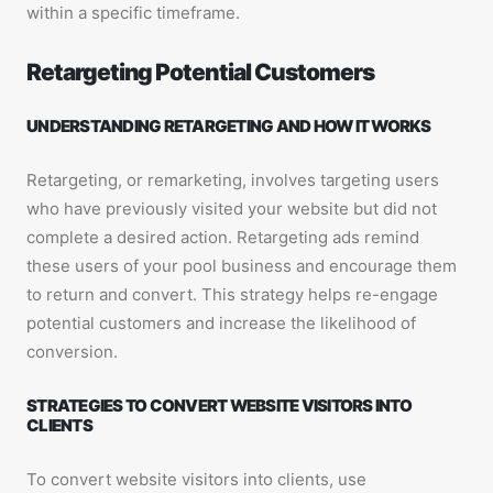
within a specific timeframe.
Retargeting Potential Customers
UNDERSTANDING RETARGETING AND HOW IT WORKS
Retargeting, or remarketing, involves targeting users
who have previously visited your website but did not
complete a desired action. Retargeting ads remind
these users of your pool business and encourage them
to return and convert. This strategy helps re-engage
potential customers and increase the likelihood of
conversion.
STRATEGIES TO CONVERT WEBSITE VISITORS INTO
CLIENTS
To convert website visitors into clients, use