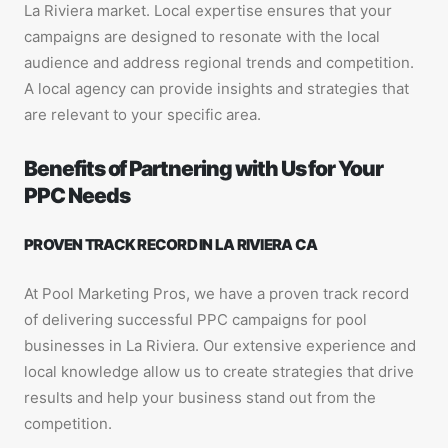
La Riviera market. Local expertise ensures that your
campaigns are designed to resonate with the local
audience and address regional trends and competition.
A local agency can provide insights and strategies that
are relevant to your specific area.
Benefits of Partnering with Us for Your
PPC Needs
PROVEN TRACK RECORD IN LA RIVIERA CA
At Pool Marketing Pros, we have a proven track record
of delivering successful PPC campaigns for pool
businesses in La Riviera. Our extensive experience and
local knowledge allow us to create strategies that drive
results and help your business stand out from the
competition.