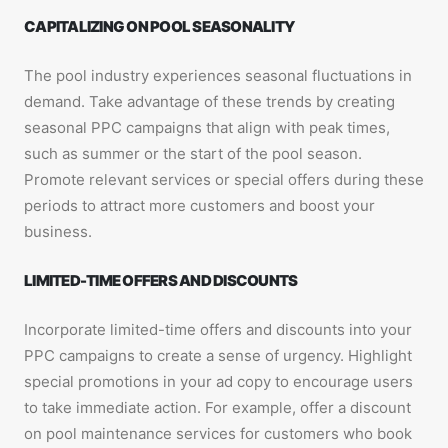
CAPITALIZING ON POOL SEASONALITY
The pool industry experiences seasonal fluctuations in
demand. Take advantage of these trends by creating
seasonal PPC campaigns that align with peak times,
such as summer or the start of the pool season.
Promote relevant services or special offers during these
periods to attract more customers and boost your
business.
LIMITED-TIME OFFERS AND DISCOUNTS
Incorporate limited-time offers and discounts into your
PPC campaigns to create a sense of urgency. Highlight
special promotions in your ad copy to encourage users
to take immediate action. For example, offer a discount
on pool maintenance services for customers who book