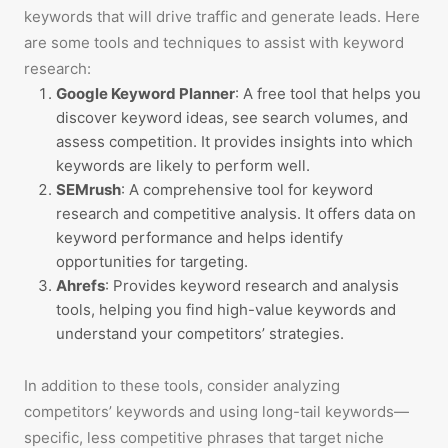
keywords that will drive traffic and generate leads. Here
are some tools and techniques to assist with keyword
research:
Google Keyword Planner
: A free tool that helps you
discover keyword ideas, see search volumes, and
assess competition. It provides insights into which
keywords are likely to perform well.
SEMrush
: A comprehensive tool for keyword
research and competitive analysis. It offers data on
keyword performance and helps identify
opportunities for targeting.
Ahrefs
: Provides keyword research and analysis
tools, helping you find high-value keywords and
understand your competitors’ strategies.
In addition to these tools, consider analyzing
competitors’ keywords and using long-tail keywords—
specific, less competitive phrases that target niche