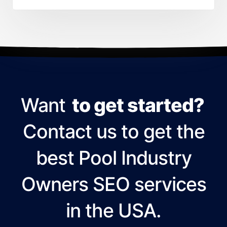
Want
to get started?
Contact us to get the
best Pool Industry
Owners SEO services
in the USA.