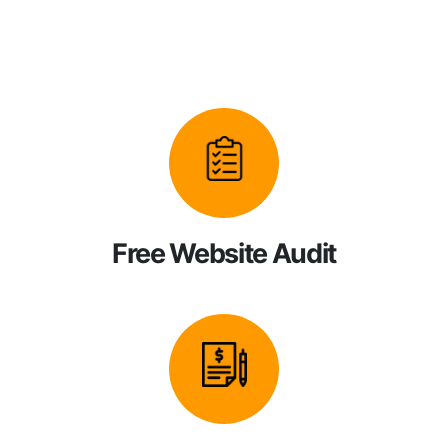
Free Website Audit