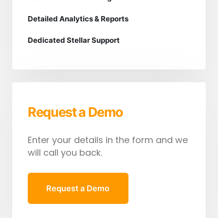
Detailed Analytics & Reports
Dedicated Stellar Support
Request a Demo
Enter your details in the form and we
will call you back.
Request a Demo