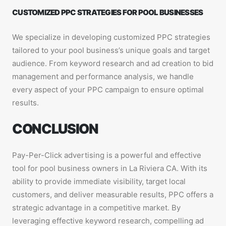
CUSTOMIZED PPC STRATEGIES FOR POOL BUSINESSES
We specialize in developing customized PPC strategies
tailored to your pool business’s unique goals and target
audience. From keyword research and ad creation to bid
management and performance analysis, we handle
every aspect of your PPC campaign to ensure optimal
results.
CONCLUSION
Pay-Per-Click advertising is a powerful and effective
tool for pool business owners in La Riviera CA. With its
ability to provide immediate visibility, target local
customers, and deliver measurable results, PPC offers a
strategic advantage in a competitive market. By
leveraging effective keyword research, compelling ad