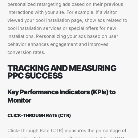
personalized retargeting ads based on their previous
interactions with your site. For example, if a visitor
viewed your pool installation page, show ads related to
pool installation services or special offers for new
installations. Personalizing your ads based on user
behavior enhances engagement and improves
conversion rates.
TRACKING AND MEASURING
PPC SUCCESS
Key Performance Indicators (KPIs) to
Monitor
CLICK-THROUGH RATE (CTR)
Click-Through Rate (CTR) measures the percentage of