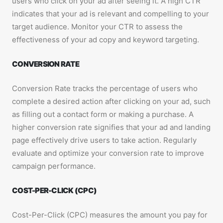
users who click on your ad after seeing it. A high CTR
indicates that your ad is relevant and compelling to your
target audience. Monitor your CTR to assess the
effectiveness of your ad copy and keyword targeting.
CONVERSION RATE
Conversion Rate tracks the percentage of users who
complete a desired action after clicking on your ad, such
as filling out a contact form or making a purchase. A
higher conversion rate signifies that your ad and landing
page effectively drive users to take action. Regularly
evaluate and optimize your conversion rate to improve
campaign performance.
COST-PER-CLICK (CPC)
Cost-Per-Click (CPC) measures the amount you pay for