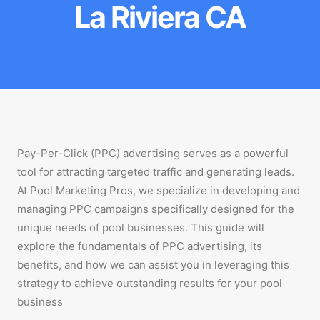
La Riviera CA
Pay-Per-Click (PPC) advertising serves as a powerful
tool for attracting targeted traffic and generating leads.
At Pool Marketing Pros, we specialize in developing and
managing PPC campaigns specifically designed for the
unique needs of pool businesses. This guide will
explore the fundamentals of PPC advertising, its
benefits, and how we can assist you in leveraging this
strategy to achieve outstanding results for your pool
business