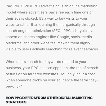
Pay-Per-Click (PPC) advertising is an online marketing
model where advertisers pay a fee each time one of
their ads is clicked. It’s a way to buy visits to your
website rather than earning them organically through
search engine optimization (SEO). PPC ads typically
appear on search engines like Google, social media
platforms, and other websites, making them highly
visible to users actively searching for relevant services.
When users search for keywords related to your
business, your PPC ads can appear at the top of search
results or on targeted websites. You only incur a cost
when someone clicks on your ad, hence the term "pay-
per-click."
HOW PPC DIFFERS FROM OTHER DIGITAL MARKETING
STRATEGIES