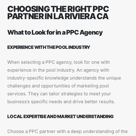
CHOOSING THE RIGHT PPC
PARTNER IN LA RIVIERA CA
What to Look for in a PPC Agency
EXPERIENCE WITH THE POOL INDUSTRY
When selecting a PPC agency, look for one with
experience in the pool industry. An agency with
industry-specific knowledge understands the unique
challenges and opportunities of marketing pool
services. They can tailor strategies to meet your
business’s specific needs and drive better results.
LOCAL EXPERTISE AND MARKET UNDERSTANDING
Choose a PPC partner with a deep understanding of the