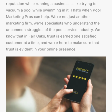
reputation while running a business is like trying to
vacuum a pool while swimming in it. That’s when Pool
Marketing Pros can help. We're not just another
marketing firm, we're specialists who understand the
uncommon struggles of the pool service industry. We
know that in Fair Oaks, trust is earned one satisfied
customer at a time, and we're here to make sure that
trust is evident in your online presence.