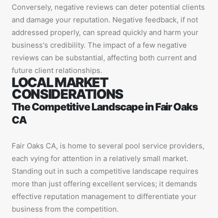
Conversely, negative reviews can deter potential clients
and damage your reputation. Negative feedback, if not
addressed properly, can spread quickly and harm your
business's credibility. The impact of a few negative
reviews can be substantial, affecting both current and
future client relationships.
LOCAL MARKET
CONSIDERATIONS
The Competitive Landscape in Fair Oaks
CA
Fair Oaks CA, is home to several pool service providers,
each vying for attention in a relatively small market.
Standing out in such a competitive landscape requires
more than just offering excellent services; it demands
effective reputation management to differentiate your
business from the competition.