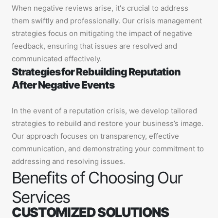
When negative reviews arise, it's crucial to address
them swiftly and professionally. Our crisis management
strategies focus on mitigating the impact of negative
feedback, ensuring that issues are resolved and
communicated effectively.
Strategies for Rebuilding Reputation
After Negative Events
In the event of a reputation crisis, we develop tailored
strategies to rebuild and restore your business’s image.
Our approach focuses on transparency, effective
communication, and demonstrating your commitment to
addressing and resolving issues.
Benefits of Choosing Our
Services
CUSTOMIZED SOLUTIONS