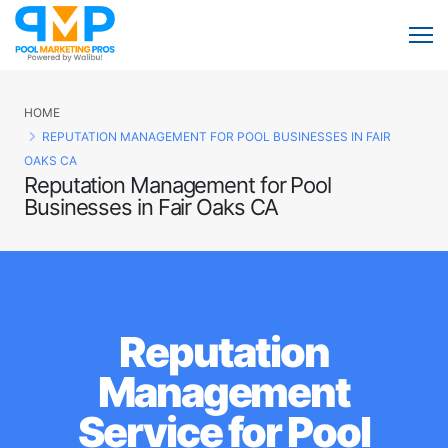
HOME
REPUTATION MANAGEMENT FOR POOL BUSINESSES IN FAIR
OAKS CA
Reputation Management for Pool
Businesses in Fair Oaks CA
Reputation
Management
Service for Pool