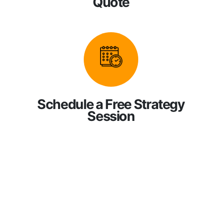
Quote
Schedule a Free Strategy
Session