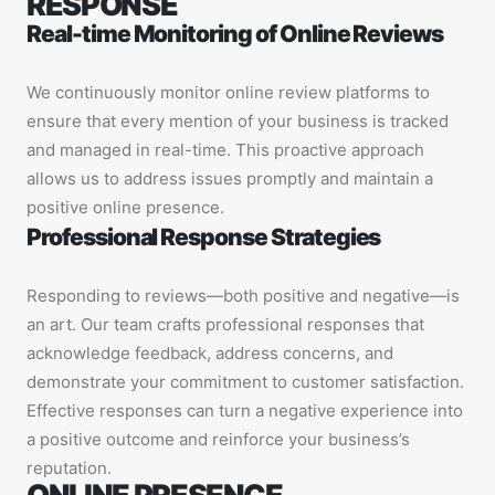
RESPONSE
Real-time Monitoring of Online Reviews
We continuously monitor online review platforms to
ensure that every mention of your business is tracked
and managed in real-time. This proactive approach
allows us to address issues promptly and maintain a
positive online presence.
Professional Response Strategies
Responding to reviews—both positive and negative—is
an art. Our team crafts professional responses that
acknowledge feedback, address concerns, and
demonstrate your commitment to customer satisfaction.
Effective responses can turn a negative experience into
a positive outcome and reinforce your business’s
reputation.