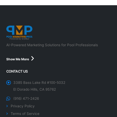
AI-Powered Marketing Solutions for Pool Professionals
Show Me More
CONTACT US
3385 Bass Lake Rd #100-5032
El Dorado Hills, CA 95762
(916) 471-2426
Privacy Policy
Terms of Service