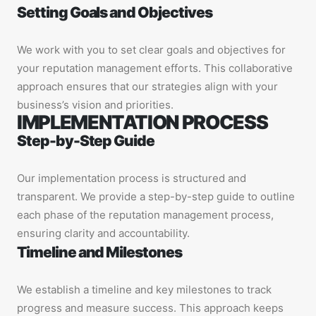
Setting Goals and Objectives
We work with you to set clear goals and objectives for
your reputation management efforts. This collaborative
approach ensures that our strategies align with your
business’s vision and priorities.
IMPLEMENTATION PROCESS
Step-by-Step Guide
Our implementation process is structured and
transparent. We provide a step-by-step guide to outline
each phase of the reputation management process,
ensuring clarity and accountability.
Timeline and Milestones
We establish a timeline and key milestones to track
progress and measure success. This approach keeps