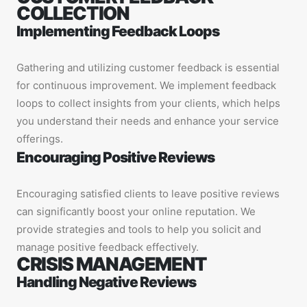
COLLECTION
Implementing Feedback Loops
Gathering and utilizing customer feedback is essential
for continuous improvement. We implement feedback
loops to collect insights from your clients, which helps
you understand their needs and enhance your service
offerings.
Encouraging Positive Reviews
Encouraging satisfied clients to leave positive reviews
can significantly boost your online reputation. We
provide strategies and tools to help you solicit and
manage positive feedback effectively.
CRISIS MANAGEMENT
Handling Negative Reviews