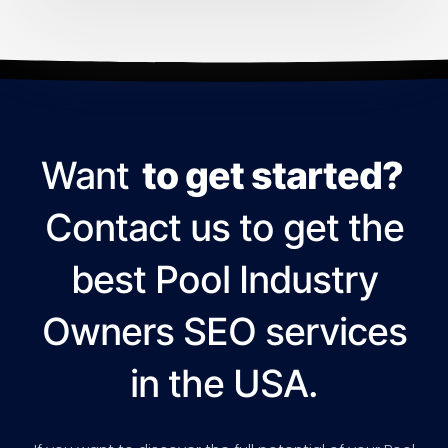
Want
to get started?
Contact us to get the
best Pool Industry
Owners SEO services
in the USA.