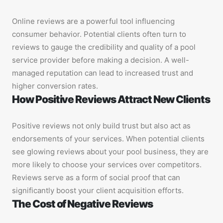
Online reviews are a powerful tool influencing
consumer behavior. Potential clients often turn to
reviews to gauge the credibility and quality of a pool
service provider before making a decision. A well-
managed reputation can lead to increased trust and
higher conversion rates.
How Positive Reviews Attract New Clients
Positive reviews not only build trust but also act as
endorsements of your services. When potential clients
see glowing reviews about your pool business, they are
more likely to choose your services over competitors.
Reviews serve as a form of social proof that can
significantly boost your client acquisition efforts.
The Cost of Negative Reviews