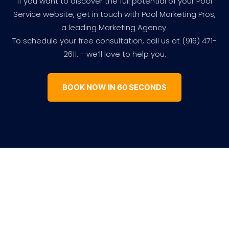
If you want to discover the full potential of your Pool
Service website, get in touch with Pool Marketing Pros,
a leading Marketing Agency.
To schedule your free consultation, call us at (916) 471-
2611. - we’ll love to help you.
BOOK NOW IN 60 SECONDS