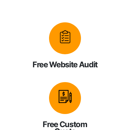
Free Website Audit
Free Custom