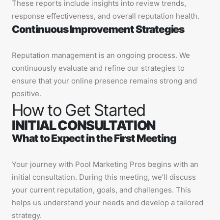
These reports include insights into review trends,
response effectiveness, and overall reputation health.
Continuous Improvement Strategies
Reputation management is an ongoing process. We
continuously evaluate and refine our strategies to
ensure that your online presence remains strong and
positive.
How to Get Started
INITIAL CONSULTATION
What to Expect in the First Meeting
Your journey with Pool Marketing Pros begins with an
initial consultation. During this meeting, we’ll discuss
your current reputation, goals, and challenges. This
helps us understand your needs and develop a tailored
strategy.