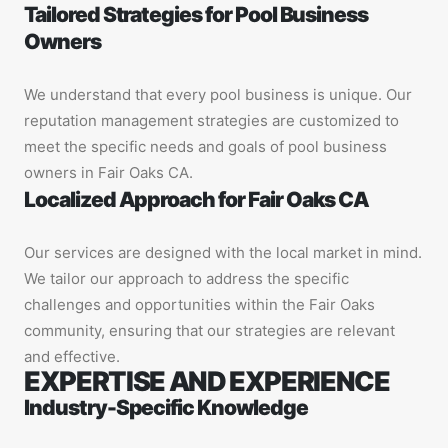
Tailored Strategies for Pool Business
Owners
We understand that every pool business is unique. Our
reputation management strategies are customized to
meet the specific needs and goals of pool business
owners in Fair Oaks CA.
Localized Approach for Fair Oaks CA
Our services are designed with the local market in mind.
We tailor our approach to address the specific
challenges and opportunities within the Fair Oaks
community, ensuring that our strategies are relevant
and effective.
EXPERTISE AND EXPERIENCE
Industry-Specific Knowledge