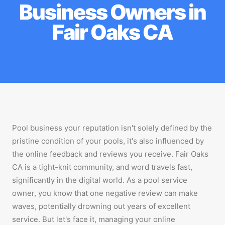
Business Owners in
Fair Oaks CA
Pool business your reputation isn't solely defined by the
pristine condition of your pools, it's also influenced by
the online feedback and reviews you receive. Fair Oaks
CA is a tight-knit community, and word travels fast,
significantly in the digital world. As a pool service
owner, you know that one negative review can make
waves, potentially drowning out years of excellent
service. But let's face it, managing your online