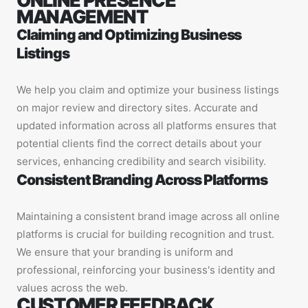
ONLINE PRESENCE
MANAGEMENT
Claiming and Optimizing Business
Listings
We help you claim and optimize your business listings
on major review and directory sites. Accurate and
updated information across all platforms ensures that
potential clients find the correct details about your
services, enhancing credibility and search visibility.
Consistent Branding Across Platforms
Maintaining a consistent brand image across all online
platforms is crucial for building recognition and trust.
We ensure that your branding is uniform and
professional, reinforcing your business's identity and
values across the web.
CUSTOMER FEEDBACK