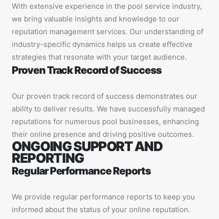
With extensive experience in the pool service industry,
we bring valuable insights and knowledge to our
reputation management services. Our understanding of
industry-specific dynamics helps us create effective
strategies that resonate with your target audience.
Proven Track Record of Success
Our proven track record of success demonstrates our
ability to deliver results. We have successfully managed
reputations for numerous pool businesses, enhancing
their online presence and driving positive outcomes.
ONGOING SUPPORT AND
REPORTING
Regular Performance Reports
We provide regular performance reports to keep you
informed about the status of your online reputation.