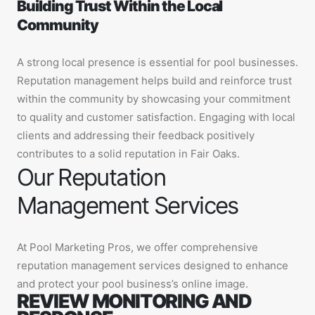
Building Trust Within the Local
Community
A strong local presence is essential for pool businesses.
Reputation management helps build and reinforce trust
within the community by showcasing your commitment
to quality and customer satisfaction. Engaging with local
clients and addressing their feedback positively
contributes to a solid reputation in Fair Oaks.
Our Reputation
Management Services
At Pool Marketing Pros, we offer comprehensive
reputation management services designed to enhance
and protect your pool business’s online image.
REVIEW MONITORING AND