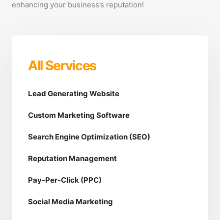
enhancing your business’s reputation!
All Services
Lead Generating Website
Custom Marketing Software
Search Engine Optimization (SEO)
Reputation Management
Pay-Per-Click (PPC)
Social Media Marketing