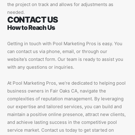
the project on track and allows for adjustments as
needed.
CONTACT US
How to Reach Us
Getting in touch with Pool Marketing Pros is easy. You
can contact us via phone, email, or through our
website’s contact form. Our team is ready to assist you
with any questions or inquiries.
At Pool Marketing Pros, we’re dedicated to helping pool
business owners in Fair Oaks CA, navigate the
complexities of reputation management. By leveraging
our expertise and tailored services, you can build and
maintain a positive online presence, attract new clients,
and achieve lasting success in the competitive pool
service market. Contact us today to get started on