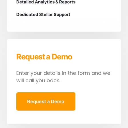
Detailed Analytics & Reports
Dedicated Stellar Support
Request a Demo
Enter your details in the form and we
will call you back.
Request a Demo