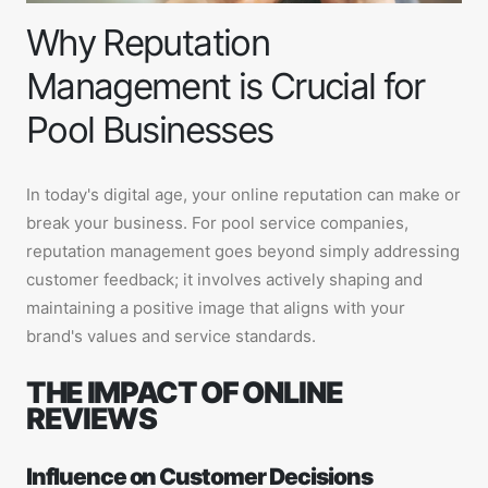
Why Reputation
Management is Crucial for
Pool Businesses
In today's digital age, your online reputation can make or
break your business. For pool service companies,
reputation management goes beyond simply addressing
customer feedback; it involves actively shaping and
maintaining a positive image that aligns with your
brand's values and service standards.
THE IMPACT OF ONLINE
REVIEWS
Influence on Customer Decisions