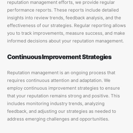
reputation management efforts, we provide regular
performance reports. These reports include detailed
insights into review trends, feedback analysis, and the
effectiveness of our strategies. Regular reporting allows
you to track improvements, measure success, and make
informed decisions about your reputation management.
Continuous Improvement Strategies
Reputation management is an ongoing process that
requires continuous attention and adaptation. We
employ continuous improvement strategies to ensure
that your reputation remains strong and positive. This
includes monitoring industry trends, analyzing
feedback, and adjusting our strategies as needed to
address emerging challenges and opportunities.