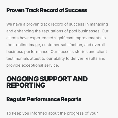
Proven Track Record of Success
We have a proven track record of success in managing
and enhancing the reputations of pool businesses. Our
clients have experienced significant improvements in
their online image, customer satisfaction, and overall
business performance. Our success stories and client
testimonials attest to our ability to deliver results and
provide exceptional service.
ONGOING SUPPORT AND
REPORTING
Regular Performance Reports
To keep you informed about the progress of your