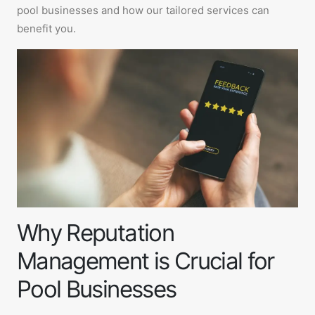
pool businesses and how our tailored services can
benefit you.
Why Reputation
Management is Crucial for
Pool Businesses