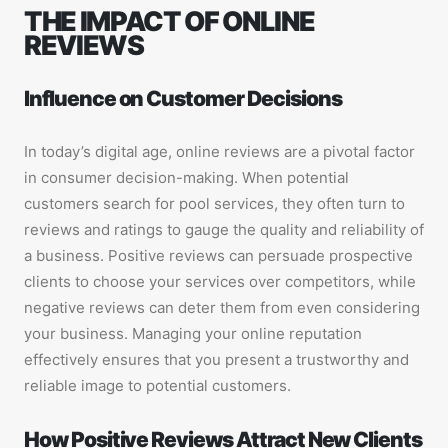
THE IMPACT OF ONLINE
REVIEWS
Influence on Customer Decisions
In today’s digital age, online reviews are a pivotal factor
in consumer decision-making. When potential
customers search for pool services, they often turn to
reviews and ratings to gauge the quality and reliability of
a business. Positive reviews can persuade prospective
clients to choose your services over competitors, while
negative reviews can deter them from even considering
your business. Managing your online reputation
effectively ensures that you present a trustworthy and
reliable image to potential customers.
How Positive Reviews Attract New Clients