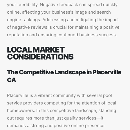
your credibility. Negative feedback can spread quickly
online, affecting your business's image and search
engine rankings. Addressing and mitigating the impact
of negative reviews is crucial for maintaining a positive
reputation and ensuring continued business success.
LOCAL MARKET
CONSIDERATIONS
The Competitive Landscape in Placerville
CA
Placerville is a vibrant community with several pool
service providers competing for the attention of local
homeowners. In this competitive landscape, standing
out requires more than just quality services—it
demands a strong and positive online presence.