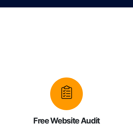
Free Website Audit