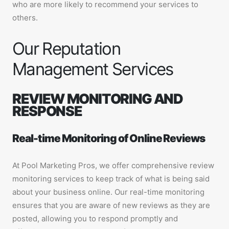
who are more likely to recommend your services to
others.
Our Reputation
Management Services
REVIEW MONITORING AND
RESPONSE
Real-time Monitoring of Online Reviews
At Pool Marketing Pros, we offer comprehensive review
monitoring services to keep track of what is being said
about your business online. Our real-time monitoring
ensures that you are aware of new reviews as they are
posted, allowing you to respond promptly and