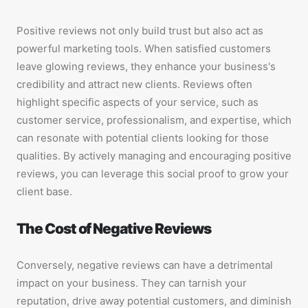
Positive reviews not only build trust but also act as
powerful marketing tools. When satisfied customers
leave glowing reviews, they enhance your business's
credibility and attract new clients. Reviews often
highlight specific aspects of your service, such as
customer service, professionalism, and expertise, which
can resonate with potential clients looking for those
qualities. By actively managing and encouraging positive
reviews, you can leverage this social proof to grow your
client base.
The Cost of Negative Reviews
Conversely, negative reviews can have a detrimental
impact on your business. They can tarnish your
reputation, drive away potential customers, and diminish