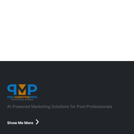
AI-Powered Marketing Solutions for Pool Professionals
Show Me More