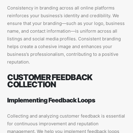
Consistency in branding across all online platforms
reinforces your business’s identity and credibility. We
ensure that your branding—such as your logo, business
name, and contact information—is uniform across all
listings and social media profiles. Consistent branding
helps create a cohesive image and enhances your
business’s professionalism, contributing to a positive
reputation.
CUSTOMER FEEDBACK
COLLECTION
Implementing Feedback Loops
Collecting and analyzing customer feedback is essential
for continuous improvement and reputation
management. We help you implement feedback loops