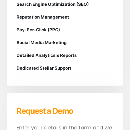
Search Engine Optimization (SEO)
Reputation Management
Pay-Per-Click (PPC)
Social Media Marketing
Detailed Analytics & Reports
Dedicated Stellar Support
Request a Demo
Enter your details in the form and we