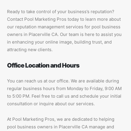
Ready to take control of your business’s reputation?
Contact Pool Marketing Pros today to learn more about
our reputation management services for pool business
owners in Placerville CA. Our team is here to assist you
in enhancing your online image, building trust, and
attracting new clients.
Office Location and Hours
You can reach us at our office. We are available during
regular business hours from Monday to Friday, 9:00 AM
to 5:00 PM. Feel free to call us and schedule your initial
consultation or inquire about our services.
At Pool Marketing Pros, we are dedicated to helping
pool business owners in Placerville CA manage and