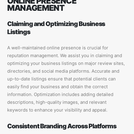
ONLINE PRESENCE
MANAGEMENT
Claiming and Optimizing Business
Listings
A well-maintained online presence is crucial for
reputation management. We assist you in claiming and
optimizing your business listings on major review sites,
directories, and social media platforms. Accurate and
up-to-date listings ensure that potential clients can
easily find your business and obtain the correct
information. Optimization includes adding detailed
descriptions, high-quality images, and relevant
keywords to enhance your visibility and appeal.
Consistent Branding Across Platforms