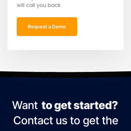
will call you back.
Request a Demo
Want
to get started?
Contact us to get the