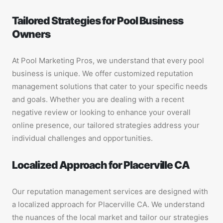
Tailored Strategies for Pool Business
Owners
At Pool Marketing Pros, we understand that every pool
business is unique. We offer customized reputation
management solutions that cater to your specific needs
and goals. Whether you are dealing with a recent
negative review or looking to enhance your overall
online presence, our tailored strategies address your
individual challenges and opportunities.
Localized Approach for Placerville CA
Our reputation management services are designed with
a localized approach for Placerville CA. We understand
the nuances of the local market and tailor our strategies