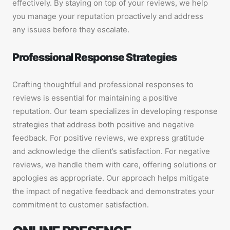
effectively. By staying on top of your reviews, we help
you manage your reputation proactively and address
any issues before they escalate.
Professional Response Strategies
Crafting thoughtful and professional responses to
reviews is essential for maintaining a positive
reputation. Our team specializes in developing response
strategies that address both positive and negative
feedback. For positive reviews, we express gratitude
and acknowledge the client’s satisfaction. For negative
reviews, we handle them with care, offering solutions or
apologies as appropriate. Our approach helps mitigate
the impact of negative feedback and demonstrates your
commitment to customer satisfaction.