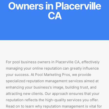
Owners in Placerville
CA
For pool business owners in Placerville CA, effectively
managing your online reputation can greatly influence
your success. At Pool Marketing Pros, we provide
specialized reputation management services aimed at
enhancing your business's image, building trust, and
attracting new clients. Our approach ensures that your
reputation reflects the high-quality services you offer.
Read on to learn why reputation management is vital for