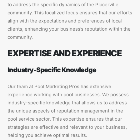
to address the specific dynamics of the Placerville
community. This localized focus ensures that our efforts
align with the expectations and preferences of local
clients, enhancing your business’s reputation within the
community.
EXPERTISE AND EXPERIENCE
Industry-Specific Knowledge
Our team at Pool Marketing Pros has extensive
experience working with pool businesses. We possess
industry-specific knowledge that allows us to address
the unique aspects of reputation management in the
pool service sector. This expertise ensures that our
strategies are effective and relevant to your business,
helping you achieve optimal results.