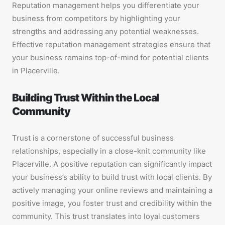
Reputation management helps you differentiate your
business from competitors by highlighting your
strengths and addressing any potential weaknesses.
Effective reputation management strategies ensure that
your business remains top-of-mind for potential clients
in Placerville.
Building Trust Within the Local
Community
Trust is a cornerstone of successful business
relationships, especially in a close-knit community like
Placerville. A positive reputation can significantly impact
your business’s ability to build trust with local clients. By
actively managing your online reviews and maintaining a
positive image, you foster trust and credibility within the
community. This trust translates into loyal customers