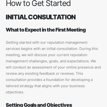
How to Get Started
INITIAL CONSULTATION
What to Expect in the First Meeting
Getting started with our reputation management
services begins with an initial consultation. During this
meeting, we will discuss your current reputation
management challenges, goals, and expectations. We
will conduct an assessment of your online presence and
review any existing feedback or reviews. This
consultation provides a foundation for developing a
tailored strategy that aligns with your business
objectives.
Setting Goals and Objectives