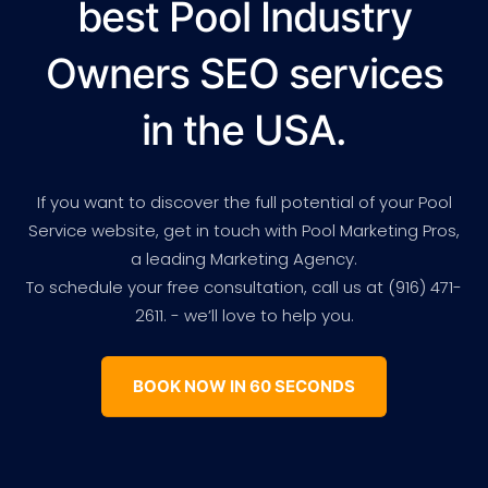
best Pool Industry
Owners SEO services
in the USA.
If you want to discover the full potential of your Pool
Service website, get in touch with Pool Marketing Pros,
a leading Marketing Agency.
To schedule your free consultation, call us at (916) 471-
2611. - we’ll love to help you.
BOOK NOW IN 60 SECONDS