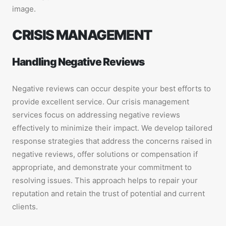
image.
CRISIS MANAGEMENT
Handling Negative Reviews
Negative reviews can occur despite your best efforts to
provide excellent service. Our crisis management
services focus on addressing negative reviews
effectively to minimize their impact. We develop tailored
response strategies that address the concerns raised in
negative reviews, offer solutions or compensation if
appropriate, and demonstrate your commitment to
resolving issues. This approach helps to repair your
reputation and retain the trust of potential and current
clients.