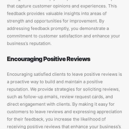
that capture customer opinions and experiences. This
feedback provides valuable insights into areas of
strength and opportunities for improvement. By
addressing feedback promptly, you demonstrate a
commitment to customer satisfaction and enhance your
business’s reputation.
Encouraging Positive Reviews
Encouraging satisfied clients to leave positive reviews is
a proactive way to build and maintain a positive
reputation. We provide strategies for soliciting reviews,
such as follow-up emails, review request cards, and
direct engagement with clients. By making it easy for
customers to leave reviews and expressing appreciation
for their feedback, you increase the likelihood of
receiving positive reviews that enhance your business’s