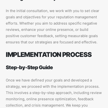
In the initial consultation, we work with you to set clear
goals and objectives for your reputation management
efforts. Whether you aim to address specific negative
reviews, enhance your online presence, or build
positive customer feedback, setting measurable goals
ensures that our strategies are focused and effective.
IMPLEMENTATION PROCESS
Step-by-Step Guide
Once we have defined your goals and developed a
strategy, we proceed with the implementation process.
This involves a step-by-step approach, including review
monitoring, online presence optimization, feedback
collection, and crisis management. We keep you