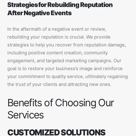
Strategies for Rebuilding Reputation
After Negative Events
In the aftermath of a negative event or review,
rebuilding your reputation is crucial. We provide
strategies to help you recover from reputation damage,
including positive content creation, community
engagement, and targeted marketing campaigns. Our
goal is to restore your business’s image and reinforce
your commitment to quality service, ultimately regaining
the trust of your clients and attracting new ones.
Benefits of Choosing Our
Services
CUSTOMIZED SOLUTIONS