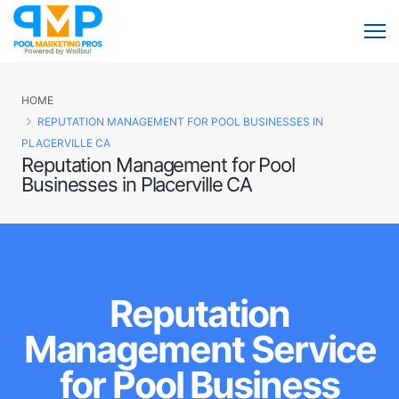
HOME
REPUTATION MANAGEMENT FOR POOL BUSINESSES IN
PLACERVILLE CA
Reputation Management for Pool
Businesses in Placerville CA
Reputation
Management Service
for Pool Business