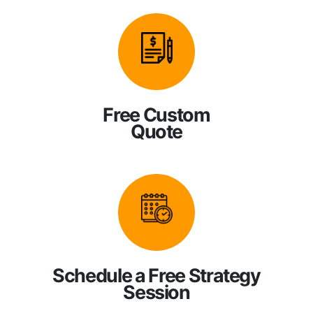
Free Custom
Quote
Schedule a Free Strategy
Session