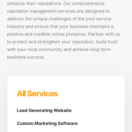
enhance their reputations. Our comprehensive
reputation management services are designed to
address the unique challenges of the pool service
industry and ensure that your business maintains a
positive and credible online presence. Partner with us
to protect and strengthen your reputation, build trust
with your local community, and achieve long-term
business success.
All Services
Lead Generating Website
Custom Marketing Software