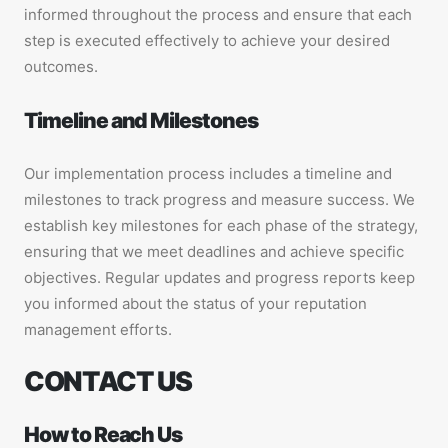
informed throughout the process and ensure that each
step is executed effectively to achieve your desired
outcomes.
Timeline and Milestones
Our implementation process includes a timeline and
milestones to track progress and measure success. We
establish key milestones for each phase of the strategy,
ensuring that we meet deadlines and achieve specific
objectives. Regular updates and progress reports keep
you informed about the status of your reputation
management efforts.
CONTACT US
How to Reach Us