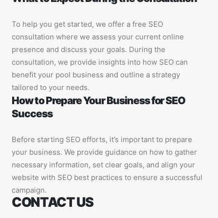
To help you get started, we offer a free SEO
consultation where we assess your current online
presence and discuss your goals. During the
consultation, we provide insights into how SEO can
benefit your pool business and outline a strategy
tailored to your needs.
How to Prepare Your Business for SEO
Success
Before starting SEO efforts, it’s important to prepare
your business. We provide guidance on how to gather
necessary information, set clear goals, and align your
website with SEO best practices to ensure a successful
campaign.
CONTACT US