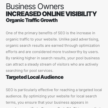
Business Owners
INCREASED ONLINE VISIBILITY
Organic Traffic Growth
One of the primary benefits of SEO is the increase in
organic traffic to your website. Unlike paid advertising,
organic search results are earned through optimization
efforts and are considered more trustworthy by users.
By ranking higher in search results, your pool business
can attract a steady stream of visitors who are actively
searching for pool services.
Targeted Local Audience
SEO is particularly effective for reaching a targeted local
audience. By optimizing your website for local search
terms, you ensure that your business appears in