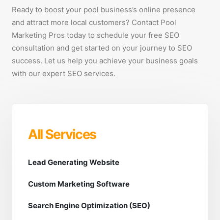
Ready to boost your pool business’s online presence
and attract more local customers? Contact Pool
Marketing Pros today to schedule your free SEO
consultation and get started on your journey to SEO
success. Let us help you achieve your business goals
with our expert SEO services.
All Services
Lead Generating Website
Custom Marketing Software
Search Engine Optimization (SEO)