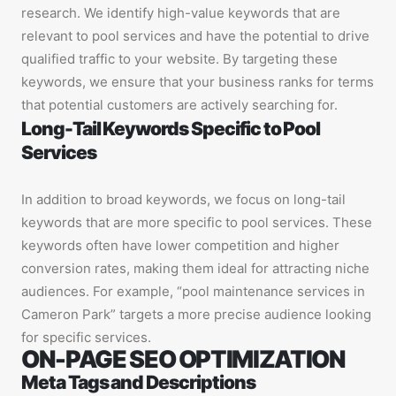
research. We identify high-value keywords that are
relevant to pool services and have the potential to drive
qualified traffic to your website. By targeting these
keywords, we ensure that your business ranks for terms
that potential customers are actively searching for.
Long-Tail Keywords Specific to Pool
Services
In addition to broad keywords, we focus on long-tail
keywords that are more specific to pool services. These
keywords often have lower competition and higher
conversion rates, making them ideal for attracting niche
audiences. For example, “pool maintenance services in
Cameron Park” targets a more precise audience looking
for specific services.
ON-PAGE SEO OPTIMIZATION
Meta Tags and Descriptions