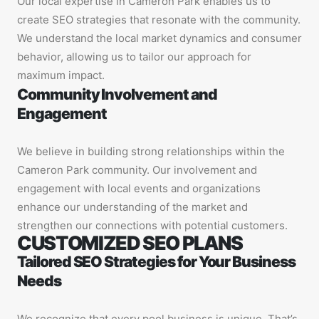
Our local expertise in Cameron Park enables us to
create SEO strategies that resonate with the community.
We understand the local market dynamics and consumer
behavior, allowing us to tailor our approach for
maximum impact.
Community Involvement and
Engagement
We believe in building strong relationships within the
Cameron Park community. Our involvement and
engagement with local events and organizations
enhance our understanding of the market and
strengthen our connections with potential customers.
CUSTOMIZED SEO PLANS
Tailored SEO Strategies for Your Business
Needs
We recognize that every pool business is unique. That’s