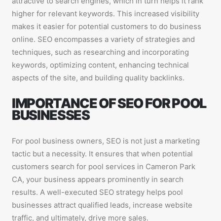
attractive to search engines, which in turn helps it rank
higher for relevant keywords. This increased visibility
makes it easier for potential customers to do business
online. SEO encompasses a variety of strategies and
techniques, such as researching and incorporating
keywords, optimizing content, enhancing technical
aspects of the site, and building quality backlinks.
IMPORTANCE OF SEO FOR POOL
BUSINESSES
For pool business owners, SEO is not just a marketing
tactic but a necessity. It ensures that when potential
customers search for pool services in Cameron Park
CA, your business appears prominently in search
results. A well-executed SEO strategy helps pool
businesses attract qualified leads, increase website
traffic, and ultimately, drive more sales.