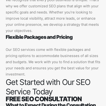
why we offer customized SEO plans that align with your
specific goals and needs. Whether you’re looking to
improve local visibility, attract more leads, or enhance
your online presence, we develop a strategy that meets
your objectives.
Flexible Packages and Pricing
Our SEO services come with flexible packages and
pricing options to accommodate businesses of all sizes
and budgets. We work with you to find a solution that fits
your needs and ensures you get the best value for your
investment.
Get Started with Our SEO
Service Today
FREE SEO CONSULTATION
What to Expect During the Consultation