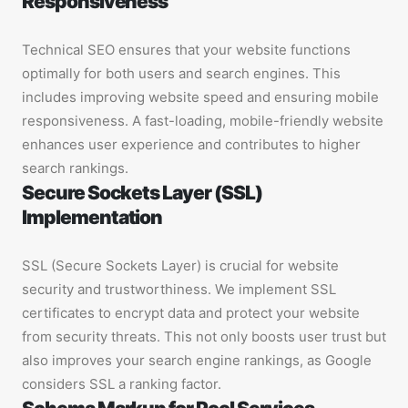
Responsiveness
Technical SEO ensures that your website functions
optimally for both users and search engines. This
includes improving website speed and ensuring mobile
responsiveness. A fast-loading, mobile-friendly website
enhances user experience and contributes to higher
search rankings.
Secure Sockets Layer (SSL)
Implementation
SSL (Secure Sockets Layer) is crucial for website
security and trustworthiness. We implement SSL
certificates to encrypt data and protect your website
from security threats. This not only boosts user trust but
also improves your search engine rankings, as Google
considers SSL a ranking factor.