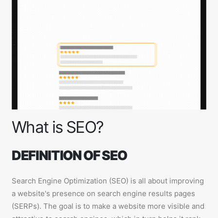
What is SEO?
DEFINITION OF SEO
Search Engine Optimization (SEO) is all about improving
a website's presence on search engine results pages
(SERPs). The goal is to make a website more visible and