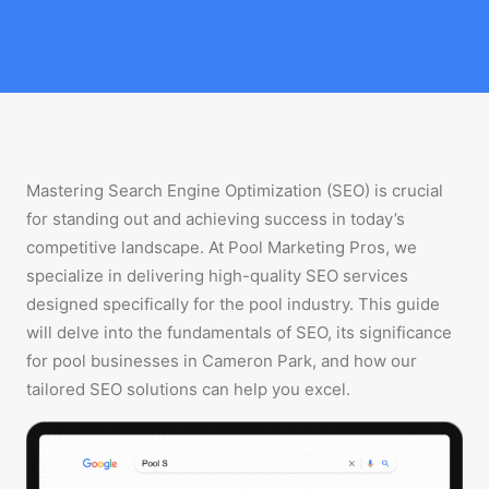
Mastering Search Engine Optimization (SEO) is crucial
for standing out and achieving success in today’s
competitive landscape. At Pool Marketing Pros, we
specialize in delivering high-quality SEO services
designed specifically for the pool industry. This guide
will delve into the fundamentals of SEO, its significance
for pool businesses in Cameron Park, and how our
tailored SEO solutions can help you excel.