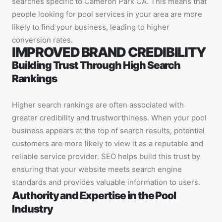
searches specific to Cameron Park CA. This means that
people looking for pool services in your area are more
likely to find your business, leading to higher
conversion rates.
IMPROVED BRAND CREDIBILITY
Building Trust Through High Search
Rankings
Higher search rankings are often associated with
greater credibility and trustworthiness. When your pool
business appears at the top of search results, potential
customers are more likely to view it as a reputable and
reliable service provider. SEO helps build this trust by
ensuring that your website meets search engine
standards and provides valuable information to users.
Authority and Expertise in the Pool
Industry