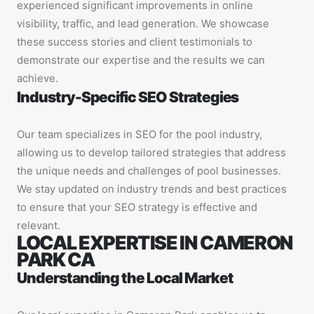
experienced significant improvements in online
visibility, traffic, and lead generation. We showcase
these success stories and client testimonials to
demonstrate our expertise and the results we can
achieve.
Industry-Specific SEO Strategies
Our team specializes in SEO for the pool industry,
allowing us to develop tailored strategies that address
the unique needs and challenges of pool businesses.
We stay updated on industry trends and best practices
to ensure that your SEO strategy is effective and
relevant.
LOCAL EXPERTISE IN CAMERON
PARK CA
Understanding the Local Market