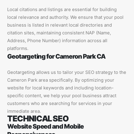
Local citations and listings are essential for building
local relevance and authority. We ensure that your pool
business is listed in relevant local directories and
citation sites, maintaining consistent NAP (Name,
Address, Phone Number) information across all
platforms.
Geotargeting for Cameron Park CA
Geotargeting allows us to tailor your SEO strategy to the
Cameron Park area specifically. By optimizing your
website for local keywords and including location-
specific content, we help your pool business attract
customers who are searching for services in your
immediate area.
TECHNICAL SEO
Website Speed and Mobile