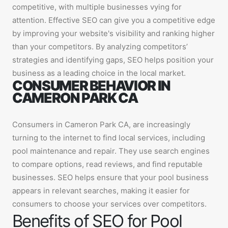
competitive, with multiple businesses vying for
attention. Effective SEO can give you a competitive edge
by improving your website's visibility and ranking higher
than your competitors. By analyzing competitors’
strategies and identifying gaps, SEO helps position your
business as a leading choice in the local market.
CONSUMER BEHAVIOR IN
CAMERON PARK CA
Consumers in Cameron Park CA, are increasingly
turning to the internet to find local services, including
pool maintenance and repair. They use search engines
to compare options, read reviews, and find reputable
businesses. SEO helps ensure that your pool business
appears in relevant searches, making it easier for
consumers to choose your services over competitors.
Benefits of SEO for Pool