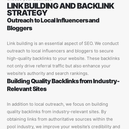
LINK BUILDING AND BACKLINK
STRATEGY
Outreach to Local Influencers and
Bloggers
Link building is an essential aspect of SEO. We conduct
outreach to local influencers and bloggers to secure
high-quality backlinks to your website. These backlinks
not only drive referral traffic but also enhance your
website’s authority and search rankings.
Building Quality Backlinks from Industry-
Relevant Sites
In addition to local outreach, we focus on building
quality backlinks from industry-relevant sites. By
obtaining links from authoritative sources within the
pool industry, we improve your website’s credibility and