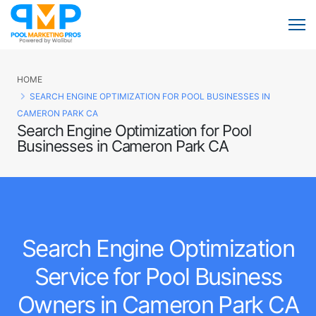
HOME
SEARCH ENGINE OPTIMIZATION FOR POOL BUSINESSES IN
CAMERON PARK CA
Search Engine Optimization for Pool
Businesses in Cameron Park CA
Search Engine Optimization
Service for Pool Business
Owners in Cameron Park CA