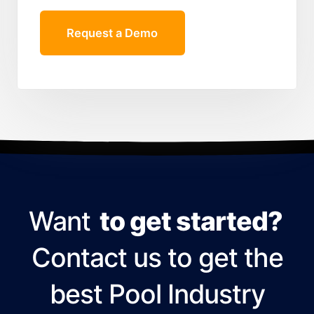
Request a Demo
Want
to get started?
Contact us to get the
best Pool Industry