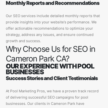
Monthly Reports and Recommendations
Our SEO services include detailed monthly reports that
provide insights into your website’s performance. We
offer actionable recommendations to optimize your
strategy, address any issues, and ensure continued
growth and success.
Why Choose Us for SEO in
Cameron Park CA?
OUR EXPERIENCE WITH POOL
BUSINESSES
Success Stories and Client Testimonials
At Pool Marketing Pros, we have a proven track record
of delivering successful SEO campaigns for pool
businesses. Our clients in Cameron Park have