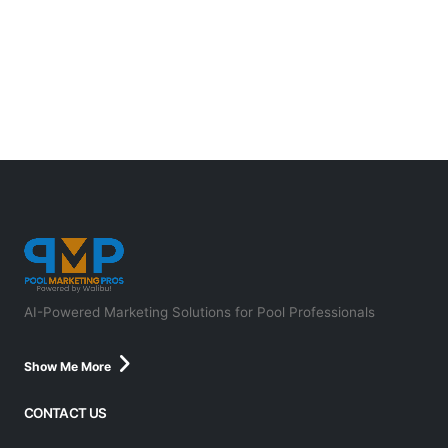
AI-Powered Marketing Solutions for Pool Professionals
Show Me More
CONTACT US