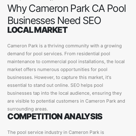
Why Cameron Park CA Pool
Businesses Need SEO
LOCAL MARKET
Cameron Park is a thriving community with a growing
demand for pool services. From residential pool
maintenance to commercial pool installations, the local
market offers numerous opportunities for pool
businesses. However, to capture this market, it's
essential to stand out online. SEO helps pool
businesses tap into the local audience, ensuring they
are visible to potential customers in Cameron Park and
surrounding areas.
COMPETITION ANALYSIS
The pool service industry in Cameron Park is