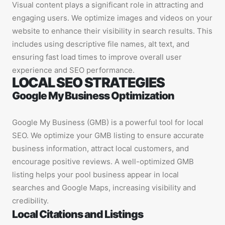
Visual content plays a significant role in attracting and
engaging users. We optimize images and videos on your
website to enhance their visibility in search results. This
includes using descriptive file names, alt text, and
ensuring fast load times to improve overall user
experience and SEO performance.
LOCAL SEO STRATEGIES
Google My Business Optimization
Google My Business (GMB) is a powerful tool for local
SEO. We optimize your GMB listing to ensure accurate
business information, attract local customers, and
encourage positive reviews. A well-optimized GMB
listing helps your pool business appear in local
searches and Google Maps, increasing visibility and
credibility.
Local Citations and Listings