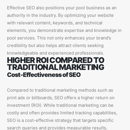
Effective SEO also positions your pool business as an
authority in the industry. By optimizing your website
with relevant content, keywords, and technical
elements, you demonstrate expertise and knowledge in
pool services. This not only enhances your brand’s
credibility but also helps attract clients seeking
knowledgeable and experienced professionals.
HIGHER ROI COMPARED TO
TRADITIONAL MARKETING
Cost-Effectiveness of SEO
Compared to traditional marketing methods such as
print ads or billboards, SEO offers a higher return on
investment (ROI). While traditional marketing can be
costly and often provides limited tracking capabilities,
SEO is a cost-effective strategy that targets specific
search queries and provides measurable results.