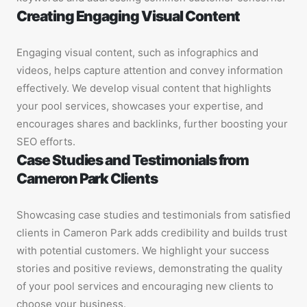
Creating Engaging Visual Content
Engaging visual content, such as infographics and
videos, helps capture attention and convey information
effectively. We develop visual content that highlights
your pool services, showcases your expertise, and
encourages shares and backlinks, further boosting your
SEO efforts.
Case Studies and Testimonials from
Cameron Park Clients
Showcasing case studies and testimonials from satisfied
clients in Cameron Park adds credibility and builds trust
with potential customers. We highlight your success
stories and positive reviews, demonstrating the quality
of your pool services and encouraging new clients to
choose your business.