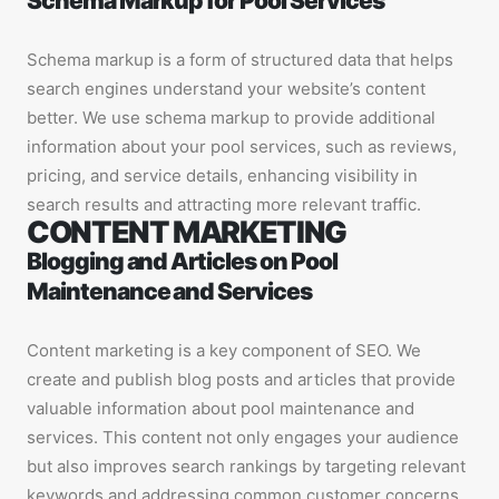
Schema Markup for Pool Services
Schema markup is a form of structured data that helps
search engines understand your website’s content
better. We use schema markup to provide additional
information about your pool services, such as reviews,
pricing, and service details, enhancing visibility in
search results and attracting more relevant traffic.
CONTENT MARKETING
Blogging and Articles on Pool
Maintenance and Services
Content marketing is a key component of SEO. We
create and publish blog posts and articles that provide
valuable information about pool maintenance and
services. This content not only engages your audience
but also improves search rankings by targeting relevant
keywords and addressing common customer concerns.