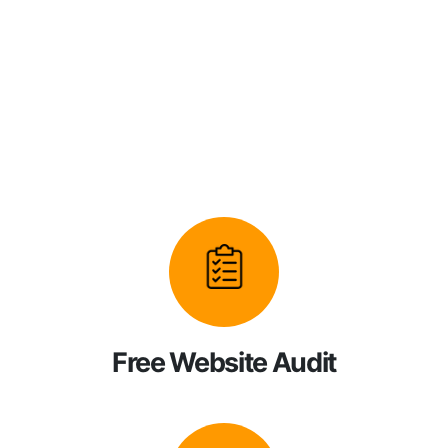
Free Website Audit