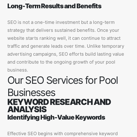
Long-Term Results and Benefits
SEO is not a one-time investment but a long-term
strategy that delivers sustained benefits. Once your
website starts ranking well, it can continue to attract
traffic and generate leads over time. Unlike temporary
advertising campaigns, SEO efforts build lasting value
and contribute to the ongoing growth of your pool
business.
Our SEO Services for Pool
Businesses
KEYWORD RESEARCH AND
ANALYSIS
Identifying High-Value Keywords
Effective SEO begins with comprehensive keyword