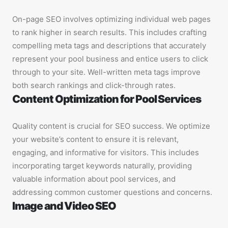
On-page SEO involves optimizing individual web pages
to rank higher in search results. This includes crafting
compelling meta tags and descriptions that accurately
represent your pool business and entice users to click
through to your site. Well-written meta tags improve
both search rankings and click-through rates.
Content Optimization for Pool Services
Quality content is crucial for SEO success. We optimize
your website’s content to ensure it is relevant,
engaging, and informative for visitors. This includes
incorporating target keywords naturally, providing
valuable information about pool services, and
addressing common customer questions and concerns.
Image and Video SEO