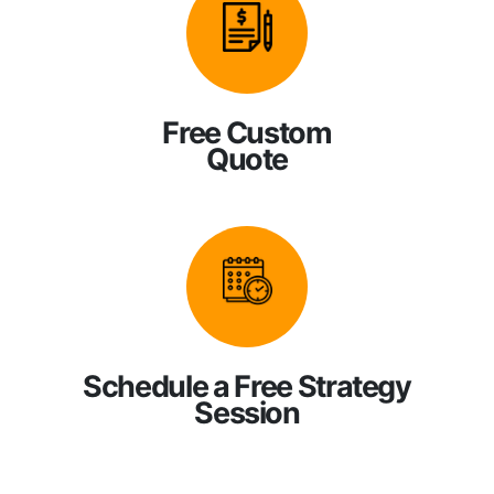
Free Custom
Quote
Schedule a Free Strategy
Session