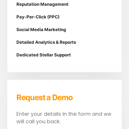
Reputation Management
Pay-Per-Click (PPC)
Social Media Marketing
Detailed Analytics & Reports
Dedicated Stellar Support
Request a Demo
Enter your details in the form and we
will call you back.