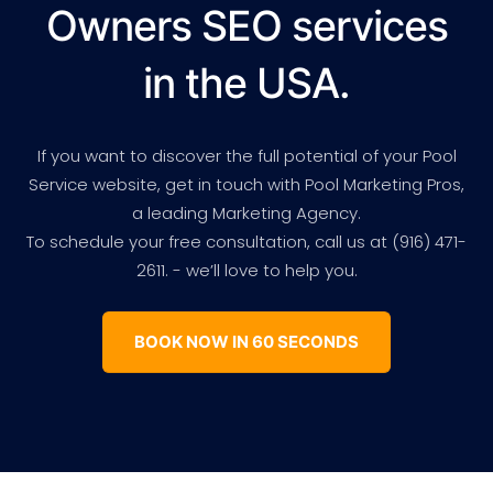
Owners SEO services
in the USA.
If you want to discover the full potential of your Pool
Service website, get in touch with Pool Marketing Pros,
a leading Marketing Agency.
To schedule your free consultation, call us at (916) 471-
2611. - we’ll love to help you.
BOOK NOW IN 60 SECONDS