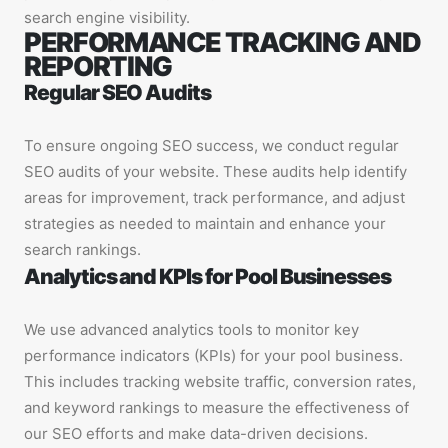
search engine visibility.
PERFORMANCE TRACKING AND
REPORTING
Regular SEO Audits
To ensure ongoing SEO success, we conduct regular
SEO audits of your website. These audits help identify
areas for improvement, track performance, and adjust
strategies as needed to maintain and enhance your
search rankings.
Analytics and KPIs for Pool Businesses
We use advanced analytics tools to monitor key
performance indicators (KPIs) for your pool business.
This includes tracking website traffic, conversion rates,
and keyword rankings to measure the effectiveness of
our SEO efforts and make data-driven decisions.