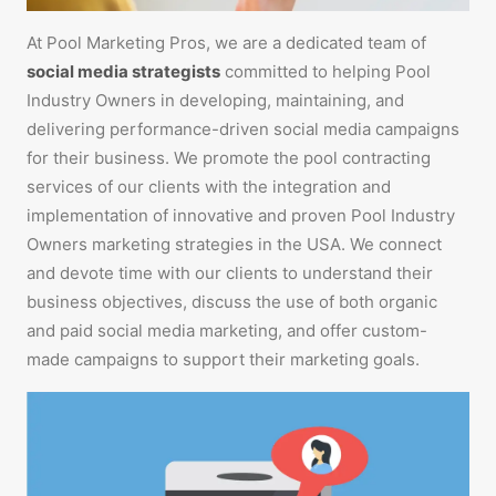
At Pool Marketing Pros, we are a dedicated team of
social media strategists
committed to helping Pool
Industry Owners in developing, maintaining, and
delivering performance-driven social media campaigns
for their business. We promote the pool contracting
services of our clients with the integration and
implementation of innovative and proven Pool Industry
Owners marketing strategies in the USA. We connect
and devote time with our clients to understand their
business objectives, discuss the use of both organic
and paid social media marketing, and offer custom-
made campaigns to support their marketing goals.