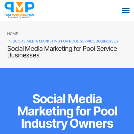
HOME
SOCIAL MEDIA MARKETING FOR POOL SERVICE BUSINESSES
Social Media Marketing for Pool Service
Businesses
Social Media
Marketing for Pool
Industry Owners