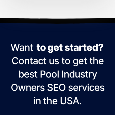
Want
to get started?
Contact us to get the
best Pool Industry
Owners SEO services
in the USA.