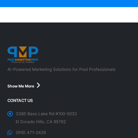
AI-Powered Marketing Solutions for Pool Professionals
Show Me More
CONTACT US
3385 Bass Lake Rd #100-5032
El Dorado Hills, CA 95762
(916) 471-2426