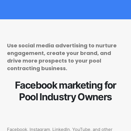
Use social media advertising to nurture
engagement, create your brand, and
drive more prospects to your pool
contracting business.
Facebook marketing for
Pool Industry Owners
Facebook, Instagram, LinkedIn, YouTube, and other