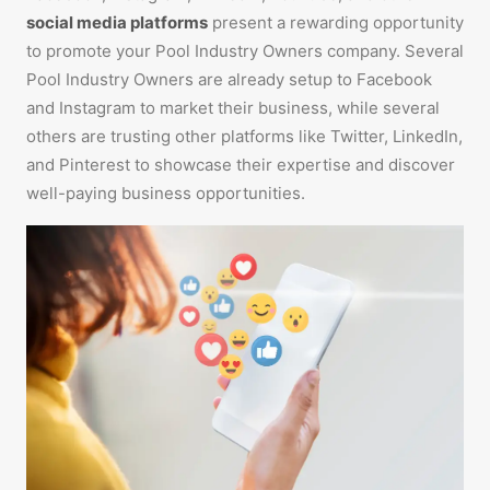
social media platforms
present a rewarding opportunity
to promote your Pool Industry Owners company. Several
Pool Industry Owners are already setup to Facebook
and Instagram to market their business, while several
others are trusting other platforms like Twitter, LinkedIn,
and Pinterest to showcase their expertise and discover
well-paying business opportunities.