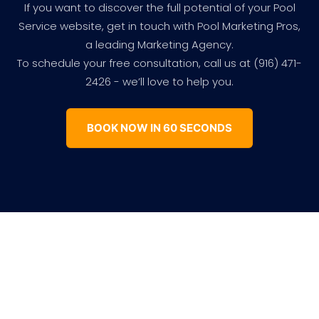
If you want to discover the full potential of your Pool
Service website, get in touch with Pool Marketing Pros,
a leading Marketing Agency.
To schedule your free consultation, call us at (916) 471-
2426 - we’ll love to help you.
BOOK NOW IN 60 SECONDS