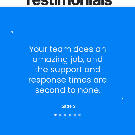
Your team does an
amazing job, and
the support and
response times are
second to none.
- Sage S.