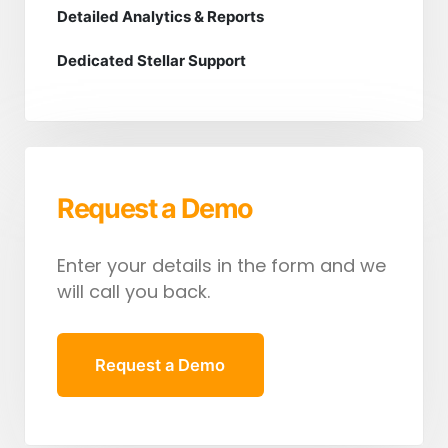
Detailed Analytics & Reports
Dedicated Stellar Support
Request a Demo
Enter your details in the form and we
will call you back.
Request a Demo