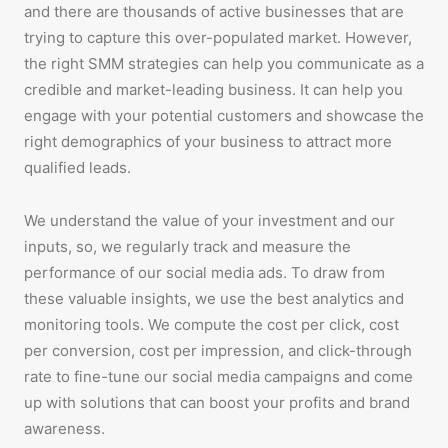
and there are thousands of active businesses that are
trying to capture this over-populated market. However,
the right SMM strategies can help you communicate as a
credible and market-leading business. It can help you
engage with your potential customers and showcase the
right demographics of your business to attract more
qualified leads.
We understand the value of your investment and our
inputs, so, we regularly track and measure the
performance of our social media ads. To draw from
these valuable insights, we use the best analytics and
monitoring tools. We compute the cost per click, cost
per conversion, cost per impression, and click-through
rate to fine-tune our social media campaigns and come
up with solutions that can boost your profits and brand
awareness.