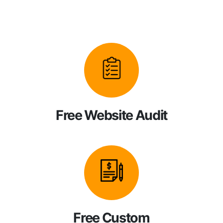
Free Website Audit
Free Custom