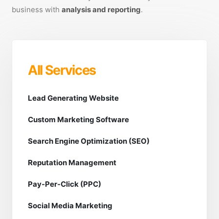
business with
analysis and reporting
.
All Services
Lead Generating Website
Custom Marketing Software
Search Engine Optimization (SEO)
Reputation Management
Pay-Per-Click (PPC)
Social Media Marketing