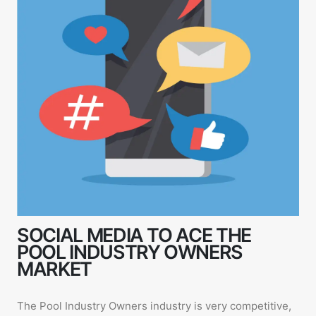
SOCIAL MEDIA TO ACE THE
POOL INDUSTRY OWNERS
MARKET
The Pool Industry Owners industry is very competitive,