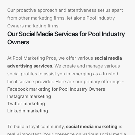
Our proactive approach and attentiveness set us apart
from other marketing firms, let alone Pool Industry
Owners marketing firms.
Our Social Media Services for Pool Industry
Owners
At Pool Marketing Pros, we offer various
social media
advertising services
. We create and manage various
social profiles to assist you in emerging as a trusted
local service provider. Here are our primary offerings -
Facebook marketing for Pool Industry Owners
Instagram marketing
Twitter marketing
LinkedIn marketing
To build a loyal community,
social media marketing
is
really important. Your presence on various social media