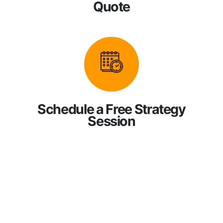
Quote
Schedule a Free Strategy
Session