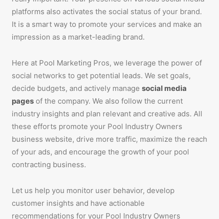
platforms also activates the social status of your brand.
It is a smart way to promote your services and make an
impression as a market-leading brand.
Here at Pool Marketing Pros, we leverage the power of
social networks to get potential leads. We set goals,
decide budgets, and actively manage
social media
pages
of the company. We also follow the current
industry insights and plan relevant and creative ads. All
these efforts promote your Pool Industry Owners
business website, drive more traffic, maximize the reach
of your ads, and encourage the growth of your pool
contracting business.
Let us help you monitor user behavior, develop
customer insights and have actionable
recommendations for your Pool Industry Owners