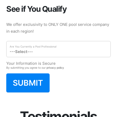
See if You Qualify
We offer exclusivity to ONLY ONE pool service company
in each region!
Are You Currently a Pool Professional
Your Information is Secure
By submitting you agree to our
privacy policy
SUBMIT
Testimonials