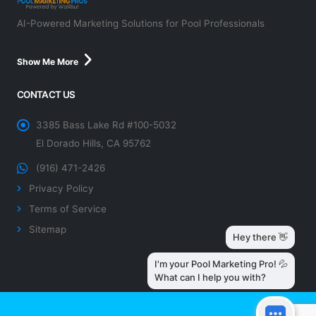
AI-Powered Marketing Solutions for Pool Professionals
Show Me More
CONTACT US
3385 Bass Lake Rd #100-5032
El Dorado Hills, CA 95762
(916) 471-2426
Privacy Policy
Terms of Service
Sitemap