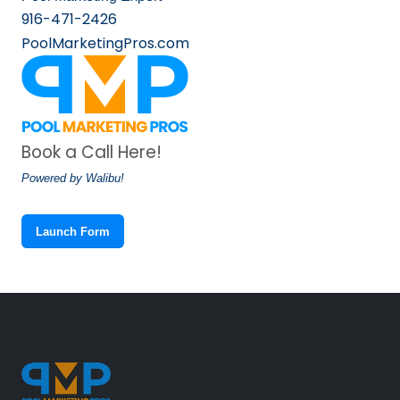
916-471-2426
PoolMarketingPros.com
Book a Call Here!
Powered by Walibu!
Launch Form