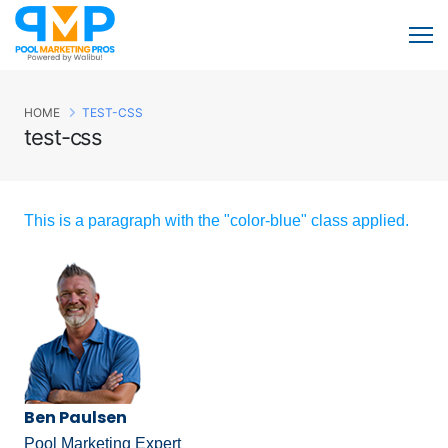
HOME
TEST-CSS
test-css
This is a paragraph with the "color-blue" class applied.
Ben Paulsen
Pool Marketing Expert