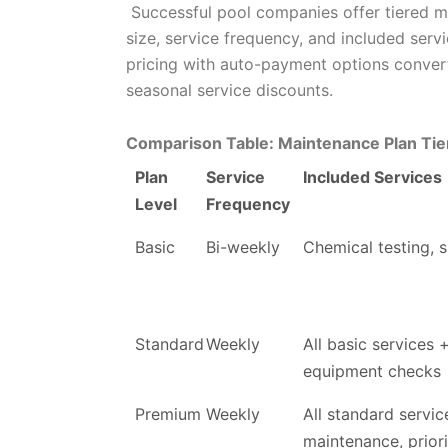
Successful pool companies offer tiered m
size, service frequency, and included servi
pricing with auto-payment options convert
seasonal service discounts.
Comparison Table: Maintenance Plan Tie
Plan
Service
Included Services
Level
Frequency
Basic
Bi-weekly
Chemical testing, 
Standard
Weekly
All basic services 
equipment checks
Premium
Weekly
All standard service
maintenance, priori