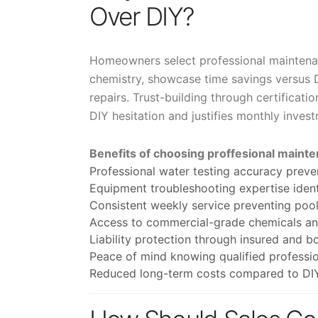
Over DIY?
Homeowners select professional maintena
chemistry, showcase time savings versus 
repairs. Trust-building through certificat
DIY hesitation and justifies monthly inves
Benefits of choosing proffesional mainte
Professional water testing accuracy prev
Equipment troubleshooting expertise ident
Consistent weekly service preventing po
Access to commercial-grade chemicals and
Liability protection through insured and b
Peace of mind knowing qualified professio
Reduced long-term costs compared to DIY 