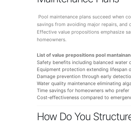
Pool maintenance plans succeed when com
savings from avoiding major repairs, and 
Effective value propositions emphasize sa
homeowners.
List of value prepositions pool mantaina
Safety benefits including balanced water c
Equipment protection extending lifespan o
Damage prevention through early detection 
Water quality maintenance eliminating alg
Time savings for homeowners who prefer p
Cost-effectiveness compared to emergenc
How Do You Structure