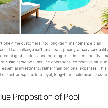
ert one-time customers into long-term maintenance plan
ces. The challenge isn't just about pricing or service qualit
ercoming objections, and building trust in a competitive m
d of sustainable pool service operations, companies must m
 essential investments rather than optional expenses. This
 hesitant prospects into loyal, long-term maintenance contr
ue Proposition of Pool