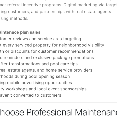
er referral incentive programs. Digital marketing via targe
ting customers, and partnerships with real estate agents
tising methods.
aintenace plan sales
tomer reviews and service area targeting
 every serviced property for neighborhood visibility
onth or discounts for customer recommendations
ce reminders and exclusive package promotions
ter transformations and pool care tips
 real estate agents, and home service providers
orhoods during pool opening season
ing mobile advertising opportunities
ty workshops and local event sponsorships
haven't converted to customers
oose Professional Maintenan