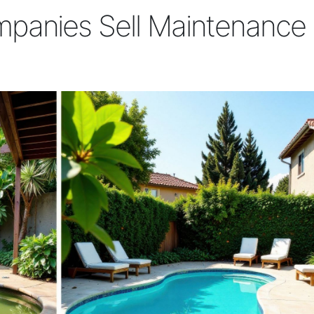
panies Sell Maintenance