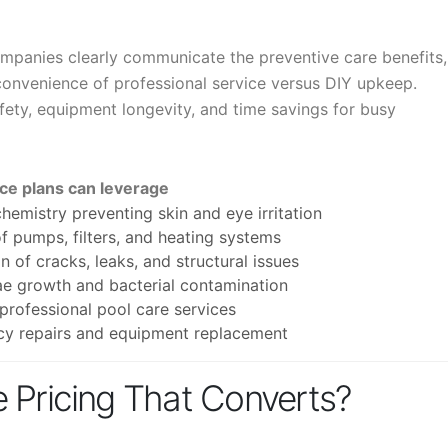
panies clearly communicate the preventive care benefits,
convenience of professional service versus DIY upkeep.
fety, equipment longevity, and time savings for busy
nce plans can leverage
hemistry preventing skin and eye irritation
f pumps, filters, and heating systems
of cracks, leaks, and structural issues
ae growth and bacterial contamination
rofessional pool care services
y repairs and equipment replacement
 Pricing That Converts?