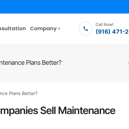
Call Now!
nsultation
Company
(916) 471-
ntenance Plans Better?
mpanies Sell Maintenance