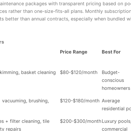
aintenance packages with transparent pricing based on po
ces rather than one-size-fits-all plans. Monthly subscriptio
s better than annual contracts, especially when bundled w
rs
Price Range
Best For
skimming, basket cleaning
$80-$120/month
Budget-
conscious
homeowners
+ vacuuming, brushing,
$120-$180/month
Average
residential p
s + filter cleaning, tile
$200-$300/month
Luxury pools
ty repairs
commercial