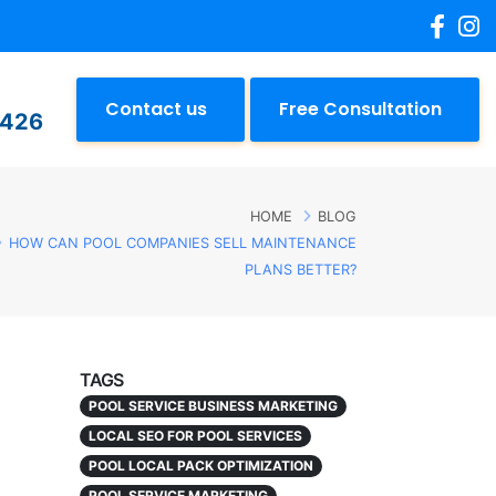
Contact us
Free Consultation
2426
HOME
BLOG
HOW CAN POOL COMPANIES SELL MAINTENANCE
PLANS BETTER?
TAGS
POOL SERVICE BUSINESS MARKETING
LOCAL SEO FOR POOL SERVICES
POOL LOCAL PACK OPTIMIZATION
POOL SERVICE MARKETING