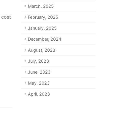
March, 2025
 cost
February, 2025
January, 2025
December, 2024
August, 2023
July, 2023
June, 2023
May, 2023
April, 2023