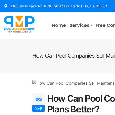
3385 Bass Lake Rd #100-5032 El Dorado Hills, CA 95762
Home
Services
Free Co
How Can Pool Companies Sell Mai
How Can Pool Co
03
Plans Better?
MAR