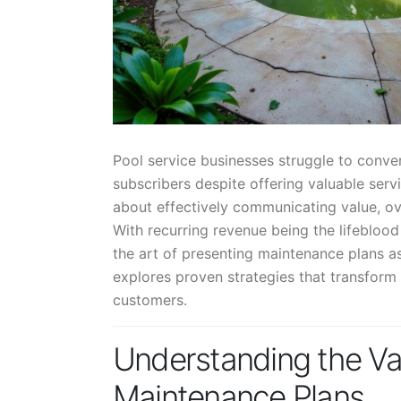
Pool service businesses struggle to conv
subscribers despite offering valuable servi
about effectively communicating value, ov
With recurring revenue being the lifebloo
the art of presenting maintenance plans as
explores proven strategies that transform
customers.
Understanding the Val
Maintenance Plans