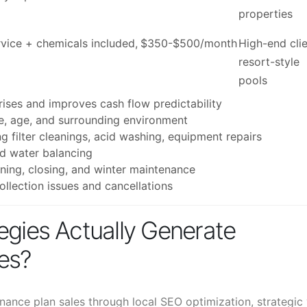
properties
ice + chemicals included,
$350-$500/month
High-end clie
resort-style
pools
prises and improves cash flow predictability
e, age, and surrounding environment
g filter cleanings, acid washing, equipment repairs
nd water balancing
ning, closing, and winter maintenance
llection issues and cancellations
egies Actually Generate
es?
ance plan sales through local SEO optimization, strategic