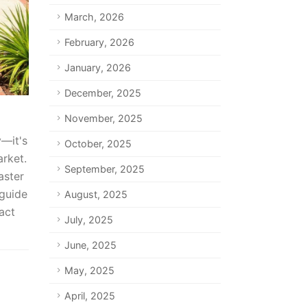
March, 2026
February, 2026
January, 2026
December, 2025
November, 2025
y—it's
October, 2025
arket.
September, 2025
aster
 guide
August, 2025
act
July, 2025
June, 2025
May, 2025
April, 2025