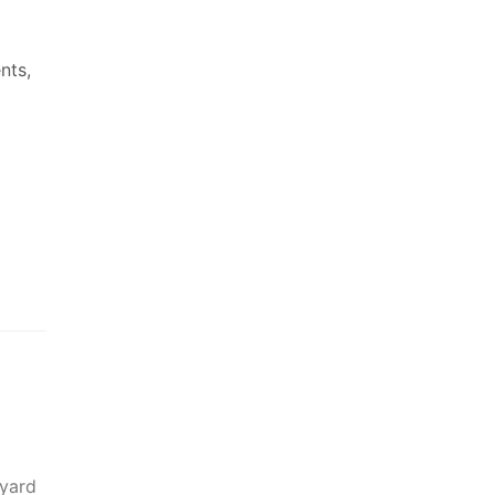
nts,
 yard