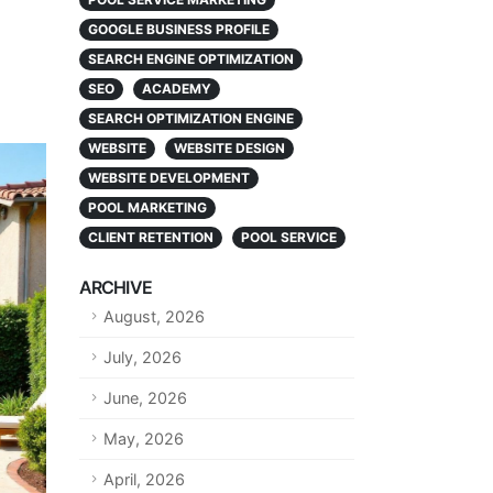
GOOGLE BUSINESS PROFILE
SEARCH ENGINE OPTIMIZATION
SEO
ACADEMY
SEARCH OPTIMIZATION ENGINE
WEBSITE
WEBSITE DESIGN
WEBSITE DEVELOPMENT
POOL MARKETING
CLIENT RETENTION
POOL SERVICE
ARCHIVE
August, 2026
July, 2026
June, 2026
May, 2026
April, 2026