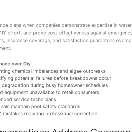
nce plans when companies demonstrate expertise in water
DIY effort, and prove cost-effectiveness against emergenc
ions, insurance coverage, and satisfaction guarantees overc
tment.
nace over Diy
enting chemical imbalances and algae outbreaks
ifying potential failures before breakdowns occur
ol degradation during busy homeowner schedules
 equipment unavailable to retail consumers
onded service technicians
nals maintain pool safety standards
mistakes requiring professional correction