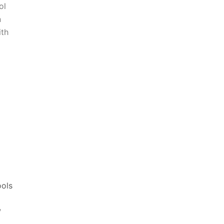
ol
n
ith
ools
,