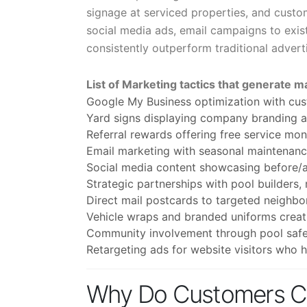
signage at serviced properties, and custom
social media ads, email campaigns to exis
consistently outperform traditional adver
List of Marketing tactics that generate m
Google My Business optimization with cus
Yard signs displaying company branding at
Referral rewards offering free service m
Email marketing with seasonal maintenan
Social media content showcasing before/af
Strategic partnerships with pool builders,
Direct mail postcards to targeted neighb
Vehicle wraps and branded uniforms creat
Community involvement through pool safe
Retargeting ads for website visitors who 
Why Do Customers Ch