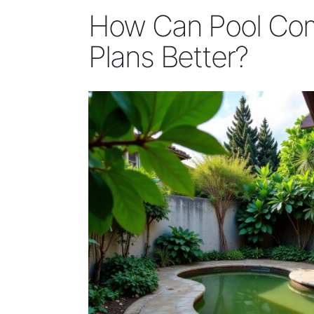
How Can Pool Com
Plans Better?