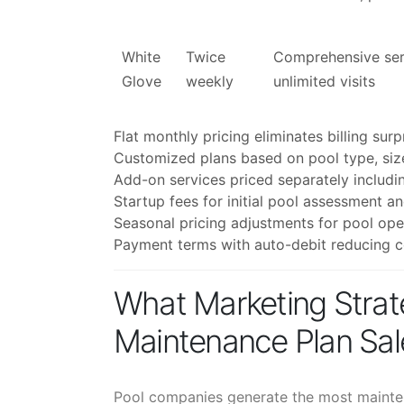
White
Twice
Comprehensive serv
Glove
weekly
unlimited visits
Flat monthly pricing eliminates billing sur
Customized plans based on pool type, siz
Add-on services priced separately includin
Startup fees for initial pool assessment a
Seasonal pricing adjustments for pool ope
Payment terms with auto-debit reducing co
What Marketing Strat
Maintenance Plan Sal
Pool companies generate the most mainten