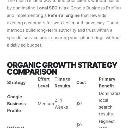
The most reliable way to find pool clients without ads is
by dominating
Local SEO
(via a Google Business Profile)
and implementing a
Referral Engine
that rewards
existing customers for word-of-mouth advocacy. These
methods build long-term authority and trust within a
specific service area, ensuring your phone rings without
a daily ad budget.
ORGANIC GROWTH STRATEGY
COMPARISON
Effort
Time to
Primary
Strategy
Cost
Level
Results
Benefit
Dominates
Google
2–4
local
Business
Medium
$0
Weeks
search
Profile
results
Highest
$0