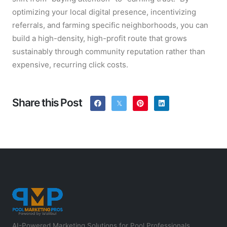
optimizing your local digital presence, incentivizing
referrals, and farming specific neighborhoods, you can
build a high-density, high-profit route that grows
sustainably through community reputation rather than
expensive, recurring click costs.
Share this Post
AI-Powered Marketing Solutions for Pool Professionals