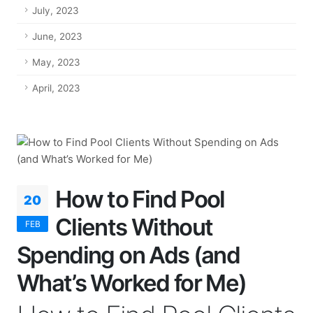
July, 2023
June, 2023
May, 2023
April, 2023
How to Find Pool
20
Clients Without
FEB
Spending on Ads (and
What’s Worked for Me)