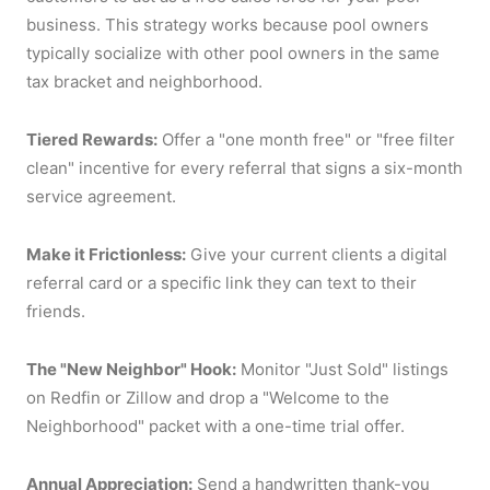
business. This strategy works because pool owners
typically socialize with other pool owners in the same
tax bracket and neighborhood.
Tiered Rewards:
Offer a "one month free" or "free filter
clean" incentive for every referral that signs a six-month
service agreement.
Make it Frictionless:
Give your current clients a digital
referral card or a specific link they can text to their
friends.
The "New Neighbor" Hook:
Monitor "Just Sold" listings
on Redfin or Zillow and drop a "Welcome to the
Neighborhood" packet with a one-time trial offer.
Annual Appreciation:
Send a handwritten thank-you