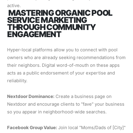
active.
MASTERING ORGANIC POOL
SERVICE MARKETING
THROUGH COMMUNITY
ENGAGEMENT
Hyper-local platforms allow you to connect with pool
owners who are already seeking recommendations from
their neighbors. Digital word-of-mouth on these apps
acts as a public endorsement of your expertise and
reliability.
Nextdoor Dominance:
Create a business page on
Nextdoor and encourage clients to "fave" your business
so you appear in neighborhood-wide searches.
Facebook Group Value:
Join local "Moms/Dads of [City]"