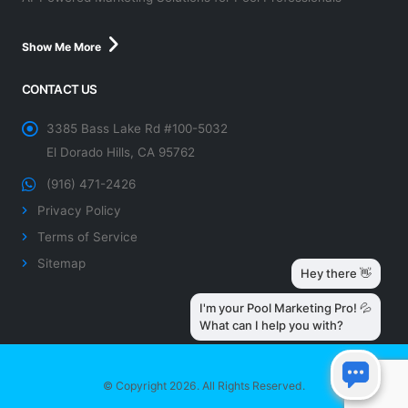
Show Me More
CONTACT US
3385 Bass Lake Rd #100-5032
El Dorado Hills, CA 95762
(916) 471-2426
Privacy Policy
Terms of Service
Sitemap
© Copyright 2026. All Rights Reserved.