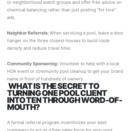
or neighborhood watch groups and offer free advice on
chemical balancing rather than just posting "for hire"
ads.
Neighbor Referrals:
When servicing a pool, leave a door
hanger on the three closest houses to build route
density and reduce travel time.
Community Sponsoring:
Volunteer to help with a local
HOA event or community pool cleanup to get your brand
name in front of hundreds of owners.
WHAT IS THE SECRET TO
TURNING ONE POOL CLIENT
INTO TEN THROUGH WORD-OF-
MOUTH?
A formal referral program incentivizes your best
customers to act as a free sales force for your pool