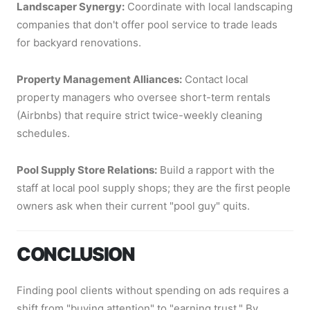
Landscaper Synergy:
Coordinate with local landscaping
companies that don't offer pool service to trade leads
for backyard renovations.
Property Management Alliances:
Contact local
property managers who oversee short-term rentals
(Airbnbs) that require strict twice-weekly cleaning
schedules.
Pool Supply Store Relations:
Build a rapport with the
staff at local pool supply shops; they are the first people
owners ask when their current "pool guy" quits.
CONCLUSION
Finding pool clients without spending on ads requires a
shift from "buying attention" to "earning trust." By