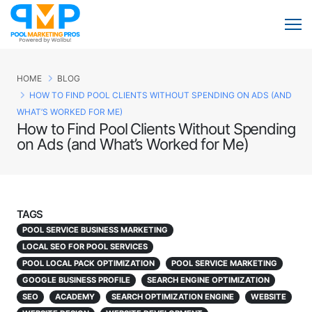
HOME
BLOG
HOW TO FIND POOL CLIENTS WITHOUT SPENDING ON ADS (AND
WHAT’S WORKED FOR ME)
How to Find Pool Clients Without Spending
on Ads (and What’s Worked for Me)
TAGS
POOL SERVICE BUSINESS MARKETING
LOCAL SEO FOR POOL SERVICES
POOL LOCAL PACK OPTIMIZATION
POOL SERVICE MARKETING
GOOGLE BUSINESS PROFILE
SEARCH ENGINE OPTIMIZATION
SEO
ACADEMY
SEARCH OPTIMIZATION ENGINE
WEBSITE