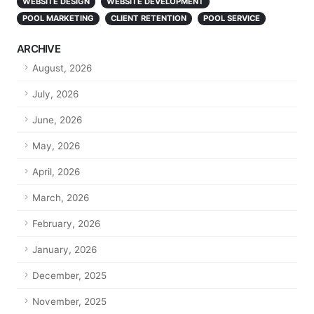
WEBSITE DESIGN
WEBSITE DEVELOPMENT
POOL MARKETING
CLIENT RETENTION
POOL SERVICE
ARCHIVE
August, 2026
July, 2026
June, 2026
May, 2026
April, 2026
March, 2026
February, 2026
January, 2026
December, 2025
November, 2025