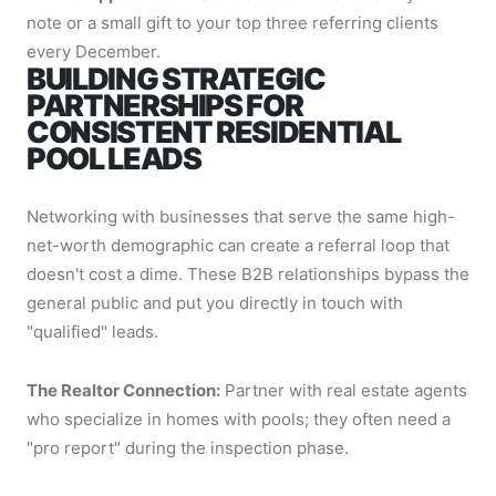
note or a small gift to your top three referring clients
every December.
BUILDING STRATEGIC
PARTNERSHIPS FOR
CONSISTENT RESIDENTIAL
POOL LEADS
Networking with businesses that serve the same high-
net-worth demographic can create a referral loop that
doesn't cost a dime. These B2B relationships bypass the
general public and put you directly in touch with
"qualified" leads.
The Realtor Connection:
Partner with real estate agents
who specialize in homes with pools; they often need a
"pro report" during the inspection phase.