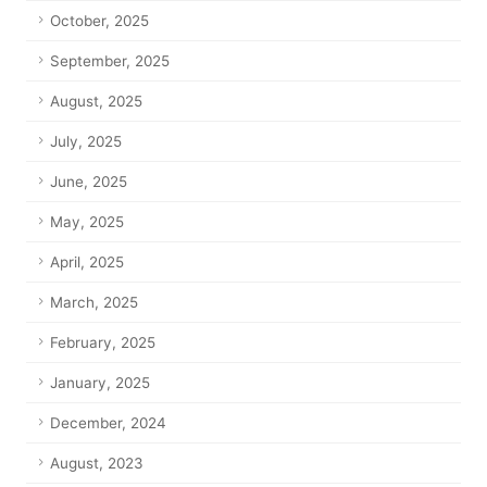
October, 2025
September, 2025
August, 2025
July, 2025
June, 2025
May, 2025
April, 2025
March, 2025
February, 2025
January, 2025
December, 2024
August, 2023