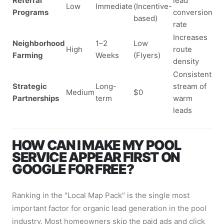
Referral
lead
Low
Immediate
(Incentive-
Programs
conversion
based)
rate
Increases
Neighborhood
1–2
Low
High
route
Farming
Weeks
(Flyers)
density
Consistent
Strategic
Long-
stream of
Medium
$0
Partnerships
term
warm
leads
HOW CAN I MAKE MY POOL
SERVICE APPEAR FIRST ON
GOOGLE FOR FREE?
Ranking in the "Local Map Pack" is the single most
important factor for organic lead generation in the pool
industry. Most homeowners skip the paid ads and click