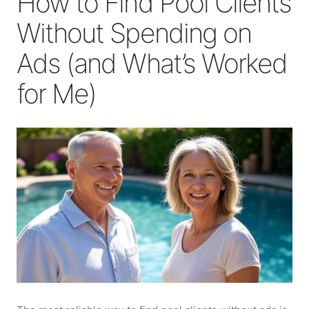
How to Find Pool Clients
Without Spending on
Ads (and What’s Worked
for Me)