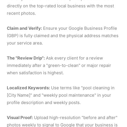
directly on the top-rated local business with the most
recent photos.
Claim and Verify:
Ensure your Google Business Profile
(GBP) is fully claimed and the physical address matches
your service area.
The "Review Drip":
Ask every client for a review
immediately after a "green-to-clean" or major repair
when satisfaction is highest.
Localized Keywords:
Use terms like "pool cleaning in
[City Name]" and "weekly pool maintenance" in your
profile description and weekly posts.
Visual Proof:
Upload high-resolution "before and after"
photos weekly to signal to Google that your business is