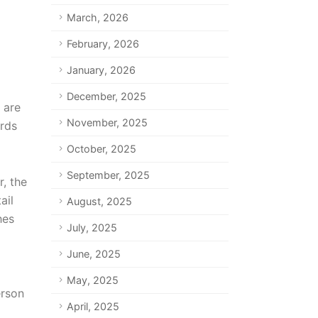
March, 2026
February, 2026
January, 2026
December, 2025
 are
November, 2025
ords
October, 2025
September, 2025
, the
ail
August, 2025
hes
July, 2025
June, 2025
May, 2025
erson
April, 2025