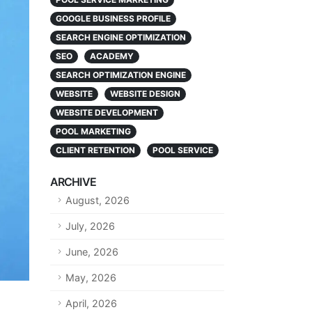
GOOGLE BUSINESS PROFILE
SEARCH ENGINE OPTIMIZATION
SEO
ACADEMY
SEARCH OPTIMIZATION ENGINE
WEBSITE
WEBSITE DESIGN
WEBSITE DEVELOPMENT
POOL MARKETING
CLIENT RETENTION
POOL SERVICE
ARCHIVE
August, 2026
July, 2026
June, 2026
May, 2026
April, 2026