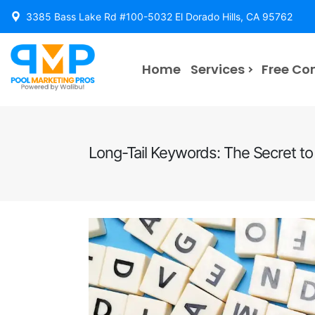
3385 Bass Lake Rd #100-5032 El Dorado Hills, CA 95762
Home
Services
Free Co
Long-Tail Keywords: The Secret to