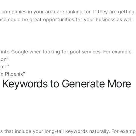
ompanies in your area are ranking for. If they are getting
ose could be great opportunities for your business as well.
into Google when looking for pool services. For example:
ton"
 me"
 in Phoenix"
l Keywords to Generate More
 that include your long-tail keywords naturally. For exampl