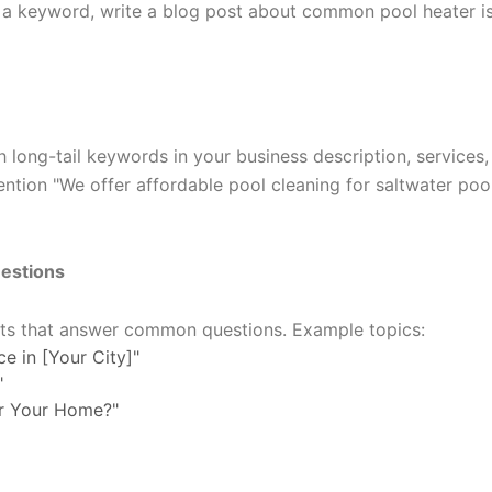
 is a keyword, write a blog post about common pool heater i
 long-tail keywords in your business description, services,
ention "We offer affordable pool cleaning for saltwater pool
estions
sts that answer common questions. Example topics:
e in [Your City]"
"
or Your Home?"