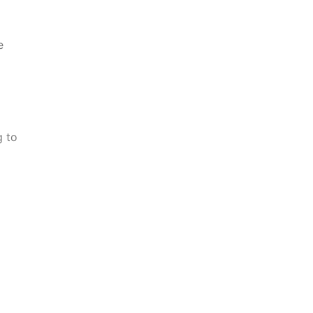
e
g to