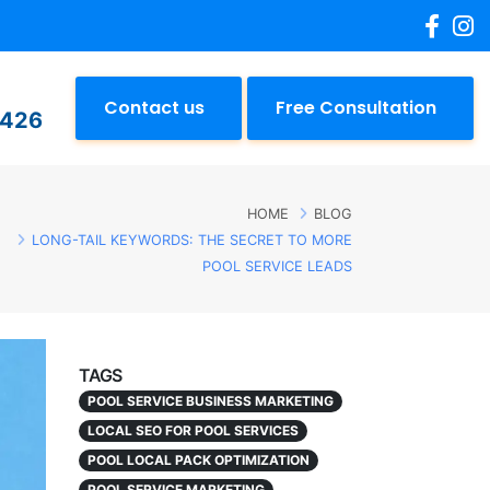
Contact us
Free Consultation
2426
HOME
BLOG
LONG-TAIL KEYWORDS: THE SECRET TO MORE
POOL SERVICE LEADS
TAGS
POOL SERVICE BUSINESS MARKETING
LOCAL SEO FOR POOL SERVICES
POOL LOCAL PACK OPTIMIZATION
POOL SERVICE MARKETING