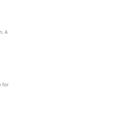
n. A
 for