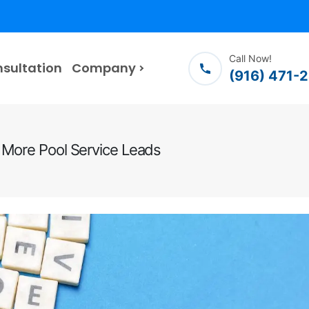
Call Now!
nsultation
Company
(916) 471-
 More Pool Service Leads