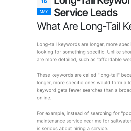
Long-Tail Keywor
16
Service Leads
MAY
What Are Long-Tail 
Long-tail keywords are longer, more speci
looking for something specific. Unlike sho
are more detailed, such as "affordable wee
These keywords are called "long-tail" beca
longer, more specific ones would form a lon
keyword gets fewer searches than a broad
online.
For example, instead of searching for "po
maintenance service near me for saltwater
is serious about hiring a service.