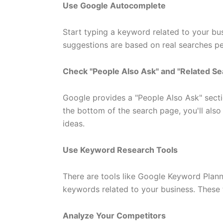
Use Google Autocomplete
Start typing a keyword related to your bu
suggestions are based on real searches p
Check "People Also Ask" and "Related S
Google provides a "People Also Ask" secti
the bottom of the search page, you'll als
ideas.
Use Keyword Research Tools
There are tools like Google Keyword Planne
keywords related to your business. These 
Analyze Your Competitors