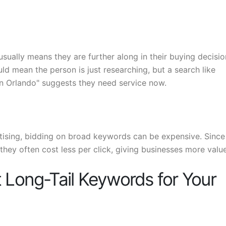
usually means they are further along in their buying decisio
ld mean the person is just researching, but a search like
 in Orlando" suggests they need service now.
tising, bidding on broad keywords can be expensive. Since
they often cost less per click, giving businesses more value
 Long-Tail Keywords for Your