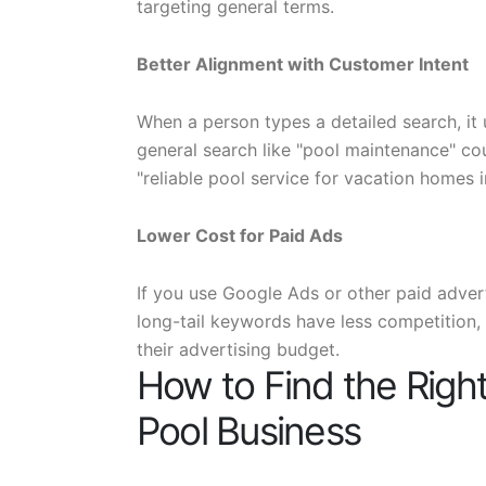
targeting general terms.
Better Alignment with Customer Intent
When a person types a detailed search, it 
general search like "pool maintenance" cou
"reliable pool service for vacation homes
Lower Cost for Paid Ads
If you use Google Ads or other paid adver
long-tail keywords have less competition, 
their advertising budget.
How to Find the Right
Pool Business