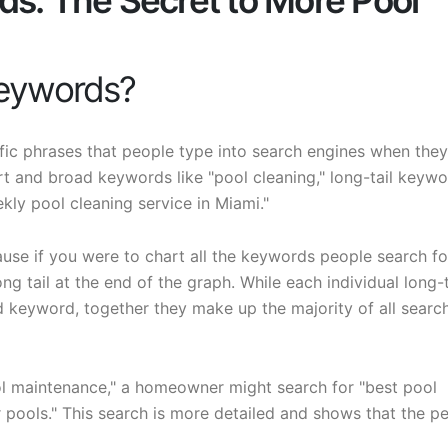
ds: The Secret to More Pool
Keywords?
fic phrases that people type into search engines when they
rt and broad keywords like "pool cleaning," long-tail keyw
kly pool cleaning service in Miami."
use if you were to chart all the keywords people search for
g tail at the end of the graph. While each individual long-t
 keyword, together they make up the majority of all searc
ol maintenance," a homeowner might search for "best pool
 pools." This search is more detailed and shows that the p