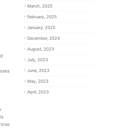
March, 2025
February, 2025
January, 2025
December, 2024
August, 2023
ad
July, 2023
esses
June, 2023
May, 2023
April, 2023
s
is
those