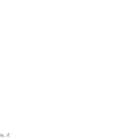
e, if