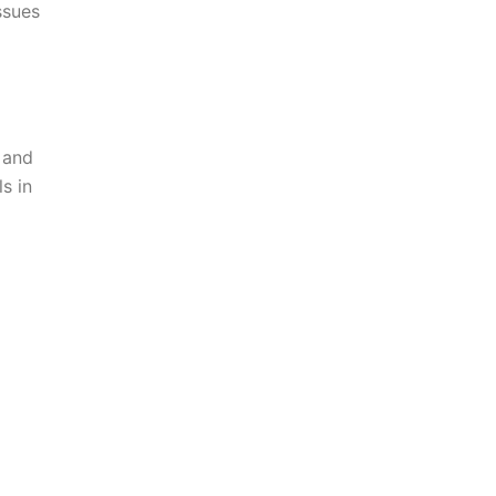
ssues
 and
s in