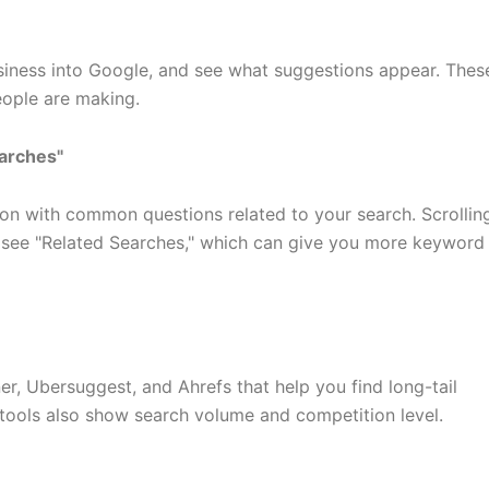
siness into Google, and see what suggestions appear. Thes
eople are making.
earches"
on with common questions related to your search. Scrollin
o see "Related Searches," which can give you more keyword
r, Ubersuggest, and Ahrefs that help you find long-tail
tools also show search volume and competition level.