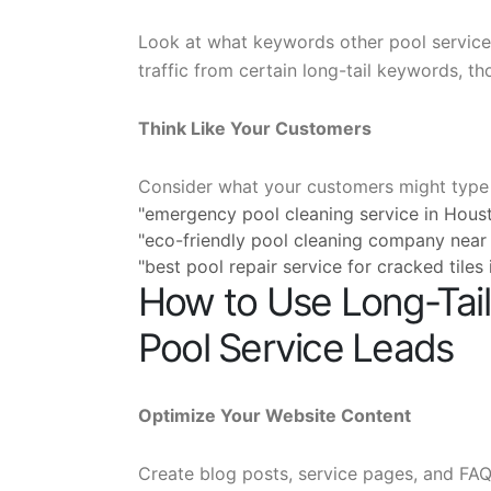
Look at what keywords other pool service c
traffic from certain long-tail keywords, th
Think Like Your Customers
Consider what your customers might type 
"emergency pool cleaning service in Hous
"eco-friendly pool cleaning company near
"best pool repair service for cracked tiles
How to Use Long-Tai
Pool Service Leads
Optimize Your Website Content
Create blog posts, service pages, and FAQs