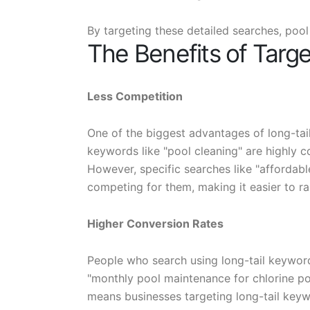
By targeting these detailed searches, pool
The Benefits of Targ
Less Competition
One of the biggest advantages of long-tail
keywords like "pool cleaning" are highly c
However, specific searches like "affordabl
competing for them, making it easier to r
Higher Conversion Rates
People who search using long-tail keywor
"monthly pool maintenance for chlorine pool
means businesses targeting long-tail key