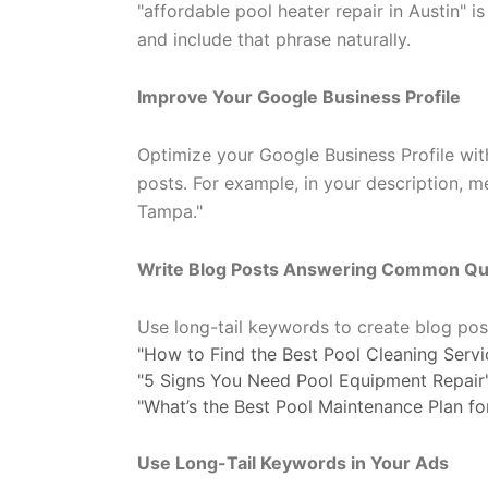
"affordable pool heater repair in Austin"
and include that phrase naturally.
Improve Your Google Business Profile
Optimize your Google Business Profile with
posts. For example, in your description, m
Tampa."
Write Blog Posts Answering Common Qu
Use long-tail keywords to create blog po
"How to Find the Best Pool Cleaning Servic
"5 Signs You Need Pool Equipment Repair
"What’s the Best Pool Maintenance Plan f
Use Long-Tail Keywords in Your Ads