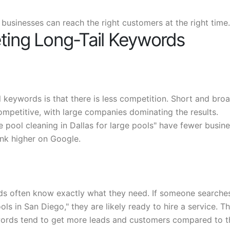
 businesses can reach the right customers at the right time.
eting Long-Tail Keywords
 keywords is that there is less competition. Short and bro
ompetitive, with large companies dominating the results.
e pool cleaning in Dallas for large pools" have fewer busin
ank higher on Google.
ds often know exactly what they need. If someone searche
s in San Diego," they are likely ready to hire a service. Th
words tend to get more leads and customers compared to 