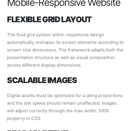
Mobile-Responsive Website
FLEXIBLE GRID LAYOUT
The fluid grid system within responsive design
automatically reshapes its screen elements according to
screen size dimensions. The framework adapts both the
presentation structure as well as visual composition
across different display dimensions.
SCALABLE IMAGES
Digital assets must be optimized for scaling proportions
and the site speed should remain unaffected. Images
will adjust correctly through the max-width: 100%
property in CSS.