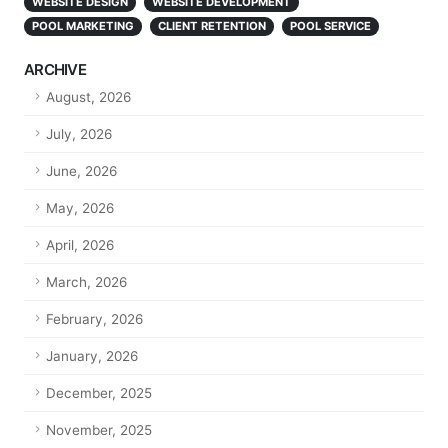
WEBSITE DESIGN
WEBSITE DEVELOPMENT
POOL MARKETING
CLIENT RETENTION
POOL SERVICE
ARCHIVE
August, 2026
July, 2026
June, 2026
May, 2026
April, 2026
March, 2026
February, 2026
January, 2026
December, 2025
November, 2025