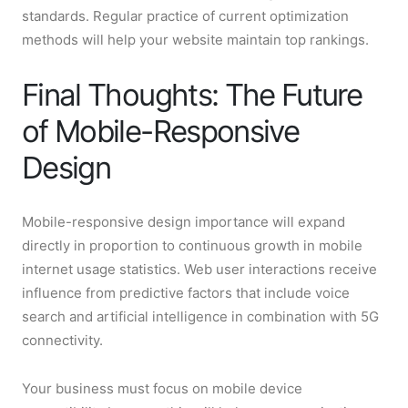
standards. Regular practice of current optimization
methods will help your website maintain top rankings.
Final Thoughts: The Future
of Mobile-Responsive
Design
Mobile-responsive design importance will expand
directly in proportion to continuous growth in mobile
internet usage statistics. Web user interactions receive
influence from predictive factors that include voice
search and artificial intelligence in combination with 5G
connectivity.
Your business must focus on mobile device