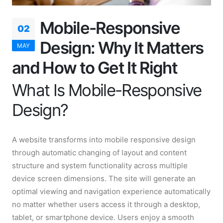
Mobile-Responsive
02
Design: Why It Matters
MAY
and How to Get It Right
What Is Mobile-Responsive
Design?
A website transforms into mobile responsive design
through automatic changing of layout and content
structure and system functionality across multiple
device screen dimensions. The site will generate an
optimal viewing and navigation experience automatically
no matter whether users access it through a desktop,
tablet, or smartphone device. Users enjoy a smooth