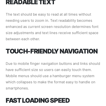
READABLE TEXT
The text should be easy to read at all times without
needing users to zoom in. Text readability becomes
enhanced as current screen resolution determines font
size adjustments and text lines receive sufficient space
between each other.
TOUCH-FRIENDLY NAVIGATION
Due to mobile finger navigation buttons and links should
have sufficient size so users can easily touch them.
Mobile menus should use a hamburger menu system
which collapses to make the format easy to handle on
smartphones.
FAST LOADING SPEED