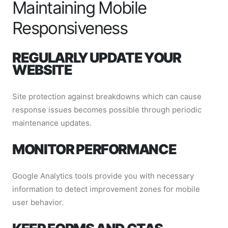
Maintaining Mobile
Responsiveness
REGULARLY UPDATE YOUR
WEBSITE
Site protection against breakdowns which can cause
response issues becomes possible through periodic
maintenance updates.
MONITOR PERFORMANCE
Google Analytics tools provide you with necessary
information to detect improvement zones for mobile
user behavior.