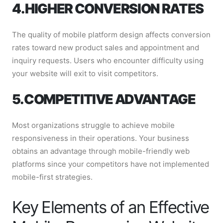
4. HIGHER CONVERSION RATES
The quality of mobile platform design affects conversion
rates toward new product sales and appointment and
inquiry requests. Users who encounter difficulty using
your website will exit to visit competitors.
5. COMPETITIVE ADVANTAGE
Most organizations struggle to achieve mobile
responsiveness in their operations. Your business
obtains an advantage through mobile-friendly web
platforms since your competitors have not implemented
mobile-first strategies.
Key Elements of an Effective