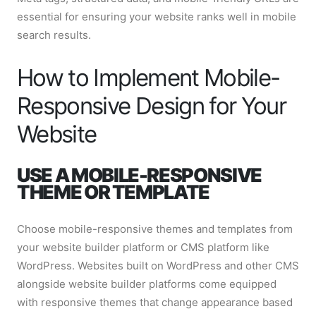
essential for ensuring your website ranks well in mobile
search results.
How to Implement Mobile-
Responsive Design for Your
Website
USE A MOBILE-RESPONSIVE
THEME OR TEMPLATE
Choose mobile-responsive themes and templates from
your website builder platform or CMS platform like
WordPress. Websites built on WordPress and other CMS
alongside website builder platforms come equipped
with responsive themes that change appearance based