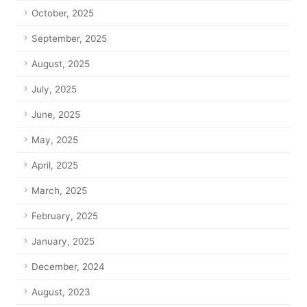
October, 2025
September, 2025
August, 2025
July, 2025
June, 2025
May, 2025
April, 2025
March, 2025
February, 2025
January, 2025
December, 2024
August, 2023