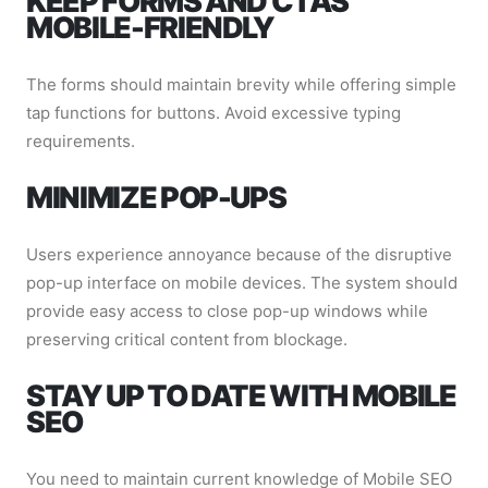
KEEP FORMS AND CTAS
MOBILE-FRIENDLY
The forms should maintain brevity while offering simple
tap functions for buttons. Avoid excessive typing
requirements.
MINIMIZE POP-UPS
Users experience annoyance because of the disruptive
pop-up interface on mobile devices. The system should
provide easy access to close pop-up windows while
preserving critical content from blockage.
STAY UP TO DATE WITH MOBILE
SEO
You need to maintain current knowledge of Mobile SEO