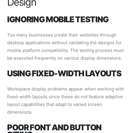
Design
IGNORING MOBILE TESTING
Too many businesses create their websites through
desktop applications without validating the designs for
mobile platform compatibility. The testing process must
be executed frequently on various display dimensions.
USING FIXED-WIDTH LAYOUTS
Workspace display problems appear when working with
fixed-width layouts since these do not feature adaptive
layout capabilities that adapt to varied screen
dimensions.
POOR FONT AND BUTTON