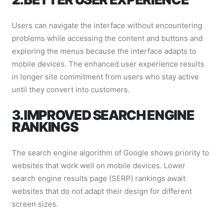
Users can navigate the interface without encountering
problems while accessing the content and buttons and
exploring the menus because the interface adapts to
mobile devices. The enhanced user experience results
in longer site commitment from users who stay active
until they convert into customers.
3. IMPROVED SEARCH ENGINE
RANKINGS
The search engine algorithm of Google shows priority to
websites that work well on mobile devices. Lower
search engine results page (SERP) rankings await
websites that do not adapt their design for different
screen sizes.