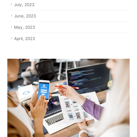
July, 2023
June, 2023
May, 2023
April, 2023