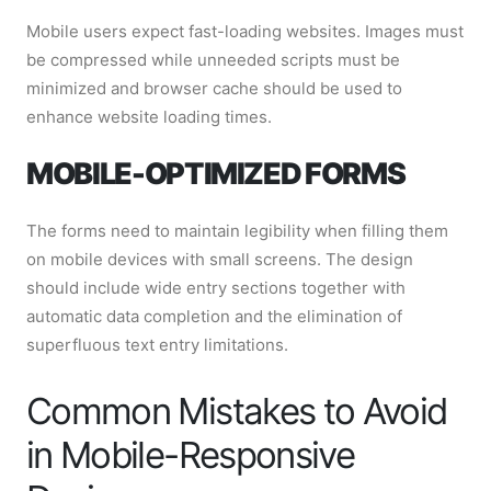
Mobile users expect fast-loading websites. Images must
be compressed while unneeded scripts must be
minimized and browser cache should be used to
enhance website loading times.
MOBILE-OPTIMIZED FORMS
The forms need to maintain legibility when filling them
on mobile devices with small screens. The design
should include wide entry sections together with
automatic data completion and the elimination of
superfluous text entry limitations.
Common Mistakes to Avoid
in Mobile-Responsive