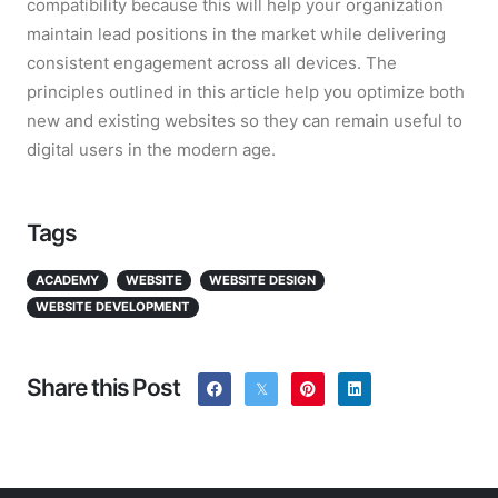
compatibility because this will help your organization
maintain lead positions in the market while delivering
consistent engagement across all devices. The
principles outlined in this article help you optimize both
new and existing websites so they can remain useful to
digital users in the modern age.
Tags
ACADEMY
WEBSITE
WEBSITE DESIGN
WEBSITE DEVELOPMENT
Share this Post