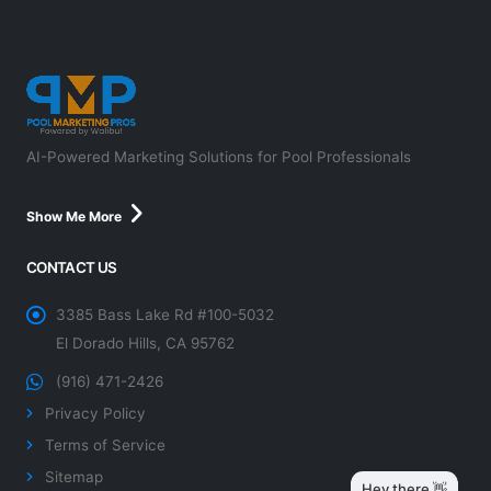
AI-Powered Marketing Solutions for Pool Professionals
Show Me More
CONTACT US
3385 Bass Lake Rd #100-5032
El Dorado Hills, CA 95762
(916) 471-2426
Privacy Policy
Terms of Service
Sitemap