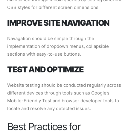
CSS styles for different screen dimensions.
IMPROVE SITE NAVIGATION
Navagation should be simple through the
implementation of dropdown menus, collapsible
sections with easy-to-use buttons.
TEST AND OPTIMIZE
Website testing should be conducted regularly across
different devices through tools such as Google’s
Mobile-Friendly Test and browser developer tools to
locate and resolve any detected issues.
Best Practices for