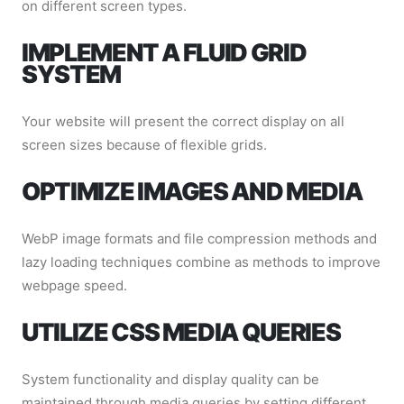
on different screen types.
IMPLEMENT A FLUID GRID
SYSTEM
Your website will present the correct display on all
screen sizes because of flexible grids.
OPTIMIZE IMAGES AND MEDIA
WebP image formats and file compression methods and
lazy loading techniques combine as methods to improve
webpage speed.
UTILIZE CSS MEDIA QUERIES
System functionality and display quality can be
maintained through media queries by setting different