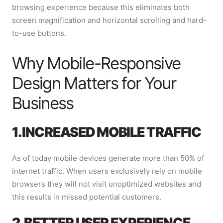
browsing experience because this eliminates both
screen magnification and horizontal scrolling and hard-
to-use buttons.
Why Mobile-Responsive
Design Matters for Your
Business
1. INCREASED MOBILE TRAFFIC
As of today mobile devices generate more than 50% of
internet traffic. When users exclusively rely on mobile
browsers they will not visit unoptimized websites and
this results in missed potential customers.
2. BETTER USER EXPERIENCE