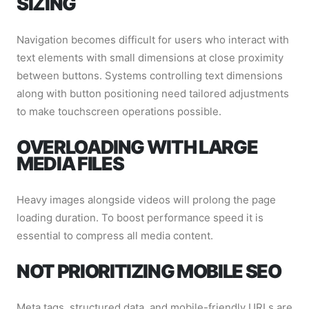
SIZING
Navigation becomes difficult for users who interact with
text elements with small dimensions at close proximity
between buttons. Systems controlling text dimensions
along with button positioning need tailored adjustments
to make touchscreen operations possible.
OVERLOADING WITH LARGE
MEDIA FILES
Heavy images alongside videos will prolong the page
loading duration. To boost performance speed it is
essential to compress all media content.
NOT PRIORITIZING MOBILE SEO
Meta tags, structured data, and mobile-friendly URLs are