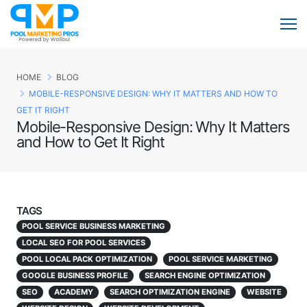
HOME
BLOG
MOBILE-RESPONSIVE DESIGN: WHY IT MATTERS AND HOW TO
GET IT RIGHT
Mobile-Responsive Design: Why It Matters
and How to Get It Right
TAGS
POOL SERVICE BUSINESS MARKETING
LOCAL SEO FOR POOL SERVICES
POOL LOCAL PACK OPTIMIZATION
POOL SERVICE MARKETING
GOOGLE BUSINESS PROFILE
SEARCH ENGINE OPTIMIZATION
SEO
ACADEMY
SEARCH OPTIMIZATION ENGINE
WEBSITE