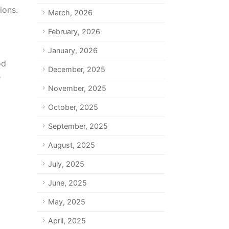
ions.
March, 2026
February, 2026
January, 2026
od
December, 2025
e
November, 2025
October, 2025
September, 2025
August, 2025
July, 2025
June, 2025
May, 2025
April, 2025