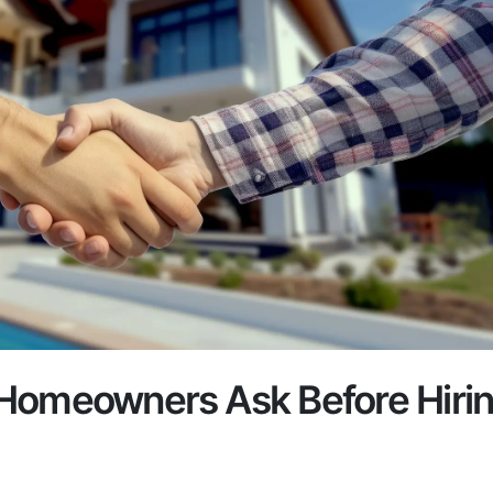
Homeowners Ask Before Hiri