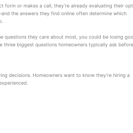
t form or makes a call, they’re already evaluating their opt
—and the answers they find online often determine which
o.
the questions they care about most, you could be losing go
the three biggest questions homeowners typically ask befor
ying decisions. Homeowners want to know they’re hiring a
 experienced.