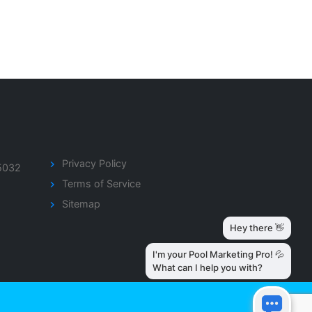
Privacy Policy
5032
Terms of Service
Sitemap