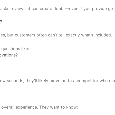
 lacks reviews, it can create doubt—even if you provide gre
?
s, but customers often can’t tell exactly what’s included.
questions like:
ovations?
a few seconds, they’ll likely move on to a competitor who ma
overall experience. They want to know: