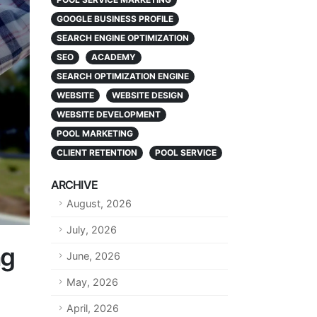
GOOGLE BUSINESS PROFILE
SEARCH ENGINE OPTIMIZATION
SEO
ACADEMY
SEARCH OPTIMIZATION ENGINE
WEBSITE
WEBSITE DESIGN
WEBSITE DEVELOPMENT
POOL MARKETING
CLIENT RETENTION
POOL SERVICE
ARCHIVE
August, 2026
July, 2026
ng
June, 2026
May, 2026
April, 2026