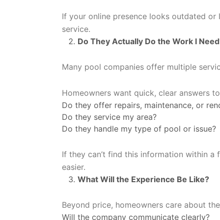
If your online presence looks outdated or
service.
Do They Actually Do the Work I Need
Many pool companies offer multiple service
Homeowners want quick, clear answers to 
Do they offer repairs, maintenance, or ren
Do they service my area?
Do they handle my type of pool or issue?
If they can’t find this information within 
easier.
What Will the Experience Be Like?
Beyond price, homeowners care about the 
Will the company communicate clearly?