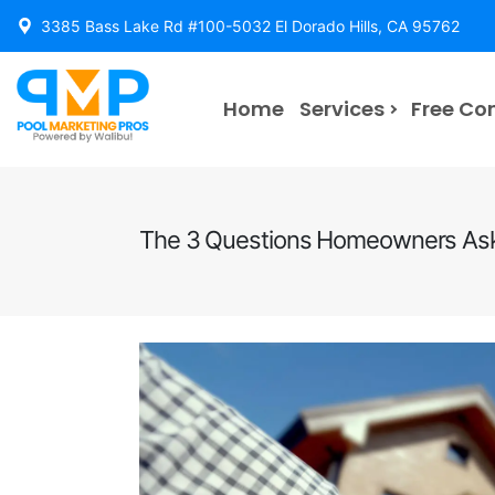
3385 Bass Lake Rd #100-5032 El Dorado Hills, CA 95762
Home
Services
Free Co
The 3 Questions Homeowners Ask 