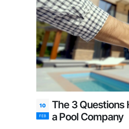
The 3 Questions 
10
a Pool Company
FEB