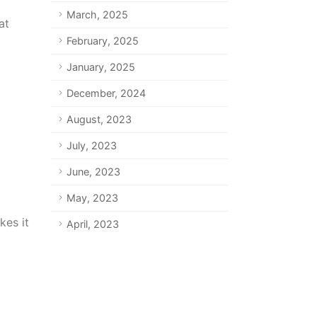
March, 2025
at
February, 2025
January, 2025
December, 2024
August, 2023
July, 2023
June, 2023
May, 2023
kes it
April, 2023