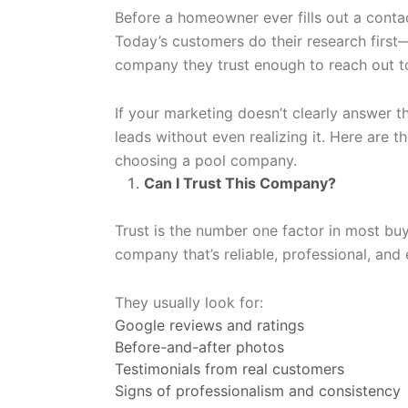
Before a homeowner ever fills out a contac
Today’s customers do their research first
company they trust enough to reach out t
If your marketing doesn’t clearly answer 
leads without even realizing it. Here are 
choosing a pool company.
Can I Trust This Company?
Trust is the number one factor in most bu
company that’s reliable, professional, and
They usually look for:
Google reviews and ratings
Before-and-after photos
Testimonials from real customers
Signs of professionalism and consistency