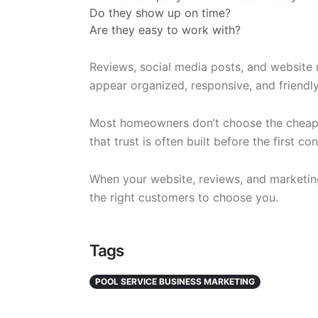
Do they show up on time?
Are they easy to work with?
Reviews, social media posts, and website 
appear organized, responsive, and friendly
Most homeowners don’t choose the cheap
that trust is often built before the first c
When your website, reviews, and marketing
the right customers to choose you.
Tags
POOL SERVICE BUSINESS MARKETING