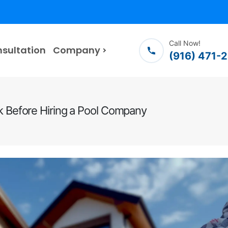
Call Now!
nsultation
Company
(916) 471-
Before Hiring a Pool Company