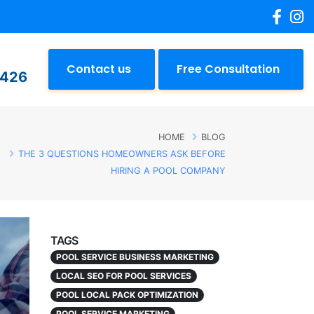
Contact us
Free Consultation
2426
HOME
BLOG
THE 3 QUESTIONS HOMEOWNERS ASK BEFORE
HIRING A POOL COMPANY
TAGS
POOL SERVICE BUSINESS MARKETING
LOCAL SEO FOR POOL SERVICES
POOL LOCAL PACK OPTIMIZATION
POOL SERVICE MARKETING