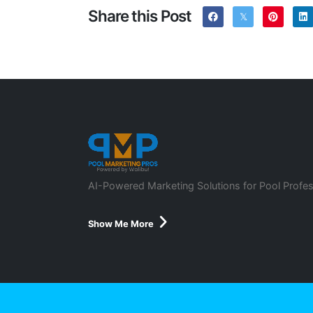
Share this Post
AI-Powered Marketing Solutions for Pool Profes
Show Me More