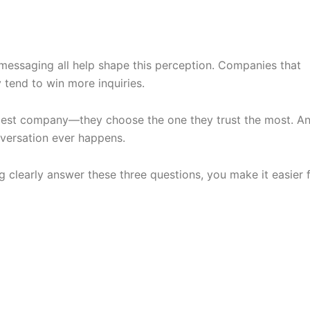
messaging all help shape this perception. Companies that
 tend to win more inquiries.
est company—they choose the one they trust the most. A
onversation ever happens.
 clearly answer these three questions, you make it easier 