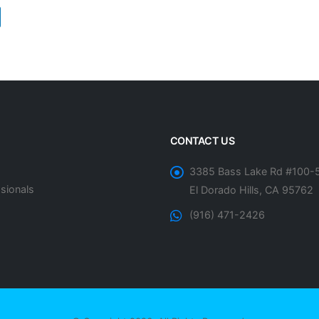
CONTACT US
3385 Bass Lake Rd #100-
sionals
El Dorado Hills, CA 95762
(916) 471-2426