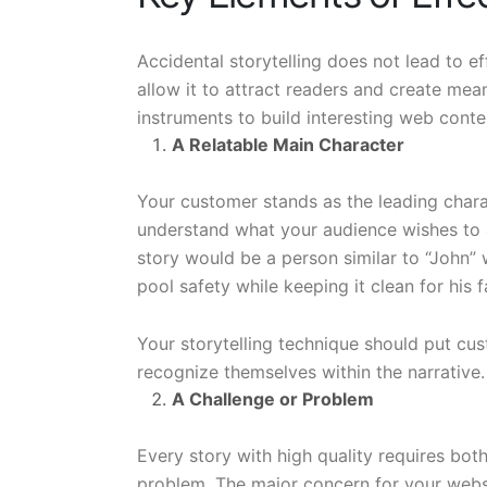
Accidental storytelling does not lead to 
allow it to attract readers and create meani
instruments to build interesting web conte
A Relatable Main Character
Your customer stands as the leading charact
understand what your audience wishes to a
story would be a person similar to “John”
pool safety while keeping it clean for his f
Your storytelling technique should put cus
recognize themselves within the narrative.
A Challenge or Problem
Every story with high quality requires bot
problem. The major concern for your websit