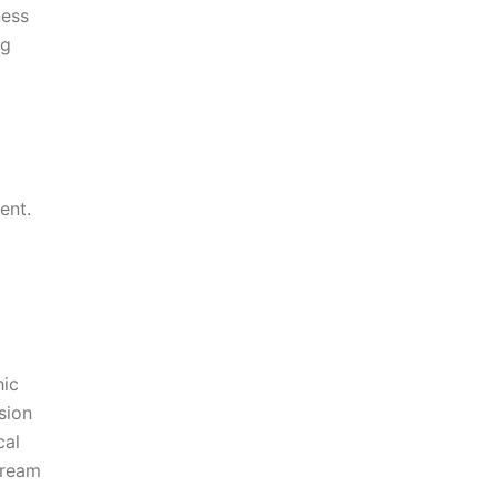
ness
ng
ent.
hic
sion
cal
Dream