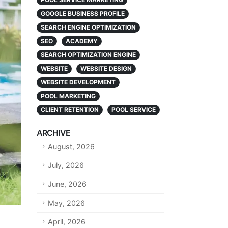
GOOGLE BUSINESS PROFILE
SEARCH ENGINE OPTIMIZATION
SEO
ACADEMY
SEARCH OPTIMIZATION ENGINE
WEBSITE
WEBSITE DESIGN
WEBSITE DEVELOPMENT
POOL MARKETING
CLIENT RETENTION
POOL SERVICE
ARCHIVE
August, 2026
July, 2026
June, 2026
May, 2026
April, 2026