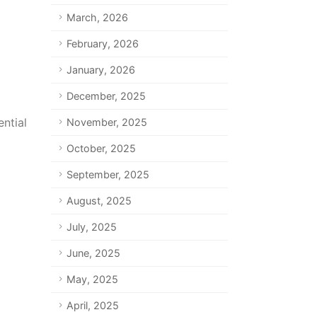
March, 2026
February, 2026
January, 2026
December, 2025
ntial
November, 2025
October, 2025
September, 2025
August, 2025
July, 2025
June, 2025
May, 2025
April, 2025