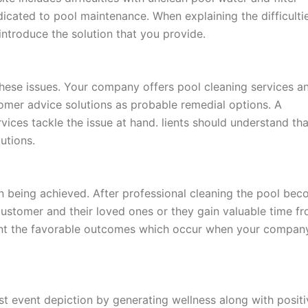
icated to pool maintenance. When explaining the difficulti
ntroduce the solution that you provide.
these issues. Your company offers pool cleaning services a
mer advice solutions as probable remedial options. A
ices tackle the issue at hand. lients should understand tha
utions.
on being achieved. After professional cleaning the pool be
customer and their loved ones or they gain valuable time f
sent the favorable outcomes which occur when your compan
st event depiction by generating wellness along with positi