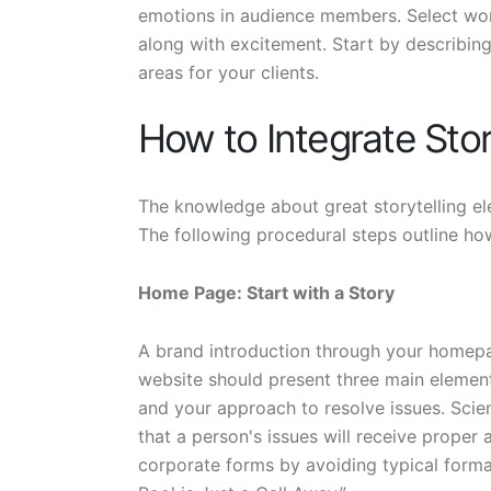
emotions in audience members. Select wor
along with excitement. Start by describin
areas for your clients.
How to Integrate Stor
The knowledge about great storytelling ele
The following procedural steps outline how
Home Page: Start with a Story
A brand introduction through your homepag
website should present three main elemen
and your approach to resolve issues. Scie
that a person's issues will receive proper
corporate forms by avoiding typical forma