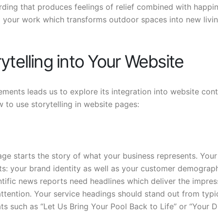
ding that produces feelings of relief combined with happi
g your work which transforms outdoor spaces into new livi
ytelling into Your Website
ments leads us to explore its integration into website cont
 to use storytelling in website pages:
e starts the story of what your business represents. Your
ts: your brand identity as well as your customer demograp
ntific news reports need headlines which deliver the impres
 attention. Your service headings should stand out from typi
ts such as “Let Us Bring Your Pool Back to Life” or “Your 