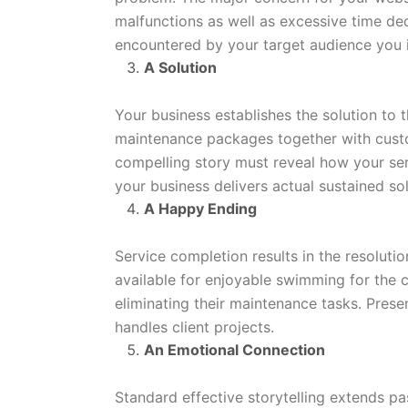
malfunctions as well as excessive time ded
encountered by your target audience you i
A Solution
Your business establishes the solution to 
maintenance packages together with custo
compelling story must reveal how your serv
your business delivers actual sustained sol
A Happy Ending
Service completion results in the resoluti
available for enjoyable swimming for the 
eliminating their maintenance tasks. Pre
handles client projects.
An Emotional Connection
Standard effective storytelling extends pa