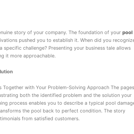
nuine story of your company. The foundation of your
pool
tions pushed you to establish it. When did you recognize
 specific challenge? Presenting your business tale allows
ng it more approachable.
lution
es Together with Your Problem-Solving Approach The pages
ustrating both the identified problem and the solution your
ning process enables you to describe a typical pool damag
ansforms the pool back to perfect condition. The story
timonials from satisfied customers.