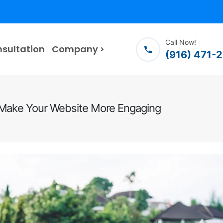
Call Now!
nsultation
Company
(916) 471-
o Make Your Website More Engaging