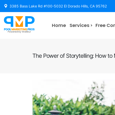
3385 Bass Lake Rd #100-5032 El Dorado Hills, CA 95762
Home
Services
Free Co
The Power of Storytelling: How t