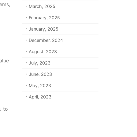
lems,
March, 2025
February, 2025
January, 2025
December, 2024
August, 2023
alue
July, 2023
June, 2023
May, 2023
April, 2023
r
u to