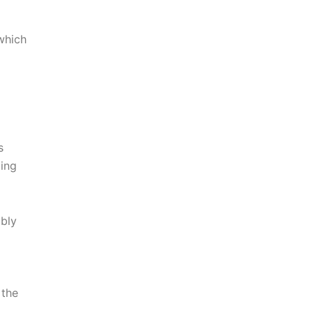
which
s
ming
ably
 the