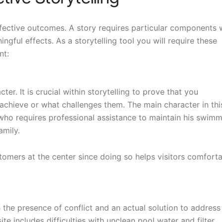
effective outcomes. A story requires particular components 
ngful effects. As a storytelling tool you will require these
nt:
er. It is crucial within storytelling to prove that you
chieve or what challenges them. The main character in thi
 who requires professional assistance to maintain his swim
amily.
tomers at the center since doing so helps visitors comfort
h the presence of conflict and an actual solution to address
e includes difficulties with unclean pool water and filter