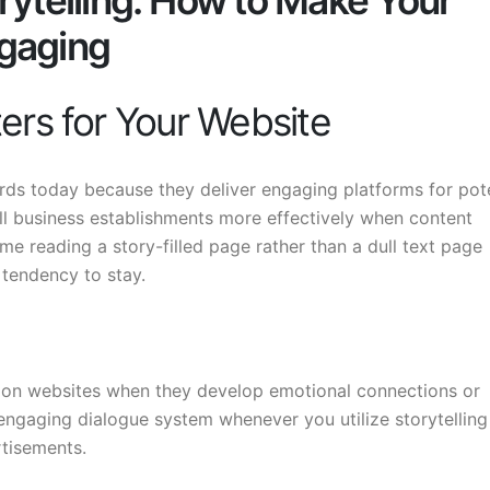
rytelling: How to Make Your
gaging
ers for Your Website
rds today because they deliver engaging platforms for pote
all business establishments more effectively when content
e reading a story-filled page rather than a dull text page
tendency to stay.
n on websites when they develop emotional connections or
 engaging dialogue system whenever you utilize storytelling
rtisements.