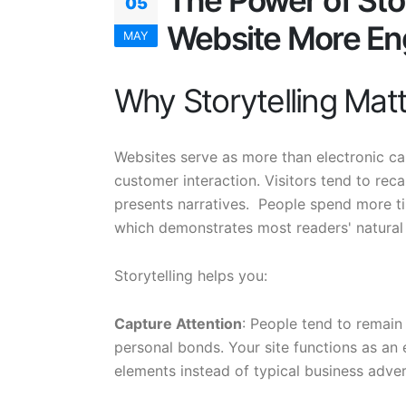
The Power of Sto
05
Website More En
MAY
Why Storytelling Matt
Websites serve as more than electronic ca
customer interaction. Visitors tend to rec
presents narratives. People spend more tim
which demonstrates most readers' natural 
Storytelling helps you:
Capture Attention
: People tend to remai
personal bonds. Your site functions as an
elements instead of typical business adve