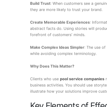
Build Trust
: When customers see a genuine 
they are more likely to trust your brand.
Create Memorable Experiences
: Inform
abstract facts do. Using stories will prod
forefront of customers' minds.
Make Complex Ideas Simpler
: The use of
while avoiding complex terminology.
Why Does This Matter?
Clients who use
pool service companies
n
business activities. You should use storyte
illustrate how your solutions improve cust
Key Elements of Effec