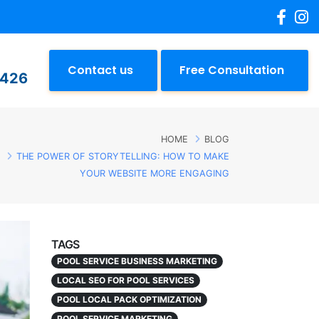
Contact us
Free Consultation
2426
HOME
BLOG
THE POWER OF STORYTELLING: HOW TO MAKE
YOUR WEBSITE MORE ENGAGING
TAGS
POOL SERVICE BUSINESS MARKETING
LOCAL SEO FOR POOL SERVICES
POOL LOCAL PACK OPTIMIZATION
POOL SERVICE MARKETING