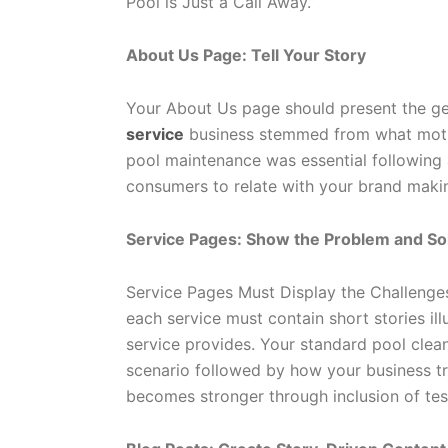
Pool is Just a Call Away.”
About Us Page: Tell Your Story
Your About Us page should present the ge
service
business stemmed from what motiva
pool maintenance was essential following a
consumers to relate with your brand maki
Service Pages: Show the Problem and So
Service Pages Must Display the Challeng
each service must contain short stories ill
service provides. Your standard pool clea
scenario followed by how your business tr
becomes stronger through inclusion of tes