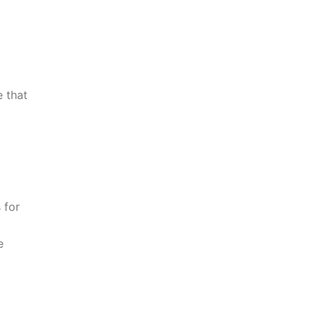
 that
 for
e