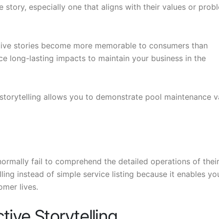
story, especially one that aligns with their values or prob
ative stories become more memorable to consumers than
uce long-lasting impacts to maintain your business in the
 storytelling allows you to demonstrate pool maintenance v
ormally fail to comprehend the detailed operations of thei
lling instead of simple service listing because it enables yo
omer lives.
tive Storytelling