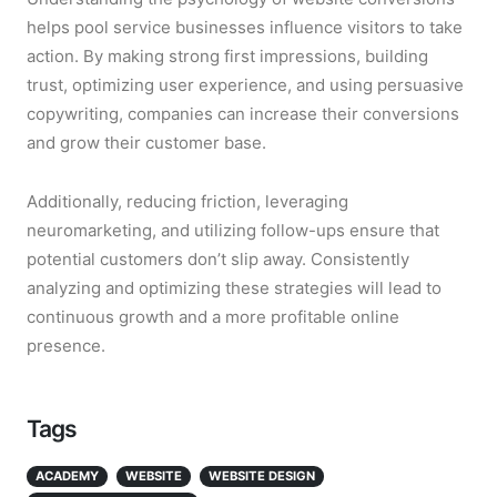
helps pool service businesses influence visitors to take
action. By making strong first impressions, building
trust, optimizing user experience, and using persuasive
copywriting, companies can increase their conversions
and grow their customer base.
Additionally, reducing friction, leveraging
neuromarketing, and utilizing follow-ups ensure that
potential customers don’t slip away. Consistently
analyzing and optimizing these strategies will lead to
continuous growth and a more profitable online
presence.
Tags
ACADEMY
WEBSITE
WEBSITE DESIGN