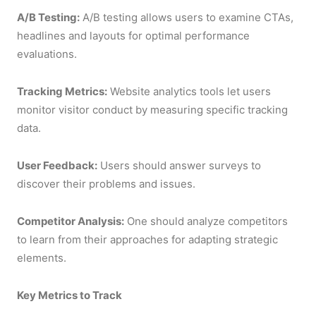
A/B Testing:
A/B testing allows users to examine CTAs,
headlines and layouts for optimal performance
evaluations.
Tracking Metrics:
Website analytics tools let users
monitor visitor conduct by measuring specific tracking
data.
User Feedback:
Users should answer surveys to
discover their problems and issues.
Competitor Analysis:
One should analyze competitors
to learn from their approaches for adapting strategic
elements.
Key Metrics to Track