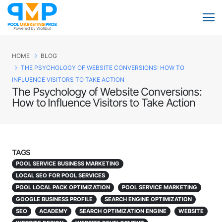
HOME
BLOG
THE PSYCHOLOGY OF WEBSITE CONVERSIONS: HOW TO
INFLUENCE VISITORS TO TAKE ACTION
The Psychology of Website Conversions:
How to Influence Visitors to Take Action
TAGS
POOL SERVICE BUSINESS MARKETING
LOCAL SEO FOR POOL SERVICES
POOL LOCAL PACK OPTIMIZATION
POOL SERVICE MARKETING
GOOGLE BUSINESS PROFILE
SEARCH ENGINE OPTIMIZATION
SEO
ACADEMY
SEARCH OPTIMIZATION ENGINE
WEBSITE