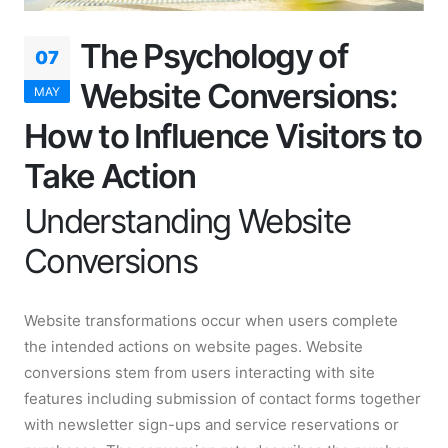
The Psychology of
07
Website Conversions:
MAY
How to Influence Visitors to
Take Action
Understanding Website
Conversions
Website transformations occur when users complete
the intended actions on website pages. Website
conversions stem from users interacting with site
features including submission of contact forms together
with newsletter sign-ups and service reservations or