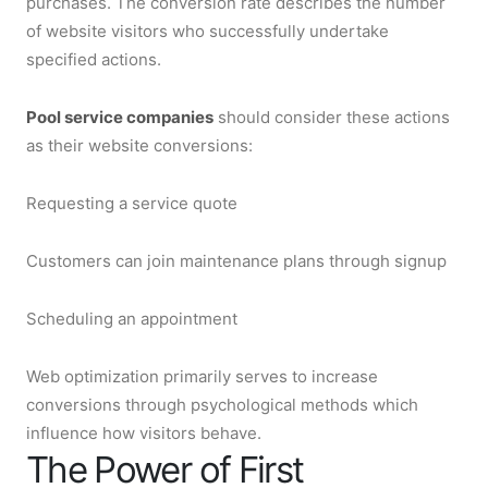
purchases. The conversion rate describes the number
of website visitors who successfully undertake
specified actions.
Pool service companies
should consider these actions
as their website conversions:
Requesting a service quote
Customers can join maintenance plans through signup
Scheduling an appointment
Web optimization primarily serves to increase
conversions through psychological methods which
influence how visitors behave.
The Power of First