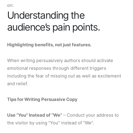
on:
Understanding the
audience’s pain points.
Highlighting benefits, not just features.
When writing persuasively authors should activate
emotional responses through different triggers
including the fear of missing out as well as excitement
and relief.
Tips for Writing Persuasive Copy
Use “You” Instead of “We”
– Conduct your address to
the visitor by using "You" instead of "We".