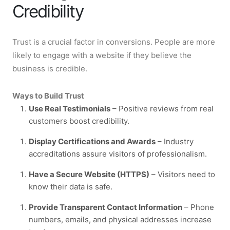
Credibility
Trust is a crucial factor in conversions. People are more
likely to engage with a website if they believe the
business is credible.
Ways to Build Trust
Use Real Testimonials
– Positive reviews from real
customers boost credibility.
Display Certifications and Awards
– Industry
accreditations assure visitors of professionalism.
Have a Secure Website (HTTPS)
– Visitors need to
know their data is safe.
Provide Transparent Contact Information
– Phone
numbers, emails, and physical addresses increase