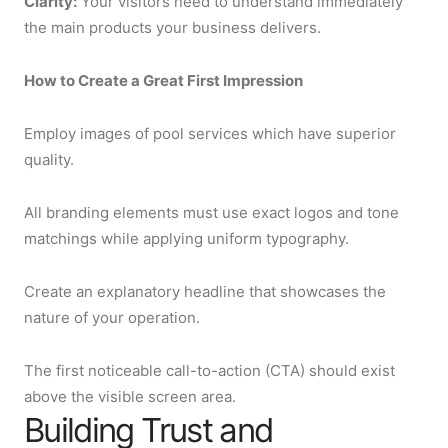
Clarity:
Your visitors need to understand immediately
the main products your business delivers.
How to Create a Great First Impression
Employ images of pool services which have superior
quality.
All branding elements must use exact logos and tone
matchings while applying uniform typography.
Create an explanatory headline that showcases the
nature of your operation.
The first noticeable call-to-action (CTA) should exist
above the visible screen area.
Building Trust and