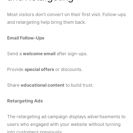
Most visitors don’t convert on their first visit. Follow-ups
and retargeting help bring them back.
Email Follow-Ups
Send a
welcome email
after sign-ups.
Provide
special offers
or discounts.
Share
educational content
to build trust.
Retargeting Ads
The retargeting ad campaign displays advertisements to
users who engaged with your website without turning
into customers previously.