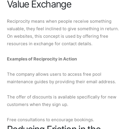
Value Exchange
Reciprocity means when people receive something
valuable, they feel inclined to give something in return.
On websites, this concept is used by offering free
resources in exchange for contact details.
Examples of Reciprocity in Action
The company allows users to access free pool
maintenance guides by providing their email address.
The offer of discounts is available specifically for new
customers when they sign up.
Free consultations to encourage bookings.