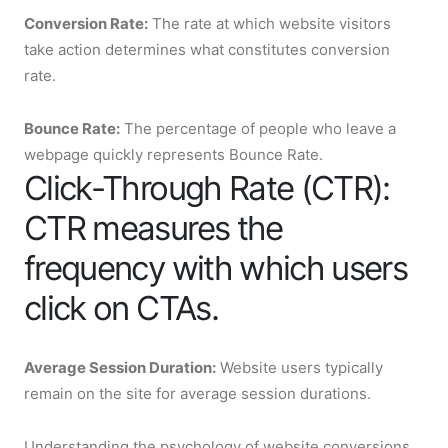
Conversion Rate:
The rate at which website visitors
take action determines what constitutes conversion
rate.
Bounce Rate:
The percentage of people who leave a
webpage quickly represents Bounce Rate.
Click-Through Rate (CTR):
CTR measures the
frequency with which users
click on CTAs.
Average Session Duration:
Website users typically
remain on the site for average session durations.
Understanding the psychology of website conversions