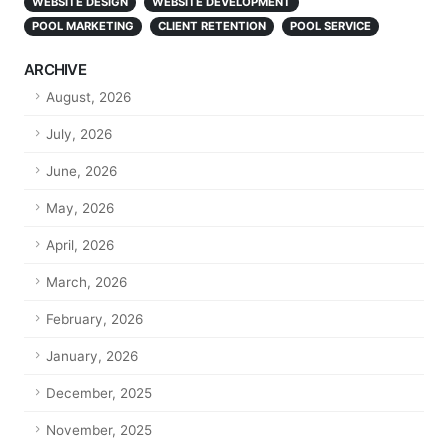
WEBSITE DESIGN
WEBSITE DEVELOPMENT
POOL MARKETING
CLIENT RETENTION
POOL SERVICE
ARCHIVE
August, 2026
July, 2026
June, 2026
May, 2026
April, 2026
March, 2026
February, 2026
January, 2026
December, 2025
November, 2025