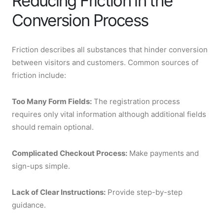
Reducing Friction in the
Conversion Process
Friction describes all substances that hinder conversion
between visitors and customers. Common sources of
friction include:
Too Many Form Fields:
The registration process
requires only vital information although additional fields
should remain optional.
Complicated Checkout Process:
Make payments and
sign-ups simple.
Lack of Clear Instructions:
Provide step-by-step
guidance.