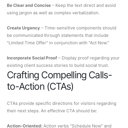
Be Clear and Concise
– Keep the text direct and avoid
using jargon as well as complex verbalization.
Create Urgency
– Time-sensitive components should
be communicated through statements that include
"Limited Time Offer" in conjunction with "Act Now."
Incorporate Social Proof
– Display proof regarding your
existing client success stories to build social trust.
Crafting Compelling Calls-
to-Action (CTAs)
CTAs provide specific directions for visitors regarding
their next steps. An effective CTA should be:
Action-Oriented:
Action verbs "Schedule Now" and