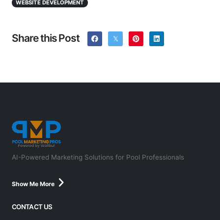
WEBSITE DEVELOPMENT
Share this Post
AI-Powered Marketing Solutions for Pool Professionals
Show Me More
CONTACT US