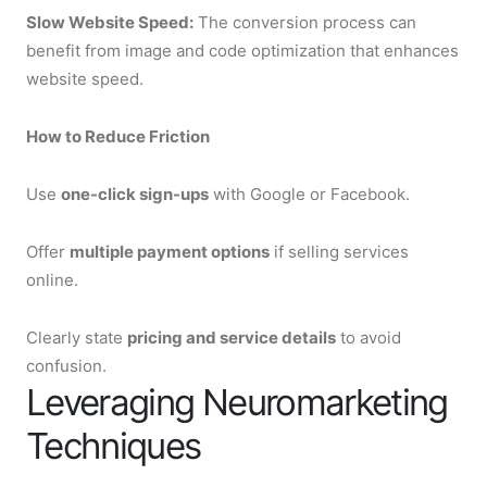
Slow Website Speed:
The conversion process can
benefit from image and code optimization that enhances
website speed.
How to Reduce Friction
Use
one-click sign-ups
with Google or Facebook.
Offer
multiple payment options
if selling services
online.
Clearly state
pricing and service details
to avoid
confusion.
Leveraging Neuromarketing
Techniques