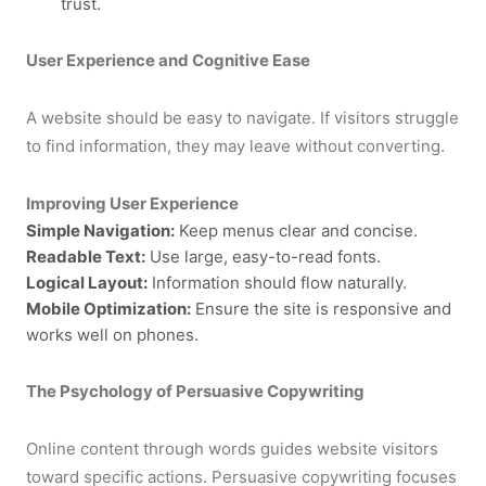
trust.
User Experience and Cognitive Ease
A website should be easy to navigate. If visitors struggle
to find information, they may leave without converting.
Improving User Experience
Simple Navigation:
Keep menus clear and concise.
Readable Text:
Use large, easy-to-read fonts.
Logical Layout:
Information should flow naturally.
Mobile Optimization:
Ensure the site is responsive and
works well on phones.
The Psychology of Persuasive Copywriting
Online content through words guides website visitors
toward specific actions. Persuasive copywriting focuses