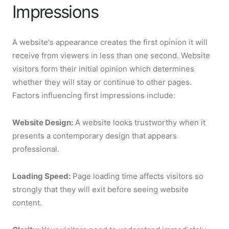
Impressions
A website's appearance creates the first opinion it will
receive from viewers in less than one second. Website
visitors form their initial opinion which determines
whether they will stay or continue to other pages.
Factors influencing first impressions include:
Website Design:
A website looks trustworthy when it
presents a contemporary design that appears
professional.
Loading Speed:
Page loading time affects visitors so
strongly that they will exit before seeing website
content.