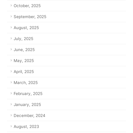
October, 2025
September, 2025
August, 2025
July, 2025
June, 2025
May, 2025
April, 2025
March, 2025
February, 2025
January, 2025
December, 2024
August, 2023