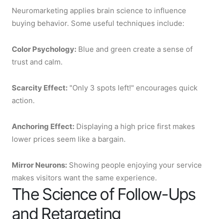
Neuromarketing applies brain science to influence
buying behavior. Some useful techniques include:
Color Psychology:
Blue and green create a sense of
trust and calm.
Scarcity Effect:
"Only 3 spots left!" encourages quick
action.
Anchoring Effect:
Displaying a high price first makes
lower prices seem like a bargain.
Mirror Neurons:
Showing people enjoying your service
makes visitors want the same experience.
The Science of Follow-Ups
and Retargeting