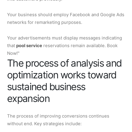
Your business should employ Facebook and Google Ads
networks for remarketing purposes.
Your advertisements must display messages indicating
that
pool service
reservations remain available. Book
Now!"
The process of analysis and
optimization works toward
sustained business
expansion
The process of improving conversions continues
without end. Key strategies include: