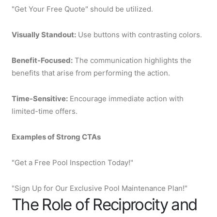
"Get Your Free Quote" should be utilized.
Visually Standout:
Use buttons with contrasting colors.
Benefit-Focused:
The communication highlights the
benefits that arise from performing the action.
Time-Sensitive:
Encourage immediate action with
limited-time offers.
Examples of Strong CTAs
"Get a Free Pool Inspection Today!"
"Sign Up for Our Exclusive Pool Maintenance Plan!"
The Role of Reciprocity and