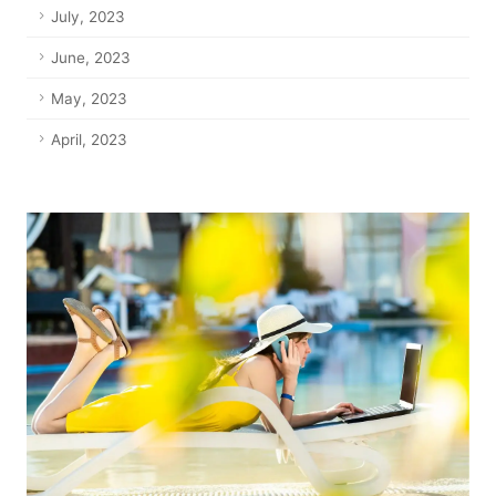
July, 2023
June, 2023
May, 2023
April, 2023