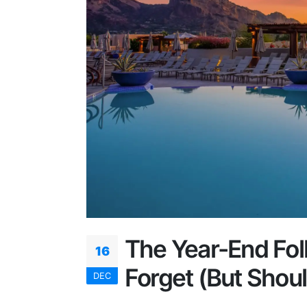
The Year-End Fo
16
Forget (But Shoul
DEC