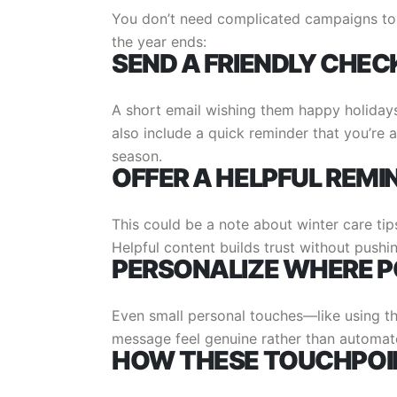
You don’t need complicated campaigns to
the year ends:
SEND A FRIENDLY CHEC
A short email wishing them happy holidays
also include a quick reminder that you’re a
season.
OFFER A HELPFUL REMI
This could be a note about winter care tip
Helpful content builds trust without pushin
PERSONALIZE WHERE P
Even small personal touches—like using th
message feel genuine rather than automat
HOW THESE TOUCHPOIN