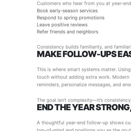
Customers who hear from you at year-end 
Book early-season services
Respond to spring promotions
Leave positive reviews
Refer friends and neighbors
Consistency builds familiarity, and familiari
MAKE FOLLOW-UPS EA
This is where smart systems matter. Using
touch without adding extra work. Moder
reminders, personalize messages, and ensu
The goal isn’t complexity—it’s consistency
END THE YEAR STRONG
A thoughtful year-end follow-up shows cu
top-of-mind and positions you as the go-t