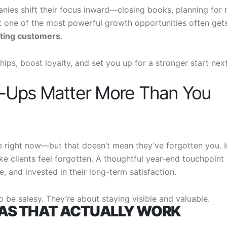
ies shift their focus inward—closing books, planning for 
t one of the most powerful growth opportunities often get
sting customers
.
hips, boost loyalty, and set you up for a stronger start nex
-Ups Matter More Than You
 right now—but that doesn’t mean they’ve forgotten you. I
ke clients feel forgotten. A thoughtful year-end touchpoint
e, and invested in their long-term satisfaction.
o be salesy. They’re about staying visible and valuable.
EAS THAT ACTUALLY WORK