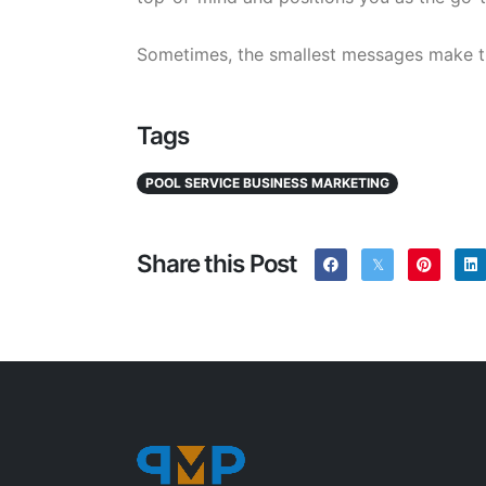
Sometimes, the smallest messages make t
Tags
POOL SERVICE BUSINESS MARKETING
Share this Post