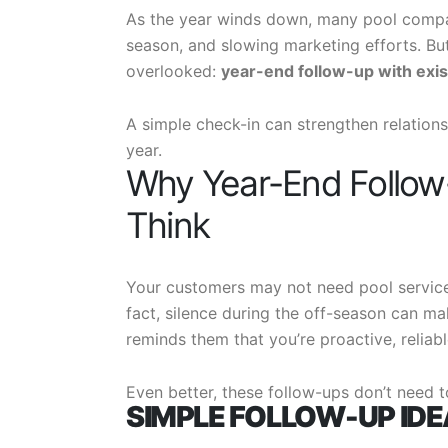
As the year winds down, many pool compan
season, and slowing marketing efforts. Bu
overlooked:
year-end follow-up with exi
A simple check-in can strengthen relations
year.
Why Year-End Follow
Think
Your customers may not need pool service
fact, silence during the off-season can ma
reminds them that you’re proactive, reliabl
Even better, these follow-ups don’t need t
SIMPLE FOLLOW-UP ID