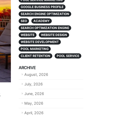
GOOGLE BUSINESS PROFILE
SEARCH ENGINE OPTIMIZATION
SEO
ACADEMY
SEARCH OPTIMIZATION ENGINE
WEBSITE
WEBSITE DESIGN
WEBSITE DEVELOPMENT
POOL MARKETING
CLIENT RETENTION
POOL SERVICE
ARCHIVE
August, 2026
July, 2026
s
June, 2026
May, 2026
April, 2026