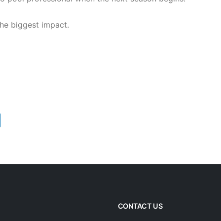
he biggest impact.
CONTACT US