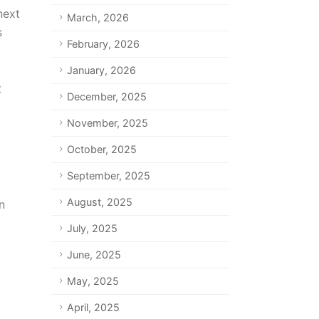
next
March, 2026
s
February, 2026
January, 2026
t
December, 2025
November, 2025
October, 2025
September, 2025
August, 2025
n
July, 2025
June, 2025
May, 2025
April, 2025