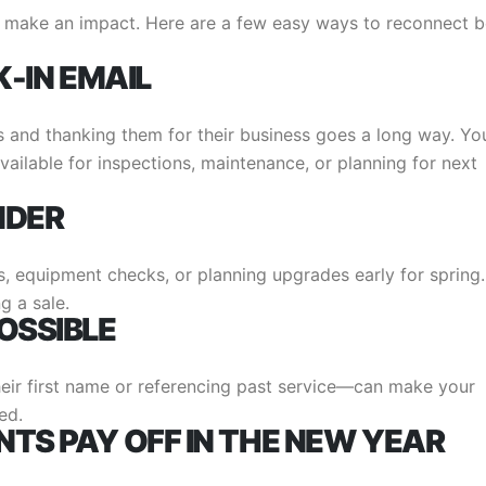
 make an impact. Here are a few easy ways to reconnect b
K-IN EMAIL
 and thanking them for their business goes a long way. Yo
vailable for inspections, maintenance, or planning for next
NDER
s, equipment checks, or planning upgrades early for spring.
g a sale.
OSSIBLE
eir first name or referencing past service—can make your
ed.
TS PAY OFF IN THE NEW YEAR