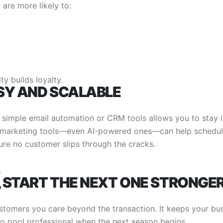
are more likely to:
ty builds loyalty.
SY AND SCALABLE
 simple email automation or CRM tools allows you to stay 
n marketing tools—even AI-powered ones—can help schedu
re no customer slips through the cracks.
.
, START THE NEXT ONE STRONGE
stomers you care beyond the transaction. It keeps your bu
o pool professional when the next season begins.