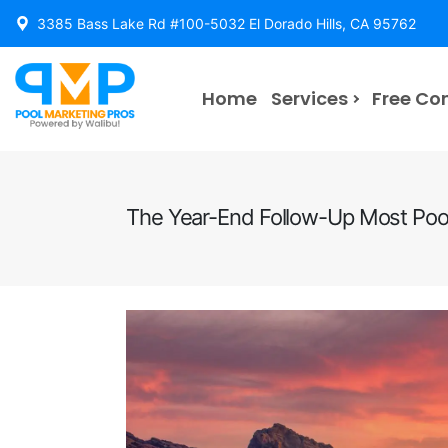
3385 Bass Lake Rd #100-5032 El Dorado Hills, CA 95762
Home
Services
Free Co
The Year-End Follow-Up Most Pool