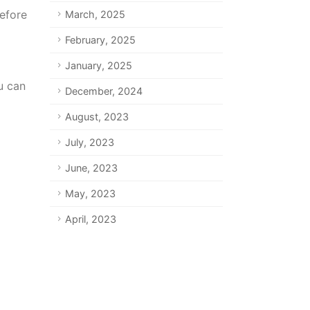
efore
March, 2025
February, 2025
January, 2025
u can
December, 2024
August, 2023
July, 2023
June, 2023
May, 2023
April, 2023