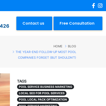
Contact us
Free Consultation
2426
HOME
BLOG
THE YEAR-END FOLLOW-UP MOST POOL
COMPANIES FORGET (BUT SHOULDN’T)
TAGS
POOL SERVICE BUSINESS MARKETING
LOCAL SEO FOR POOL SERVICES
POOL LOCAL PACK OPTIMIZATION
POOL SERVICE MARKETING