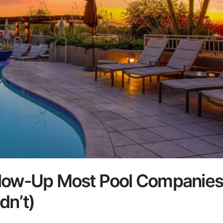
llow-Up Most Pool Companie
dn’t)