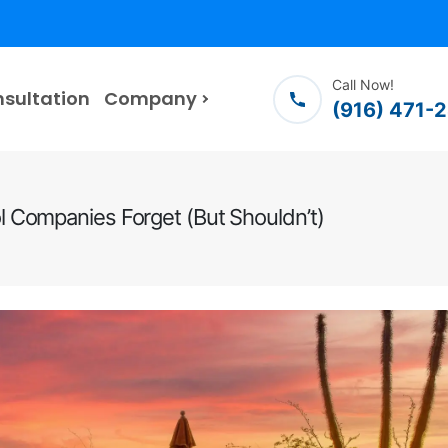
Call Now!
nsultation
Company
(916) 471-
 Companies Forget (But Shouldn’t)