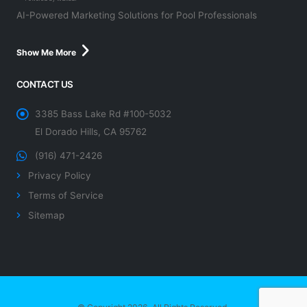
AI-Powered Marketing Solutions for Pool Professionals
Show Me More
CONTACT US
3385 Bass Lake Rd #100-5032
El Dorado Hills, CA 95762
(916) 471-2426
Privacy Policy
Terms of Service
Sitemap