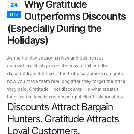
Why Gratitude
24
Outperforms Discounts
NOV
(Especially During the
Holidays)
As the holiday season arrives and businesses
everywhere slash prices, it’s easy to fall into the
discount trap. But here’s the truth: customers remember
how you made them
feel
long after they forget the price
they paid. Gratitude—not discounts—is what creates
long-lasting loyalty and meaningful client relationships.
Discounts Attract Bargain
Hunters. Gratitude Attracts
Loyal Customers.