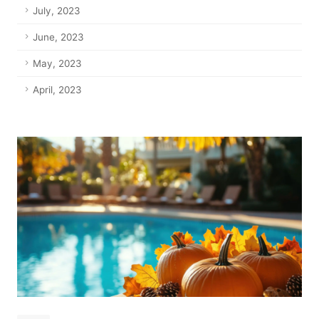
July, 2023
June, 2023
May, 2023
April, 2023