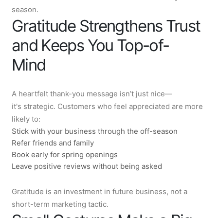
season.
Gratitude Strengthens Trust
and Keeps You Top-of-
Mind
A heartfelt thank-you message isn’t just nice—
it's strategic. Customers who feel appreciated are more
likely to:
Stick with your business through the off-season
Refer friends and family
Book early for spring openings
Leave positive reviews without being asked
Gratitude is an investment in future business, not a
short-term marketing tactic.