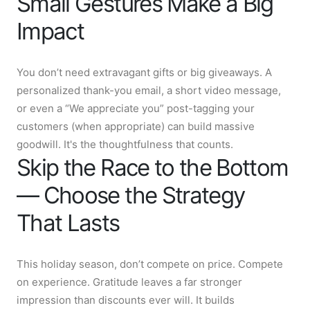
Small Gestures Make a Big
Impact
You don’t need extravagant gifts or big giveaways. A
personalized thank-you email, a short video message,
or even a “We appreciate you” post-tagging your
customers (when appropriate) can build massive
goodwill. It's the thoughtfulness that counts.
Skip the Race to the Bottom
— Choose the Strategy
That Lasts
This holiday season, don’t compete on price. Compete
on experience. Gratitude leaves a far stronger
impression than discounts ever will. It builds