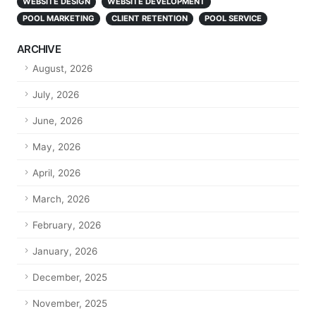
WEBSITE DESIGN
WEBSITE DEVELOPMENT
POOL MARKETING
CLIENT RETENTION
POOL SERVICE
ARCHIVE
August, 2026
July, 2026
June, 2026
May, 2026
April, 2026
March, 2026
February, 2026
January, 2026
December, 2025
November, 2025