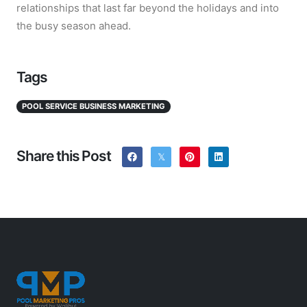
relationships that last far beyond the holidays and into
the busy season ahead.
Tags
POOL SERVICE BUSINESS MARKETING
Share this Post