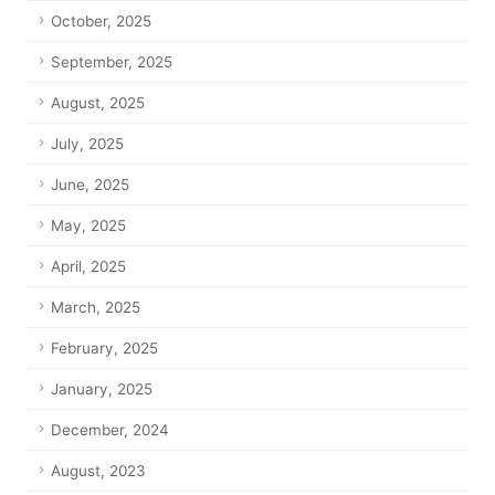
October, 2025
September, 2025
August, 2025
July, 2025
June, 2025
May, 2025
April, 2025
March, 2025
February, 2025
January, 2025
December, 2024
August, 2023