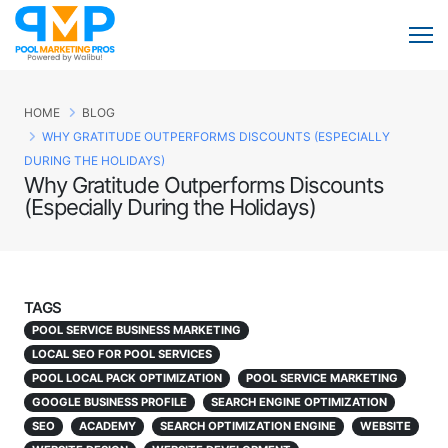
HOME
BLOG
WHY GRATITUDE OUTPERFORMS DISCOUNTS (ESPECIALLY
DURING THE HOLIDAYS)
Why Gratitude Outperforms Discounts
(Especially During the Holidays)
TAGS
POOL SERVICE BUSINESS MARKETING
LOCAL SEO FOR POOL SERVICES
POOL LOCAL PACK OPTIMIZATION
POOL SERVICE MARKETING
GOOGLE BUSINESS PROFILE
SEARCH ENGINE OPTIMIZATION
SEO
ACADEMY
SEARCH OPTIMIZATION ENGINE
WEBSITE