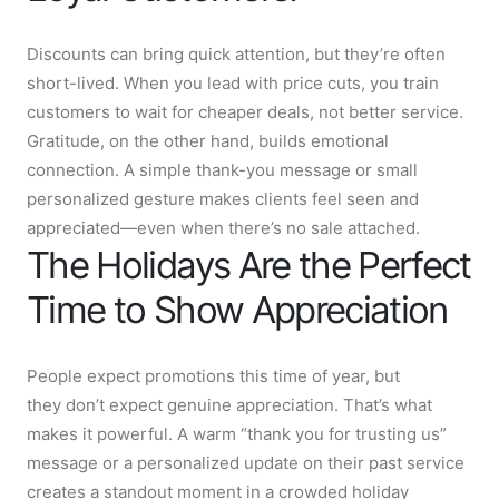
Discounts can bring quick attention, but they’re often
short-lived. When you lead with price cuts, you train
customers to wait for cheaper deals, not better service.
Gratitude, on the other hand, builds emotional
connection. A simple thank-you message or small
personalized gesture makes clients feel seen and
appreciated—even when there’s no sale attached.
The Holidays Are the Perfect
Time to Show Appreciation
People expect promotions this time of year, but
they don’t expect genuine appreciation. That’s what
makes it powerful. A warm “thank you for trusting us”
message or a personalized update on their past service
creates a standout moment in a crowded holiday