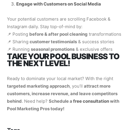
Engage with Customers on
Social Media
Your potential customers are scrolling Facebook &
Instagram daily. Stay top-of-mind by:
📌
Posting
before & after pool cleaning
transformations
📌
Sharing
customer testimonials
& success stories
📌
Running
seasonal promotions
& exclusive offers
TAKE YOUR POOL BUSINESS TO
THE NEXT LEVEL!
Ready to dominate your local market? With the right
targeted marketing approach
, you’ll
attract more
customers, increase revenue, and leave competitors
behind
. Need help?
Schedule a
free consultation
with
Pool Marketing Pros today!