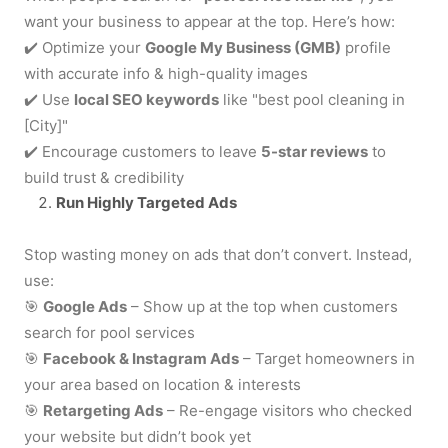
want your business to appear at the top. Here’s how:
✔️
Optimize your
Google My Business (GMB)
profile
with accurate info & high-quality images
✔️
Use
local SEO keywords
like "best pool cleaning in
[City]"
✔️
Encourage customers to leave
5-star reviews
to
build trust & credibility
Run Highly Targeted Ads
Stop wasting money on ads that don’t convert. Instead,
use:
🎯
Google Ads
– Show up at the top when customers
search for pool services
🎯
Facebook & Instagram Ads
– Target homeowners in
your area based on location & interests
🎯
Retargeting Ads
– Re-engage visitors who checked
your website but didn’t book yet