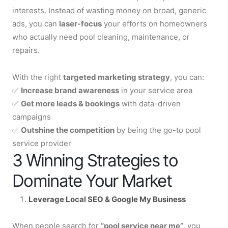
interests. Instead of wasting money on broad, generic
ads, you can
laser-focus
your efforts on homeowners
who actually need pool cleaning, maintenance, or
repairs.
With the right
targeted marketing strategy
, you can:
✅
Increase brand awareness
in your service area
✅
Get more leads & bookings
with data-driven
campaigns
✅
Outshine the competition
by being the go-to pool
service provider
3 Winning Strategies to
Dominate Your Market
Leverage Local
SEO
& Google My Business
When people search for
“pool service near me”
, you