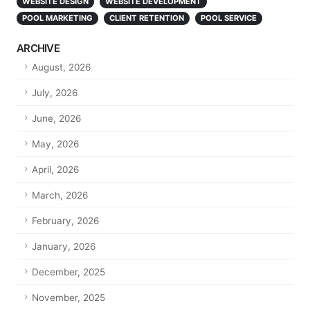
WEBSITE DESIGN
WEBSITE DEVELOPMENT
POOL MARKETING
CLIENT RETENTION
POOL SERVICE
ARCHIVE
August, 2026
July, 2026
June, 2026
May, 2026
April, 2026
March, 2026
February, 2026
January, 2026
December, 2025
November, 2025