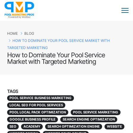
HOME
BLOG
HOW TO DOMINATE YOUR POOL SERVICE MARKET WITH
TARGETED MARKETING
How to Dominate Your Pool Service
Market with Targeted Marketing
TAGS
POOL SERVICE BUSINESS MARKETING
LOCAL SEO FOR POOL SERVICES
POOL LOCAL PACK OPTIMIZATION
POOL SERVICE MARKETING
GOOGLE BUSINESS PROFILE
SEARCH ENGINE OPTIMIZATION
SEO
ACADEMY
SEARCH OPTIMIZATION ENGINE
WEBSITE