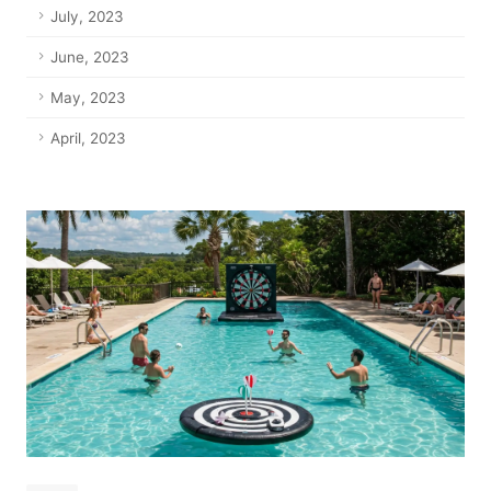
July, 2023
June, 2023
May, 2023
April, 2023