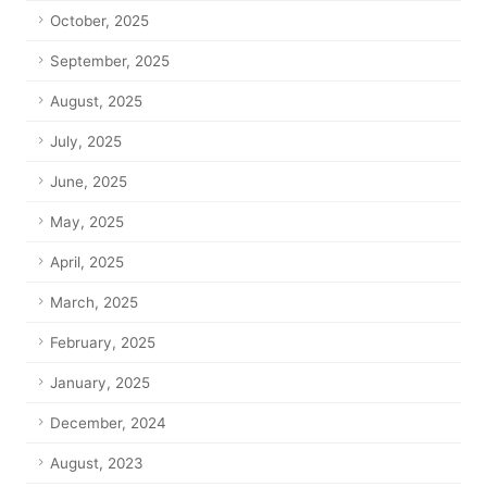
October, 2025
September, 2025
August, 2025
July, 2025
June, 2025
May, 2025
April, 2025
March, 2025
February, 2025
January, 2025
December, 2024
August, 2023