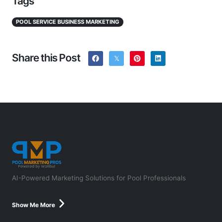
Tags
POOL SERVICE BUSINESS MARKETING
Share this Post
AI-Powered Marketing Solutions for Pool Professionals
Show Me More