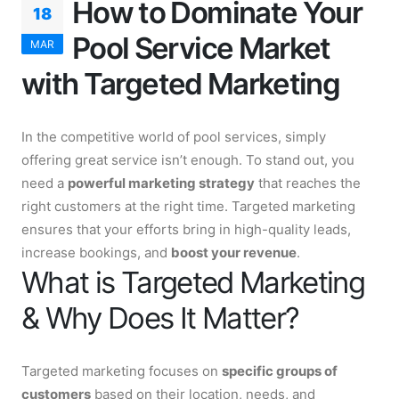
How to Dominate Your
18
Pool Service Market
MAR
with Targeted Marketing
In the competitive world of pool services, simply
offering great service isn’t enough. To stand out, you
need a
powerful marketing strategy
that reaches the
right customers at the right time. Targeted marketing
ensures that your efforts bring in high-quality leads,
increase bookings, and
boost your revenue
.
What is Targeted Marketing
& Why Does It Matter?
Targeted marketing focuses on
specific groups of
customers
based on their location, needs, and